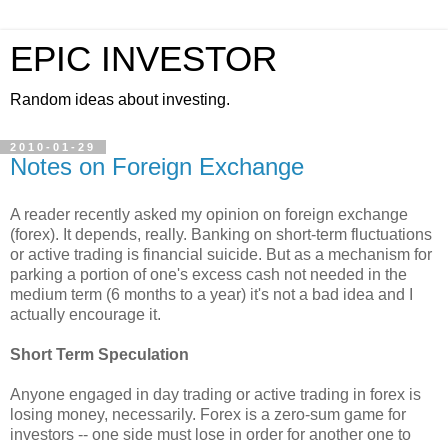
EPIC INVESTOR
Random ideas about investing.
2010-01-29
Notes on Foreign Exchange
A reader recently asked my opinion on foreign exchange
(forex). It depends, really. Banking on short-term fluctuations
or active trading is financial suicide. But as a mechanism for
parking a portion of one's excess cash not needed in the
medium term (6 months to a year) it's not a bad idea and I
actually encourage it.
Short Term Speculation
Anyone engaged in day trading or active trading in forex is
losing money, necessarily. Forex is a zero-sum game for
investors -- one side must lose in order for another one to