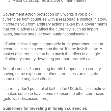
Major catastrophes (natural or man-made)
Government action protection only works if you pick
currencies from countries with a reasonable political history.
It protects you from arbitrary actions taken by a governments
that could adversely affect the currency, such as import
taxes, interest rates, or even outright confiscation.
Inflation is listed again separately from government action
because it's such a common threat. It's the invisible tax. A
basket of currencies can help mask the effect of a single
inflationary country devaluing your hard-earned cash.
And of course, if something terrible happens to a country,
having some exposure to other currencies can mitigate
some of the negative effects.
I currently don't put a lot of faith in the US dollar, so I believe
it makes sense to have some exposure to other currencies
(gold was discussed
here
).
Guidelines for investing in foreign currencies