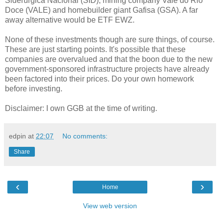
Siderúrgica Nacional (SID), mining company Vale do Rio
Doce (VALE) and homebuilder giant Gafisa (GSA). A far
away alternative would be ETF EWZ.
None of these investments though are sure things, of course.
These are just starting points. It's possible that these
companies are overvalued and that the boon due to the new
government-sponsored infrastructure projects have already
been factored into their prices. Do your own homework
before investing.
Disclaimer: I own GGB at the time of writing.
edpin
at
22:07
No comments:
Share
‹
›
Home
View web version