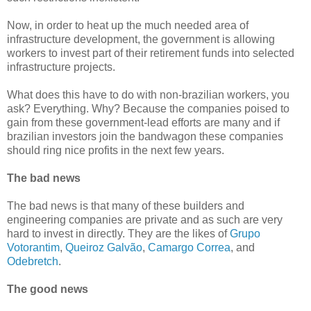
Now, in order to heat up the much needed area of
infrastructure development, the government is allowing
workers to invest part of their retirement funds into selected
infrastructure projects.
What does this have to do with non-brazilian workers, you
ask? Everything. Why? Because the companies poised to
gain from these government-lead efforts are many and if
brazilian investors join the bandwagon these companies
should ring nice profits in the next few years.
The bad news
The bad news is that many of these builders and
engineering companies are private and as such are very
hard to invest in directly. They are the likes of
Grupo
Votorantim
,
Queiroz Galvão
,
Camargo Correa
, and
Odebretch
.
The good news