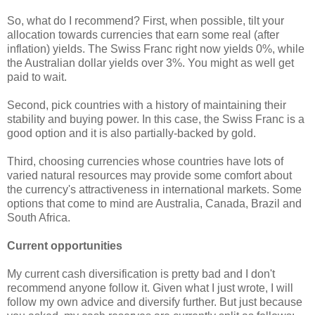
So, what do I recommend? First, when possible, tilt your
allocation towards currencies that earn some real (after
inflation) yields. The Swiss Franc right now yields 0%, while
the Australian dollar yields over 3%. You might as well get
paid to wait.
Second, pick countries with a history of maintaining their
stability and buying power. In this case, the Swiss Franc is a
good option and it is also partially-backed by gold.
Third, choosing currencies whose countries have lots of
varied natural resources may provide some comfort about
the currency's attractiveness in international markets. Some
options that come to mind are Australia, Canada, Brazil and
South Africa.
Current opportunities
My current cash diversification is pretty bad and I don't
recommend anyone follow it. Given what I just wrote, I will
follow my own advice and diversify further. But just because