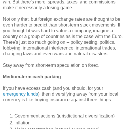
win. But there's more: spreads, taxes, and commissions
make it necessarily a losing game.
Not only that, but foreign exchange rates are thought to be
even harder to predict than short-term stock movements. If
you thought it was hard to value a company, imagine a
country or a group of countries as is the case with the Euro.
There's just too much going on -- policy setting, politics,
lobbying, international interference, international trades,
changing laws and even wars and natural disasters.
Stay away from short-term speculation on forex.
Medium-term cash parking
If you have excess cash (and you should, for your
emergency funds
), then diversifying away from your local
currency is like buying insurance against three things:
Government actions (jurisdictional diversification)
Inflation