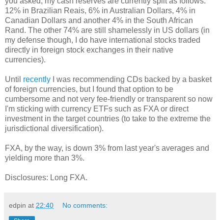
you asked, my cash reserves are currently split as follows:
12% in Brazilian Reais, 6% in Australian Dollars, 4% in
Canadian Dollars and another 4% in the South African
Rand. The other 74% are still shamelessly in US dollars (in
my defense though, I do have international stocks traded
directly in foreign stock exchanges in their native
currencies).
Until
recently
I was recommending CDs backed by a basket
of foreign currencies, but I found that option to be
cumbersome and not very fee-friendly or transparent so now
I'm sticking with currency ETFs such as FXA or direct
investment in the target countries (to take to the extreme the
jurisdictional diversification).
FXA, by the way, is down 3% from last year's averages and
yielding more than 3%.
Disclosures: Long FXA.
edpin
at
22:40
No comments: