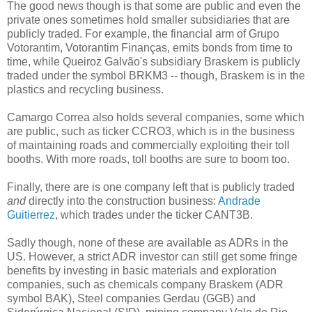
The good news though is that some are public and even the
private ones sometimes hold smaller subsidiaries that are
publicly traded. For example, the financial arm of Grupo
Votorantim, Votorantim Finanças, emits bonds from time to
time, while Queiroz Galvão's subsidiary Braskem is publicly
traded under the symbol BRKM3 -- though, Braskem is in the
plastics and recycling business.
Camargo Correa also holds several companies, some which
are public, such as ticker CCRO3, which is in the business
of maintaining roads and commercially exploiting their toll
booths. With more roads, toll booths are sure to boom too.
Finally, there are is one company left that is publicly traded
and
directly into the construction business:
Andrade
Guitierrez
, which trades under the ticker CANT3B.
Sadly though, none of these are available as ADRs in the
US. However, a strict ADR investor can still get some fringe
benefits by investing in basic materials and exploration
companies, such as chemicals company Braskem (ADR
symbol BAK), Steel companies Gerdau (GGB) and