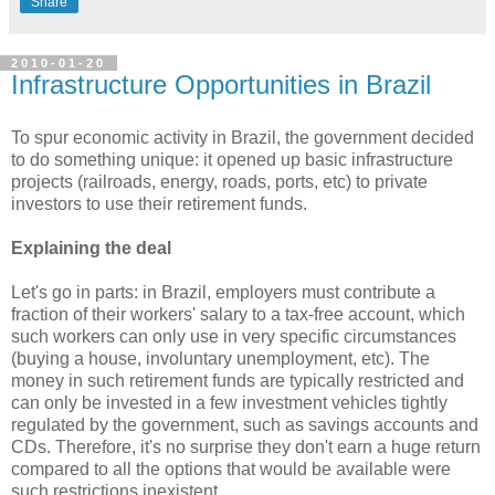
Share
2010-01-20
Infrastructure Opportunities in Brazil
To spur economic activity in Brazil, the government decided
to do something unique: it opened up basic infrastructure
projects (railroads, energy, roads, ports, etc) to private
investors to use their retirement funds.
Explaining the deal
Let's go in parts: in Brazil, employers must contribute a
fraction of their workers' salary to a tax-free account, which
such workers can only use in very specific circumstances
(buying a house, involuntary unemployment, etc). The
money in such retirement funds are typically restricted and
can only be invested in a few investment vehicles tightly
regulated by the government, such as savings accounts and
CDs. Therefore, it's no surprise they don't earn a huge return
compared to all the options that would be available were
such restrictions inexistent.