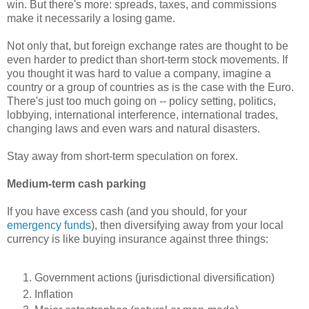
win. But there's more: spreads, taxes, and commissions
make it necessarily a losing game.
Not only that, but foreign exchange rates are thought to be
even harder to predict than short-term stock movements. If
you thought it was hard to value a company, imagine a
country or a group of countries as is the case with the Euro.
There's just too much going on -- policy setting, politics,
lobbying, international interference, international trades,
changing laws and even wars and natural disasters.
Stay away from short-term speculation on forex.
Medium-term cash parking
If you have excess cash (and you should, for your
emergency funds
), then diversifying away from your local
currency is like buying insurance against three things:
Government actions (jurisdictional diversification)
Inflation