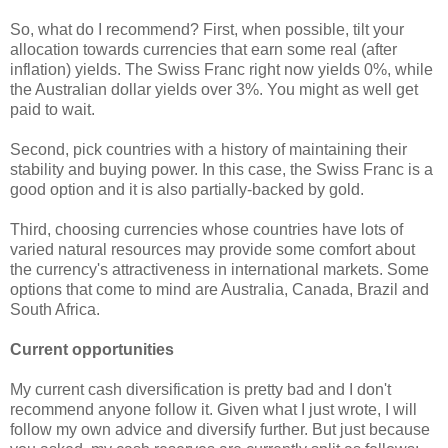
So, what do I recommend? First, when possible, tilt your
allocation towards currencies that earn some real (after
inflation) yields. The Swiss Franc right now yields 0%, while
the Australian dollar yields over 3%. You might as well get
paid to wait.
Second, pick countries with a history of maintaining their
stability and buying power. In this case, the Swiss Franc is a
good option and it is also partially-backed by gold.
Third, choosing currencies whose countries have lots of
varied natural resources may provide some comfort about
the currency's attractiveness in international markets. Some
options that come to mind are Australia, Canada, Brazil and
South Africa.
Current opportunities
My current cash diversification is pretty bad and I don't
recommend anyone follow it. Given what I just wrote, I will
follow my own advice and diversify further. But just because