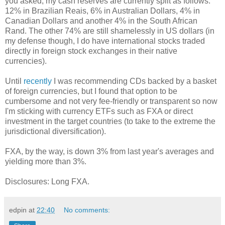
you asked, my cash reserves are currently split as follows:
12% in Brazilian Reais, 6% in Australian Dollars, 4% in
Canadian Dollars and another 4% in the South African
Rand. The other 74% are still shamelessly in US dollars (in
my defense though, I do have international stocks traded
directly in foreign stock exchanges in their native
currencies).
Until
recently
I was recommending CDs backed by a basket
of foreign currencies, but I found that option to be
cumbersome and not very fee-friendly or transparent so now
I'm sticking with currency ETFs such as FXA or direct
investment in the target countries (to take to the extreme the
jurisdictional diversification).
FXA, by the way, is down 3% from last year's averages and
yielding more than 3%.
Disclosures: Long FXA.
edpin
at
22:40
No comments: