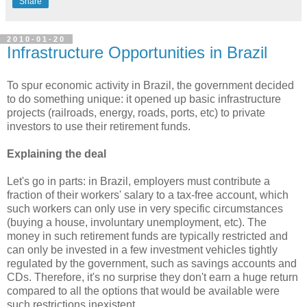
Share
2010-01-20
Infrastructure Opportunities in Brazil
To spur economic activity in Brazil, the government decided
to do something unique: it opened up basic infrastructure
projects (railroads, energy, roads, ports, etc) to private
investors to use their retirement funds.
Explaining the deal
Let's go in parts: in Brazil, employers must contribute a
fraction of their workers' salary to a tax-free account, which
such workers can only use in very specific circumstances
(buying a house, involuntary unemployment, etc). The
money in such retirement funds are typically restricted and
can only be invested in a few investment vehicles tightly
regulated by the government, such as savings accounts and
CDs. Therefore, it's no surprise they don't earn a huge return
compared to all the options that would be available were
such restrictions inexistent.