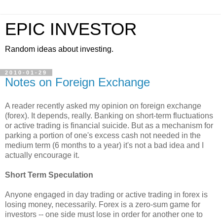
EPIC INVESTOR
Random ideas about investing.
2010-01-29
Notes on Foreign Exchange
A reader recently asked my opinion on foreign exchange
(forex). It depends, really. Banking on short-term fluctuations
or active trading is financial suicide. But as a mechanism for
parking a portion of one's excess cash not needed in the
medium term (6 months to a year) it's not a bad idea and I
actually encourage it.
Short Term Speculation
Anyone engaged in day trading or active trading in forex is
losing money, necessarily. Forex is a zero-sum game for
investors -- one side must lose in order for another one to