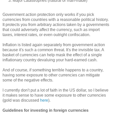
Major catastrophes (natural or man-made)
Government action protection only works if you pick
currencies from countries with a reasonable political history.
It protects you from arbitrary actions taken by a governments
that could adversely affect the currency, such as import
taxes, interest rates, or even outright confiscation.
Inflation is listed again separately from government action
because it's such a common threat. It's the invisible tax. A
basket of currencies can help mask the effect of a single
inflationary country devaluing your hard-earned cash.
And of course, if something terrible happens to a country,
having some exposure to other currencies can mitigate
some of the negative effects.
I currently don't put a lot of faith in the US dollar, so I believe
it makes sense to have some exposure to other currencies
(gold was discussed
here
).
Guidelines for investing in foreign currencies