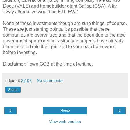
Siderúrgica Nacional (SID), mining company Vale do Rio
Doce (VALE) and homebuilder giant Gafisa (GSA). A far
away alternative would be ETF EWZ.
None of these investments though are sure things, of course.
These are just starting points. It's possible that these
companies are overvalued and that the boon due to the new
government-sponsored infrastructure projects have already
been factored into their prices. Do your own homework
before investing.
Disclaimer: I own GGB at the time of writing.
edpin
at
22:07
No comments:
Share
‹
›
Home
View web version