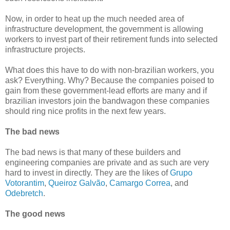
Now, in order to heat up the much needed area of
infrastructure development, the government is allowing
workers to invest part of their retirement funds into selected
infrastructure projects.
What does this have to do with non-brazilian workers, you
ask? Everything. Why? Because the companies poised to
gain from these government-lead efforts are many and if
brazilian investors join the bandwagon these companies
should ring nice profits in the next few years.
The bad news
The bad news is that many of these builders and
engineering companies are private and as such are very
hard to invest in directly. They are the likes of
Grupo
Votorantim
,
Queiroz Galvão
,
Camargo Correa
, and
Odebretch
.
The good news