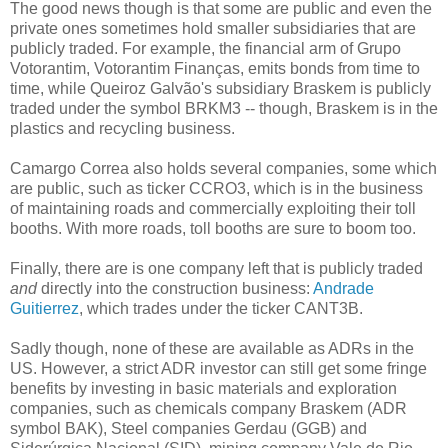
The good news though is that some are public and even the
private ones sometimes hold smaller subsidiaries that are
publicly traded. For example, the financial arm of Grupo
Votorantim, Votorantim Finanças, emits bonds from time to
time, while Queiroz Galvão's subsidiary Braskem is publicly
traded under the symbol BRKM3 -- though, Braskem is in the
plastics and recycling business.
Camargo Correa also holds several companies, some which
are public, such as ticker CCRO3, which is in the business
of maintaining roads and commercially exploiting their toll
booths. With more roads, toll booths are sure to boom too.
Finally, there are is one company left that is publicly traded
and
directly into the construction business:
Andrade
Guitierrez
, which trades under the ticker CANT3B.
Sadly though, none of these are available as ADRs in the
US. However, a strict ADR investor can still get some fringe
benefits by investing in basic materials and exploration
companies, such as chemicals company Braskem (ADR
symbol BAK), Steel companies Gerdau (GGB) and