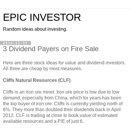
EPIC INVESTOR
Random ideas about investing.
2012-12-31
3 Dividend Payers on Fire Sale
Here are three stock ideas for value and dividend investors.
All three are cheap by most measures.
Cliffs Natural Resources (CLF)
Cliffs is an iron ore miner. Iron ore price is low due to low
demand, especially from China, which for years has been
the top buyer of iron ore. Cliffs is currently yielding north of
6%. They more than doubled their dividends back in April
2012. CLF is trading at close to book value of estimated
available resources and a P/E of just 6.