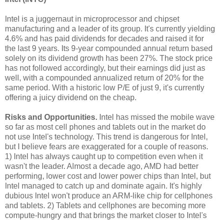
Intel is a juggernaut in microprocessor and chipset
manufacturing and a leader of its group. It's currently yielding
4.6% and has paid dividends for decades and raised it for
the last 9 years. Its 9-year compounded annual return based
solely on its dividend growth has been 27%. The stock price
has not followed accordingly, but their earnings did just as
well, with a compounded annualized return of 20% for the
same period. With a historic low P/E of just 9, it's currently
offering a juicy dividend on the cheap.
Risks and Opportunities.
Intel has missed the mobile wave
so far as most cell phones and tablets out in the market do
not use Intel's technology. This trend is dangerous for Intel,
but I believe fears are exaggerated for a couple of reasons.
1) Intel has always caught up to competition even when it
wasn't the leader. Almost a decade ago, AMD had better
performing, lower cost and lower power chips than Intel, but
Intel managed to catch up and dominate again. It's highly
dubious Intel won't produce an ARM-like chip for cellphones
and tablets. 2) Tablets and cellphones are becoming more
compute-hungry and that brings the market closer to Intel's