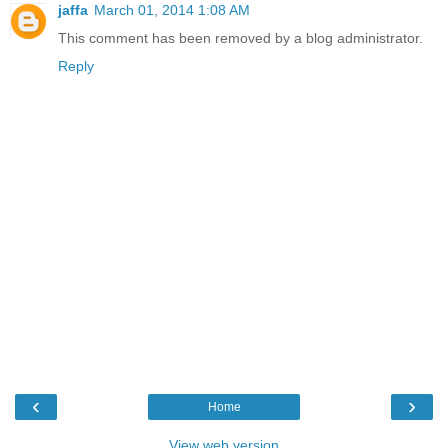
jaffa
March 01, 2014 1:08 AM
This comment has been removed by a blog administrator.
Reply
‹
›
Home
View web version