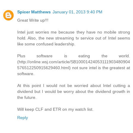
Spicer Matthews
January 01, 2013 9:40 PM
Great Write up!!!
Intel just worries me because they have no mobile strong
hold. Also, the new streaming tv service out of Intel seems
like some confused leadership.
Plus software is eating the world.
(http://online.wsj.com/article/SB10001424053111903480904
576512250915629460.html) not sure intel is the greatest at
software.
At this point I would not be worried about Intel cutting a
dividend but I would be worry about the dividend growth in
the future.
Will keep CLF and ETR on my watch list.
Reply