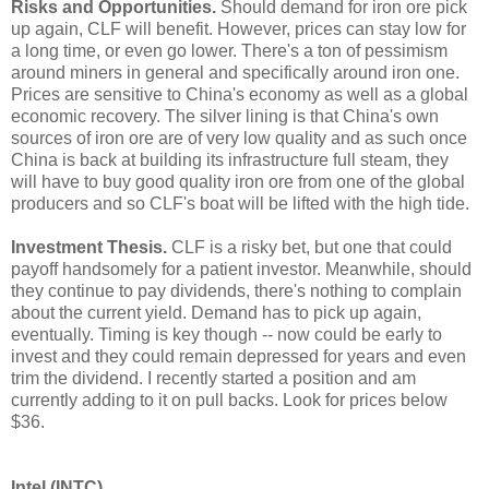
Risks and Opportunities.
Should demand for iron ore pick
up again, CLF will benefit. However, prices can stay low for
a long time, or even go lower. There's a ton of pessimism
around miners in general and specifically around iron one.
Prices are sensitive to China's economy as well as a global
economic recovery. The silver lining is that China's own
sources of iron ore are of very low quality and as such once
China is back at building its infrastructure full steam, they
will have to buy good quality iron ore from one of the global
producers and so CLF's boat will be lifted with the high tide.
Investment Thesis.
CLF is a risky bet, but one that could
payoff handsomely for a patient investor. Meanwhile, should
they continue to pay dividends, there's nothing to complain
about the current yield. Demand has to pick up again,
eventually. Timing is key though -- now could be early to
invest and they could remain depressed for years and even
trim the dividend. I recently started a position and am
currently adding to it on pull backs. Look for prices below
$36.
Intel (INTC)