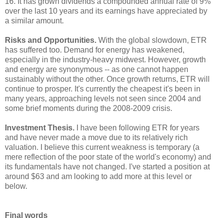
16. It has grown dividends a compounded annual rate of 9%
over the last 10 years and its earnings have appreciated by
a similar amount.
Risks and Opportunities.
With the global slowdown, ETR
has suffered too. Demand for energy has weakened,
especially in the industry-heavy midwest. However, growth
and energy are synonymous -- as one cannot happen
sustainably without the other. Once growth returns, ETR will
continue to prosper. It's currently the cheapest it's been in
many years, approaching levels not seen since 2004 and
some brief moments during the 2008-2009 crisis.
Investment Thesis.
I have been following ETR for years
and have never made a move due to its relatively rich
valuation. I believe this current weakness is temporary (a
mere reflection of the poor state of the world's economy) and
its fundamentals have not changed. I've started a position at
around $63 and am looking to add more at this level or
below.
Final words