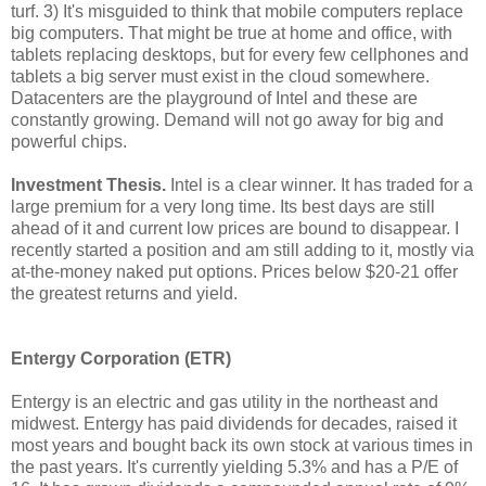
turf. 3) It's misguided to think that mobile computers replace
big computers. That might be true at home and office, with
tablets replacing desktops, but for every few cellphones and
tablets a big server must exist in the cloud somewhere.
Datacenters are the playground of Intel and these are
constantly growing. Demand will not go away for big and
powerful chips.
Investment Thesis.
Intel is a clear winner. It has traded for a
large premium for a very long time. Its best days are still
ahead of it and current low prices are bound to disappear. I
recently started a position and am still adding to it, mostly via
at-the-money naked put options. Prices below $20-21 offer
the greatest returns and yield.
Entergy Corporation (ETR)
Entergy is an electric and gas utility in the northeast and
midwest. Entergy has paid dividends for decades, raised it
most years and bought back its own stock at various times in
the past years. It's currently yielding 5.3% and has a P/E of