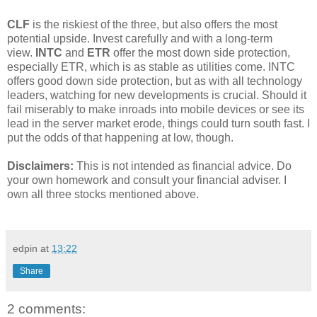
CLF
is the riskiest of the three, but also offers the most
potential upside. Invest carefully and with a long-term
view.
INTC
and
ETR
offer the most down side protection,
especially ETR, which is as stable as utilities come. INTC
offers good down side protection, but as with all technology
leaders, watching for new developments is crucial. Should it
fail miserably to make inroads into mobile devices or see its
lead in the server market erode, things could turn south fast. I
put the odds of that happening at low, though.
Disclaimers:
This is not intended as financial advice. Do
your own homework and consult your financial adviser. I
own all three stocks mentioned above.
edpin
at
13:22
Share
2 comments: