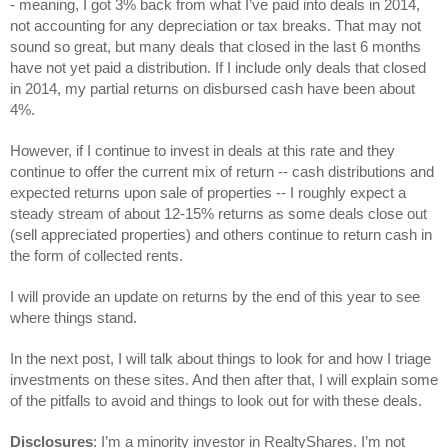
- 
meaning, I got 3% back from what I’ve paid into deals in 2014, 
not accounting for any depreciation or tax breaks.
 That may not 
sound so great, but many deals that closed in the last 6 months 
have not yet paid a distribution. If I include only deals that closed 
in 2014, my partial returns on disbursed cash have been about 
4%.
However, if I continue to invest in deals at this rate and they 
continue to offer the current mix of return -- cash distributions and 
expected returns upon sale of properties -- I roughly expect a 
steady stream of about 12-15% returns as some deals close out 
(sell appreciated properties) and others continue to return cash in 
the form of collected rents.
I will provide an update on returns by the end of this year to see 
where things stand.
In the next post, I will talk about things to look for and how I triage 
investments on these sites. And then after that, I will explain some 
of the pitfalls to avoid and things to look out for with these deals.
Disclosures
: I’m a minority investor in RealtyShares. I’m not 