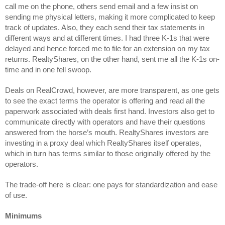
call me on the phone, others send email and a few insist on 
sending me physical letters, making it more complicated to keep 
track of updates. Also, they each send their tax statements in 
different ways and at different times. I had three K-1s that were 
delayed and hence forced me to file for an extension on my tax 
returns. RealtyShares, on the other hand, sent me all the K-1s on-
time and in one fell swoop.
Deals on RealCrowd, however, are more transparent, as one gets 
to see the exact terms the operator is offering and read all the 
paperwork associated with deals first hand. Investors also get to 
communicate directly with operators and have their questions 
answered from the horse’s mouth. RealtyShares investors are 
investing in a proxy deal which RealtyShares itself operates, 
which in turn has terms similar to those originally offered by the 
operators.
The trade-off here is clear: one pays for standardization and ease 
of use.
Minimums