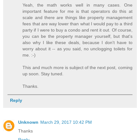
Yeah, the math works well in many cases. One
important feature for me is that operators do this at
scale and there are things like property management
fees that are way lower than what I would pay to a third
party if I were to buy a condo and rent it out. Of course,
you can be the property manager yourself, but that's
also why I like these deals, because I don't have to
worry about it -- as you said, no unclogging toilets for
me. :-)
This and much more is subject of the next post, coming
up soon. Stay tuned.
Thanks.
Reply
Unknown
March 29, 2017 10:42 PM
Thanks
Reply