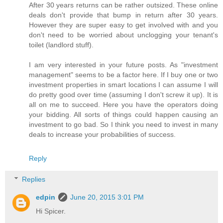
After 30 years returns can be rather outsized. These online
deals don't provide that bump in return after 30 years.
However they are super easy to get involved with and you
don't need to be worried about unclogging your tenant's
toilet (landlord stuff).
I am very interested in your future posts. As "investment
management" seems to be a factor here. If I buy one or two
investment properties in smart locations I can assume I will
do pretty good over time (assuming I don't screw it up). It is
all on me to succeed. Here you have the operators doing
your bidding. All sorts of things could happen causing an
investment to go bad. So I think you need to invest in many
deals to increase your probabilities of success.
Reply
Replies
edpin
June 20, 2015 3:01 PM
Hi Spicer.