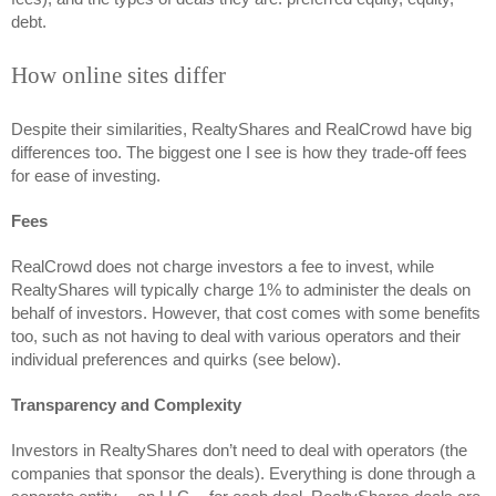
debt. 
How online sites differ
Despite their similarities, RealtyShares and RealCrowd have big 
differences too. The biggest one I see is how they trade-off fees 
for ease of investing. 
Fees 
RealCrowd does not charge investors a fee to invest, while 
RealtyShares will typically charge 1% to administer the deals on 
behalf of investors. However, that cost comes with some benefits 
too, such as not having to deal with various operators and their 
individual preferences and quirks (see below).
Transparency and Complexity
Investors in RealtyShares don’t need to deal with operators (the 
companies that sponsor the deals). Everything is done through a 