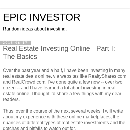
EPIC INVESTOR
Random ideas about investing.
2015-06-17
Real Estate Investing Online - Part I:
The Basics
Over the past year and a half, I have been investing in many
real estate deals online, via websites like RealtyShares.com
and RealCrowd.com. I’ve done quite a few now -- over two
dozen -- and I have learned a lot about investing in real
estate online. I thought I’d share a few things with my dear
readers.
Thus, over the course of the next several weeks, I will write
about my experience with these online marketplaces, the
nuances of different types of real estate investments and the
gotchas and pitfalls to watch out for.