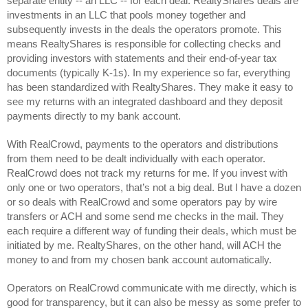
separate entity -- an LLC -- for each deal. RealtyShares deals are 
investments in an LLC that pools money together and 
subsequently invests in the deals the operators promote. This 
means RealtyShares is responsible for collecting checks and 
providing investors with statements and their end-of-year tax 
documents (typically K-1s). In my experience so far, everything 
has been standardized with RealtyShares. They make it easy to 
see my returns with an integrated dashboard and they deposit 
payments directly to my bank account. 
With RealCrowd, payments to the operators and distributions 
from them need to be dealt individually with each operator. 
RealCrowd does not track my returns for me. If you invest with 
only one or two operators, that’s not a big deal. But I have a dozen 
or so deals with RealCrowd and some operators pay by wire 
transfers or ACH and some send me checks in the mail. They 
each require a different way of funding their deals, which must be 
initiated by me. RealtyShares, on the other hand, will ACH the 
money to and from my chosen bank account automatically.
Operators on RealCrowd communicate with me directly, which is 
good for transparency, but it can also be messy as some prefer to 