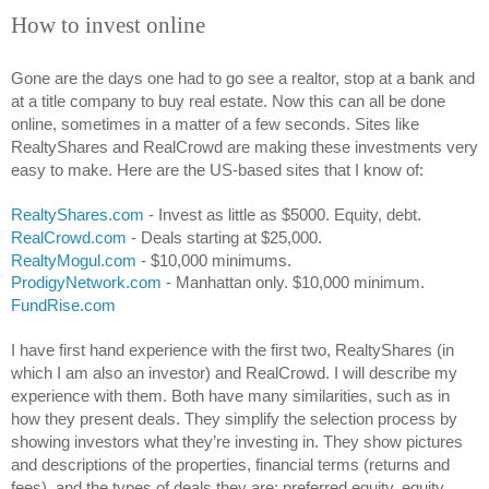
How to invest online
Gone are the days one had to go see a realtor, stop at a bank and 
at a title company to buy real estate. Now this can all be done 
online, sometimes in a matter of a few seconds. Sites like 
RealtyShares and RealCrowd are making these investments very 
easy to make. Here are the US-based sites that I know of:
RealtyShares.com
 - Invest as little as $5000. Equity, debt.
RealCrowd.com
 - Deals starting at $25,000.
RealtyMogul.com
 - $10,000 minimums.
ProdigyNetwork.com
 - Manhattan only. $10,000 minimum.
FundRise.com
I have first hand experience with the first two, RealtyShares (in 
which I am also an investor) and RealCrowd. I will describe my 
experience with them. Both have many similarities, such as in 
how they present deals. They simplify the selection process by 
showing investors what they’re investing in. They show pictures 
and descriptions of the properties, financial terms (returns and 
fees), and the types of deals they are: preferred equity, equity, 