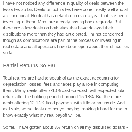
I have not noticed any difference in quality of deals between the 
two sites so far. Deals on both sites have done mostly well and all 
are functional. No deal has defaulted in over a year that I’ve been 
investing in them. Most are already paying back regularly. But 
there are a few deals on both sites that have delayed their 
distributions more than they had anticipated. I’m not concerned 
though as complications are part of the process of investing in 
real estate and all operators have been open about their difficulties 
so far.
Partial Returns So Far
Total returns are hard to speak of as the exact accounting for 
depreciation, losses, fees and taxes play a role in computing 
them. Many deals offer 7-10% cash-on-cash with expected total 
return after the holding period of around 15-18%. But there are 
deals offering 12-14% fixed payment with little or no upside. And 
as I said, some deals are not yet paying, making it hard for me to 
know exactly what my real payoff will be. 
So far, I have gotten about 3% return on all my disbursed dollars -