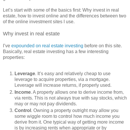
Let’s start with some of the basics first: Why invest in real
estate, how to invest online and the differences between two
of the online investment sites I use.
Why invest in real estate
I’ve
expounded on real estate investing
before on this site.
Basically, real estate investing has a few interesting
properties:
Leverage
. It’s easy and relatively cheap to use
leverage to acquire properties, via a mortgage.
Leverage will increase returns, if properly used.
Income
. A property allows one to derive income from,
via rents. This is not always true with say stocks, which
may or may not pay dividends.
Control
. Owning a property outright may allow you
some wiggle room to control how much income you
derive from it. One typical way of getting more income
is by increasing rents when appropriate or by