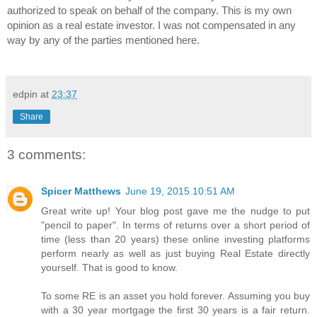
authorized to speak on behalf of the company. This is my own 
opinion as a real estate investor. I was not compensated in any 
way by any of the parties mentioned here.
edpin
at
23:37
Share
3 comments:
Spicer Matthews
June 19, 2015 10:51 AM
Great write up! Your blog post gave me the nudge to put
"pencil to paper". In terms of returns over a short period of
time (less than 20 years) these online investing platforms
perform nearly as well as just buying Real Estate directly
yourself. That is good to know.
To some RE is an asset you hold forever. Assuming you buy
with a 30 year mortgage the first 30 years is a fair return.