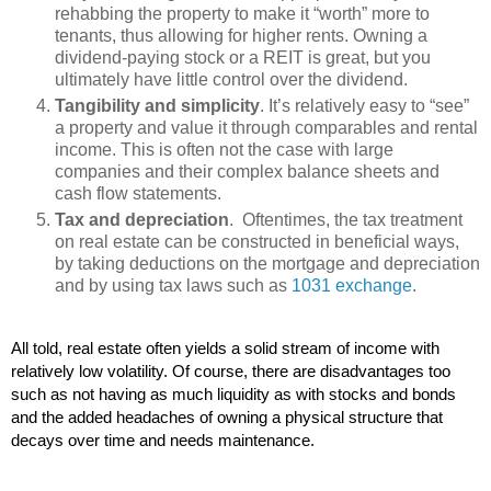
rehabbing the property to make it “worth” more to
tenants, thus allowing for higher rents. Owning a
dividend-paying stock or a REIT is great, but you
ultimately have little control over the dividend.
Tangibility and simplicity
. It’s relatively easy to “see”
a property and value it through comparables and rental
income. This is often not the case with large
companies and their complex balance sheets and
cash flow statements.
Tax and depreciation
. Oftentimes, the tax treatment
on real estate can be constructed in beneficial ways,
by taking deductions on the mortgage and depreciation
and by using tax laws such as
1031 exchange
.
All told, real estate often yields a solid stream of income with 
relatively low volatility. Of course, there are disadvantages too 
such as not having as much liquidity as with stocks and bonds 
and the added headaches of owning a physical structure that 
decays over time and needs maintenance.