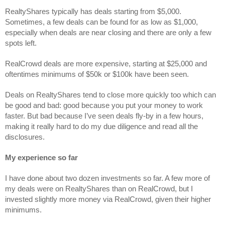
RealtyShares typically has deals starting from $5,000. 
Sometimes, a few deals can be found for as low as $1,000, 
especially when deals are near closing and there are only a few 
spots left. 
RealCrowd deals are more expensive, starting at $25,000 and 
oftentimes minimums of $50k or $100k have been seen.
Deals on RealtyShares tend to close more quickly too which can 
be good and bad: good because you put your money to work 
faster. But bad because I’ve seen deals fly-by in a few hours, 
making it really hard to do my due diligence and read all the 
disclosures.
My experience so far
I have done about two dozen investments so far. A few more of 
my deals were on RealtyShares than on RealCrowd, but I 
invested slightly more money via RealCrowd, given their higher 
minimums.