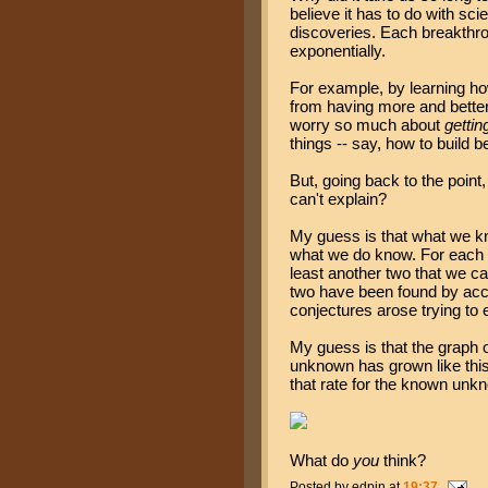
believe it has to do with sci
discoveries. Each breakthro
exponentially.
For example, by learning ho
from having more and better 
worry so much about
gettin
things -- say, how to build b
But, going back to the poin
can't explain?
My guess is that what we kn
what we do know. For each
least another two that we ca
two have been found by acci
conjectures arose trying to 
My guess is that the graph
unknown has grown like this,
that rate for the known unk
What do
you
think?
Posted by
edpin
at
19:37