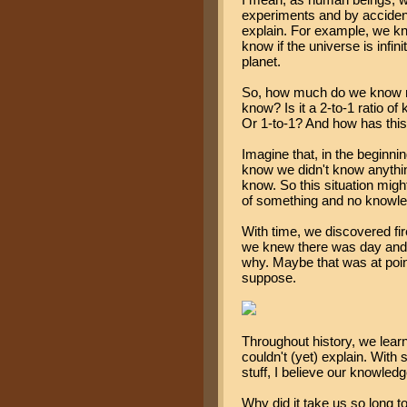
experiments and by accident
explain. For example, we k
know if the universe is infinit
planet.
So, how much do we know no
know? Is it a 2-to-1 ratio o
Or 1-to-1? And how has thi
Imagine that, in the beginni
know we didn't know anything
know. So this situation might
of something and no knowled
With time, we discovered fi
we knew there was day and 
why. Maybe that was at point
suppose.
Throughout history, we learn
couldn't (yet) explain. Wit
stuff, I believe our knowled
Why did it take us so long t