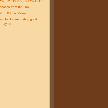
hy Dividends? And Why Not?
essons from the 20's
&P 500 Fair Value
ow banks are hurting good
payers