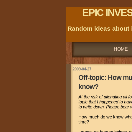
EPIC INVE
Random ideas about i
HOME
2009-04-27
Off-topic: How m
know?
At the risk of alienating all 
topic that I happened to ha
to write down. Please bear w
How much do we know what 
time?
I mean, as human beings, we