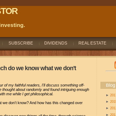
STOR
nvesting.
SUBSCRIBE
DIVIDENDS
REAL ESTATE
uch do we know what we don't
Blog
four of my faithful readers, I'll discuss something off-
ve thought about randomly and found intriguing enough
ith me while I get philosophical.
►
20
►
20
we don't know? And how has this changed over
►
20
►
20
 discover new things all the time, through science,