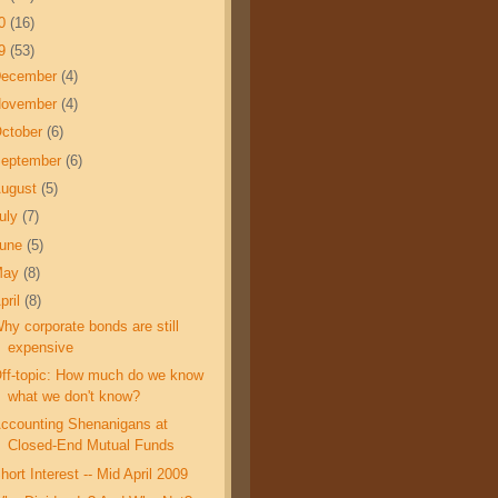
10
(16)
09
(53)
December
(4)
November
(4)
ctober
(6)
eptember
(6)
ugust
(5)
uly
(7)
June
(5)
May
(8)
pril
(8)
hy corporate bonds are still
expensive
ff-topic: How much do we know
what we don't know?
ccounting Shenanigans at
Closed-End Mutual Funds
hort Interest -- Mid April 2009