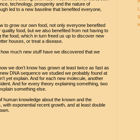
W
ence, technology, prosperity and the nature of
ugh led to a new baseline that benefited everyone,
L
S
w to grow our own food, not only everyone benefited
H
quality food, but we also benefited from not having to
g
the food, which in turn freed us up to discover new
etter houses, or treat a disease.
t, how much new stuff have we discovered that we
ow we don't know has grown at least twice as fast as
 new DNA sequence we studied we probably found at
n't yet explain. And for each new molecule, another
dent. And for every theory explaining something, two
explain something else.
 of human knowledge about the known and the
 with exponential recent growth, and at least double
nown.