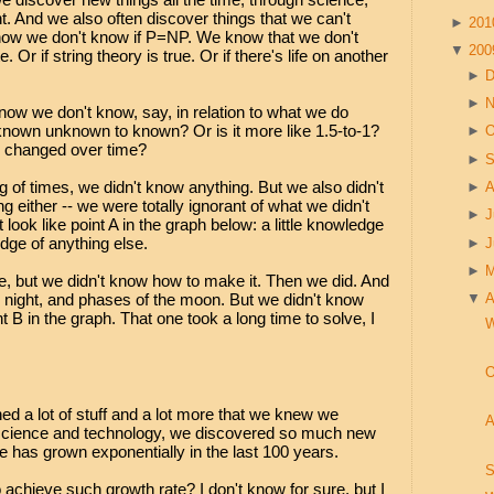
. And we also often discover things that we can't
►
20
now we don't know if P=NP. We know that we don't
▼
20
e. Or if string theory is true. Or if there's life on another
►
►
w we don't know, say, in relation to what we do
f known unknown to known? Or is it more like 1.5-to-1?
►
O
s changed over time?
►
S
ng of times, we didn't know anything. But we also didn't
►
A
 either -- we were totally ignorant of what we didn't
►
J
 look like point A in the graph below: a little knowledge
ge of anything else.
►
►
re, but we didn't know how to make it. Then we did. And
night, and phases of the moon. But we didn't know
▼
A
 B in the graph. That one took a long time to solve, I
W
O
ed a lot of stuff and a lot more that we knew we
A
h science and technology, we discovered so much new
ge has grown exponentially in the last 100 years.
S
o achieve such growth rate? I don't know for sure, but I