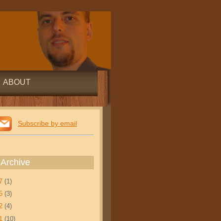
ABOUT
Subscribe by email
 Archive
17
(1)
15
(3)
12
(4)
11
(10)