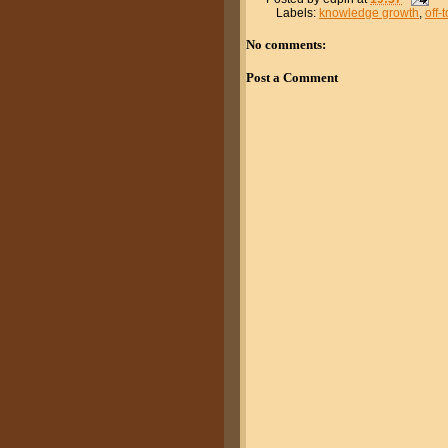
Labels:
knowledge growth
,
off-
No comments:
Post a Comment