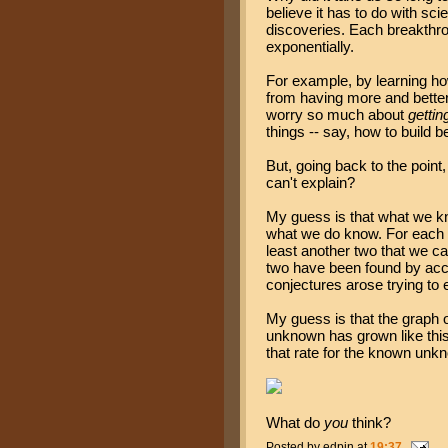
believe it has to do with sci
discoveries. Each breakthro
exponentially.
For example, by learning ho
from having more and better 
worry so much about
gettin
things -- say, how to build b
But, going back to the poin
can't explain?
My guess is that what we kn
what we do know. For each
least another two that we ca
two have been found by acci
conjectures arose trying to 
My guess is that the graph
unknown has grown like this,
that rate for the known unk
What do
you
think?
Posted by
edpin
at
19:37