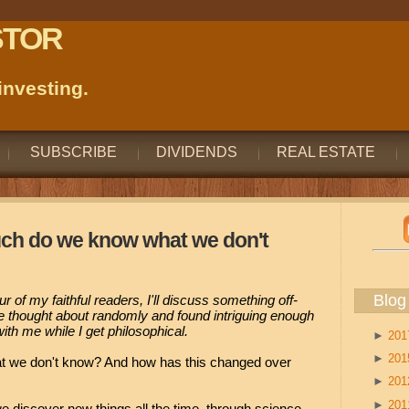
STOR
nvesting.
SUBSCRIBE
DIVIDENDS
REAL ESTATE
uch do we know what we don't
Blog
four of my faithful readers, I'll discuss something off-
ve thought about randomly and found intriguing enough
ith me while I get philosophical.
►
20
►
20
we don't know? And how has this changed over
►
20
►
20
 discover new things all the time, through science,