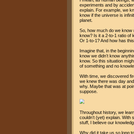
experiments and by accident
explain. For example, we k
know if the universe is infinit
planet.
So, how much do we know no
know? Is it a 2-to-1 ratio o
Or 1-to-1? And how has thi
Imagine that, in the beginni
know we didn't know anything
know. So this situation might
of something and no knowled
With time, we discovered fi
we knew there was day and 
why. Maybe that was at point
suppose.
Throughout history, we learn
couldn't (yet) explain. Wit
stuff, I believe our knowled
Why did it take us so long t