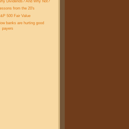
hy Dividends? And Why Not?
essons from the 20's
&P 500 Fair Value
ow banks are hurting good
payers