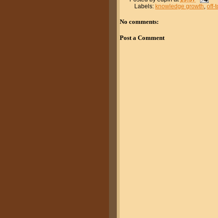
Labels:
knowledge growth
,
off-
No comments:
Post a Comment