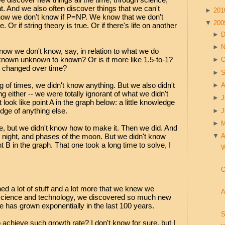
. And we also often discover things that we can't
►
20
now we don't know if P=NP. We know that we don't
▼
20
e. Or if string theory is true. Or if there's life on another
►
►
w we don't know, say, in relation to what we do
f known unknown to known? Or is it more like 1.5-to-1?
►
O
s changed over time?
►
S
ng of times, we didn't know anything. But we also didn't
►
A
 either -- we were totally ignorant of what we didn't
►
J
 look like point A in the graph below: a little knowledge
ge of anything else.
►
►
re, but we didn't know how to make it. Then we did. And
night, and phases of the moon. But we didn't know
▼
A
 B in the graph. That one took a long time to solve, I
W
O
ed a lot of stuff and a lot more that we knew we
A
h science and technology, we discovered so much new
ge has grown exponentially in the last 100 years.
S
o achieve such growth rate? I don't know for sure, but I