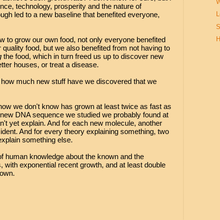
W
ence, technology, prosperity and the nature of
ugh led to a new baseline that benefited everyone,
L
S
w to grow our own food, not only everyone benefited
H
quality food, but we also benefited from not having to
g
the food, which in turn freed us up to discover new
etter houses, or treat a disease.
t, how much new stuff have we discovered that we
ow we don't know has grown at least twice as fast as
 new DNA sequence we studied we probably found at
n't yet explain. And for each new molecule, another
dent. And for every theory explaining something, two
explain something else.
 of human knowledge about the known and the
 with exponential recent growth, and at least double
nown.