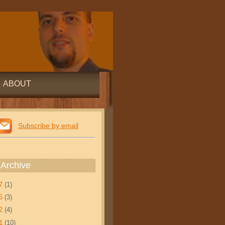
ABOUT
Subscribe by email
 Archive
17
(1)
15
(3)
12
(4)
11
(10)