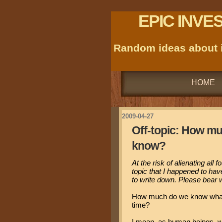
EPIC INVE
Random ideas about i
HOME
2009-04-27
Off-topic: How m
know?
At the risk of alienating all 
topic that I happened to ha
to write down. Please bear w
How much do we know what 
time?
I mean, as human beings, we