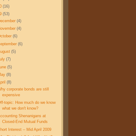
10
(16)
09
(53)
December
(4)
November
(4)
ctober
(6)
eptember
(6)
ugust
(5)
uly
(7)
June
(5)
May
(8)
pril
(8)
hy corporate bonds are still
expensive
ff-topic: How much do we know
what we don't know?
ccounting Shenanigans at
Closed-End Mutual Funds
hort Interest -- Mid April 2009