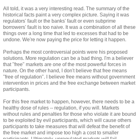
All told, it was a very interesting read. The summary of the
historical facts paint a very complex picture. Saying it was
regulators' fault or the banks' fault or even
subprime
borrowers' fault is too naive. It was a combination of all these
things over a long time that led to excesses that had to be
undone. We're now paying the price for letting it happen.
Perhaps the most controversial points were his proposed
solutions. More regulation can be a bad thing. I'm a believer
that "free" markets are one of the most powerful forces in
nature. On the other hand, I don't believe that free means
"free of regulation". I believe free means without government
intervention in prices and the free exchange between market
participants.
For this free market to happen, however, there needs to be a
healthy dose of rules -- regulation, if you will. Markets
without rules and penalties for those who violate it are bound
to be exploited by evil participants, which will cause others
participants to take measures that will defeat the benefit of
the free market and impose too high a cost to smaller
participants. Ultimately, unregulated markets will fail.