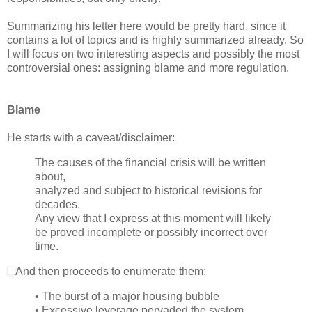
Summarizing his letter here would be pretty hard, since it
contains a lot of topics and is highly summarized already. So
I will focus on two interesting aspects and possibly the most
controversial ones: assigning blame and more regulation.
Blame
He starts with a caveat/disclaimer:
The causes of the financial crisis will be written
about,
analyzed and subject to historical revisions for
decades.
Any view that I express at this moment will likely
be proved incomplete or possibly incorrect over
time.
And then proceeds to enumerate them:
• The burst of a major housing bubble
• Excessive leverage pervaded the system