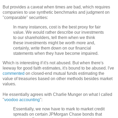
But provides a caveat when times are bad, which requires
companies to use synthetic benchmarks and judgment on
"comparable" securities:
In many instances, cost is the best proxy for fair
value. We would rather describe our investments
to our shareholders, tell them when we think
these investments might be worth more and,
certainly, write them down on our financial
statements when they have become impaired.
Which is interesting if it's not abused. But when there's
leeway for good faith estimates, it's bound to be abused. I've
commented
on closed-end mutual funds estimating the
value of treasuries based on other methods besides market
values.
He essentially agrees with Charlie
Munger
on what I called
"
voodoo accounting
":
Essentially, we now have to mark to market credit
spreads on certain
JPMorgan
Chase bonds that