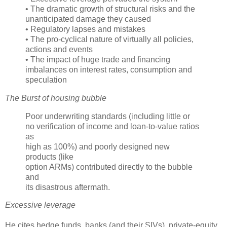
• The dramatic growth of structural risks and the
unanticipated damage they caused
• Regulatory lapses and mistakes
• The pro-cyclical nature of virtually all policies,
actions and events
• The impact of huge trade and financing
imbalances on interest rates, consumption and
speculation
The Burst of housing bubble
Poor underwriting standards (including little or
no verification of income and loan-to-value ratios
as
high as 100%) and poorly designed new
products (like
option
ARMs
) contributed directly to the bubble
and
its disastrous aftermath.
Excessive leverage
He cites hedge funds, banks (and their
SIVs
), private-equity