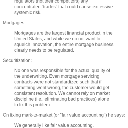
regulators (not their competitors) any
concentrated “trades” that could cause excessive
systemic risk.
Mortgages:
Mortgages are the largest financial product in the
United States, and while we do not want to
squelch innovation, the entire mortgage business
clearly needs to be regulated.
Securitization
:
No one was responsible for the actual quality of
the underwriting. Even mortgage servicing
contracts were not standardized such that if
something went wrong, the customer would get
consistent resolution. We cannot rely on market
discipline (i.e., eliminating bad practices) alone
to fix this problem.
On fixing mark-to-market (or "fair value
accounting
") he says:
We generally like fair value accounting.