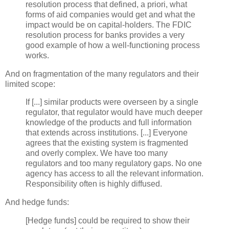
resolution process that defined, a
priori
, what
forms of aid companies would get and what the
impact would be on capital-holders. The FDIC
resolution process for banks provides a very
good example of how a well-functioning process
works.
And on fragmentation of the many regulators and their
limited scope:
If [...] similar products were overseen by a single
regulator, that regulator would have much deeper
knowledge of the products and full information
that extends across institutions. [...] Everyone
agrees that the existing system is fragmented
and overly complex. We have too many
regulators and too many regulatory gaps. No one
agency has access to all the relevant information.
Responsibility often is highly diffused.
And hedge funds:
[Hedge funds] could be required to show their