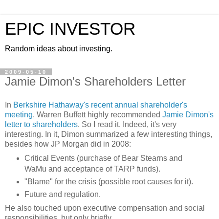
EPIC INVESTOR
Random ideas about investing.
2009-05-10
Jamie Dimon's Shareholders Letter
In
Berkshire Hathaway's recent annual shareholder's
meeting
, Warren
Buffett
highly recommended
Jamie
Dimon's
letter to shareholders
. So I read it. Indeed, it's very
interesting. In it,
Dimon
summarized a few
interesting
things,
besides how JP Morgan did in 2008:
Critical Events (purchase of Bear
Stearns
and
WaMu
and acceptance of TARP funds).
"Blame" for the crisis (possible root causes for it).
Future and regulation.
He also touched upon executive compensation and social
responsibilities, but only briefly.