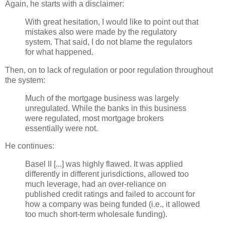
Again, he starts with a disclaimer:
With great hesitation, I would like to point out that
mistakes also were made by the regulatory
system. That said, I do not blame the regulators
for what happened.
Then, on to lack of regulation or poor regulation throughout
the system:
Much of the mortgage business was largely
unregulated. While the banks in this business
were regulated, most mortgage brokers
essentially were not.
He continues:
Basel II [...] was highly flawed. It was applied
differently in different jurisdictions, allowed too
much leverage, had an over-reliance on
published credit ratings and failed to account for
how a company was being funded (i.e., it allowed
too much short-term wholesale funding).