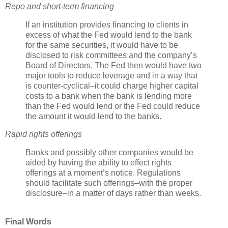
Repo
and short-term financing
If an institution provides financing to clients in
excess of what the Fed would lend to the bank
for the same securities, it would have to be
disclosed to risk committees and the company’s
Board of Directors. The Fed then would have two
major tools to reduce leverage and in a way that
is counter-cyclical–it could charge higher capital
costs to a bank when the bank is lending more
than the Fed would lend or the Fed could reduce
the amount it would lend to the banks.
Rapid rights offerings
Banks and possibly other companies would be
aided by having the ability to effect rights
offerings at a moment’s notice. Regulations
should facilitate such offerings–with the proper
disclosure–in a matter of days rather than weeks.
Final Words