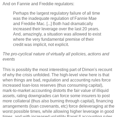
And on Fannie and Freddie regulators:
Perhaps the largest regulatory failure of all time
was the inadequate regulation of Fannie Mae
and Freddie Mac. [...] Both had dramatically
increased their leverage over the last 20 years.
And, amazingly, a situation was allowed to exist
where the very fundamental premise of their
credit was implicit, not explicit.
The pro-cyclical nature of virtually all policies, actions and
events
This is possibly the most interesting part of
Dimon's
recount
of why the crisis unfolded. The high-level view here is that
when things are bad, regulation and accounting rules force
increased loan-loss reserves (thus consuming capital),
mark-to-market accounting distorts the fair value of illiquid
assets, rating downgrades can force some insurers to post
more collateral (thus also burning through capital), financing
arrangements (loan covenants, etc) force
deleveraging
at the
worst possible times, while allowing higher leverage in good
times, and with increased
volatility
Basel II accounting rules