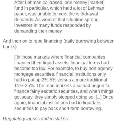
After Lehman collapsed, one money [market]
fund in particular, which held a lot of Lehman
paper, was unable to meet the withdrawal
demands. As word of that situation spread,
investors in many funds responded by
demanding their money
And then on to
repo
financing (daily borrowing between
banks):
[I]n those markets where financial companies
financed their liquid assets, financial terms had
become too lax. For example, to buy non-agency
mortgage securities, financial institutions only
had to put up 2%-5% versus a more traditional
15%-25%. The
repo
markets also had begun to
finance fairly esoteric securities, and when things
got scary, they simply stopped doing so. [...] Once
again, financial institutions had to liquidate
securities to pay back short-term borrowing.
Regulatory lapses and mistake
s