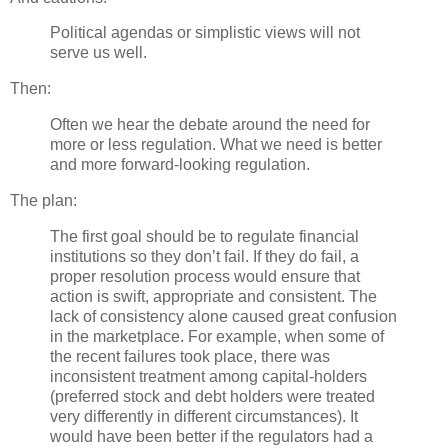
Political agendas or simplistic views will not
serve us well.
Then:
Often we hear the debate around the need for
more or less regulation. What we need is better
and more forward-looking regulation.
The plan:
The first goal should be to regulate financial
institutions so they don’t fail. If they do fail, a
proper resolution process would ensure that
action is swift, appropriate and consistent. The
lack of consistency alone caused great confusion
in the marketplace. For example, when some of
the recent failures took place, there was
inconsistent treatment among capital-holders
(preferred stock and debt holders were treated
very differently in different circumstances). It
would have been better if the regulators had a