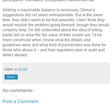
Striking a reasonable balance is necessary.
Dimon's
suggestions did not seem unreasonable. But at the same
time, they didn't seem to be that powerful. I don't think they
would resolve the problem going forward, though they would
certainly help. I'm still undecided about the idea of letting
banks tell us what the fair value of their assets are. I'd be
more convinced when I knew what the details and
guidelines were and what kind of punishment was there for
those who abuse it -- and how regulators plan to audit and
detect abuses.
edpin
at
12:52
Share
No comments:
Post a Comment