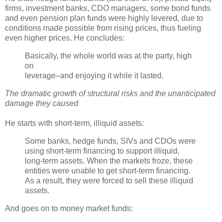
firms, investment banks,
CDO
managers, some bond funds
and even pension plan funds were highly levered, due to
conditions made possible from rising prices, thus fueling
even higher prices. He concludes:
Basically, the whole world was at the party, high
on
leverage–and enjoying it while it lasted.
The dramatic growth of structural risks and the unanticipated
damage they caused
He starts with short-term, illiquid assets:
Some banks, hedge funds,
SIVs
and
CDOs
were
using short-term financing to support illiquid,
long-term assets. When the markets froze, these
entities were unable to get short-term financing.
As a result, they were forced to sell these illiquid
assets.
And goes on to money market funds: