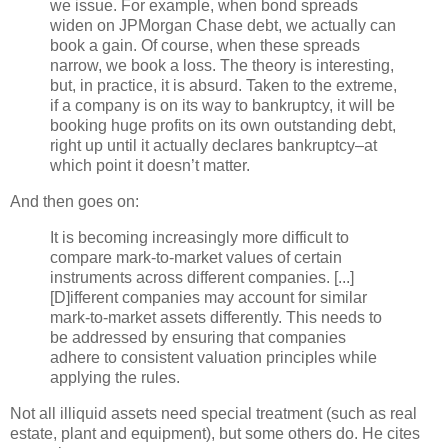
we issue. For example, when bond spreads
widen on
JPMorgan
Chase debt, we actually can
book a gain. Of course, when these spreads
narrow, we book a loss. The theory is interesting,
but, in practice, it is absurd. Taken to the extreme,
if a company is on its way to bankruptcy, it will be
booking huge profits on its own outstanding debt,
right up until it actually declares bankruptcy–at
which point it
doesn
’t matter.
And then goes on:
It is becoming increasingly more difficult to
compare mark-to-market values of certain
instruments across different companies. [...]
[D]
ifferent
companies may account for similar
mark-to-market assets differently. This needs to
be addressed by ensuring that companies
adhere to consistent valuation principles while
applying the rules.
Not all illiquid assets need special treatment (such as real
estate, plant and equipment), but some others do. He cites