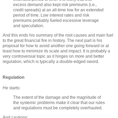
excess demand also kept risk premiums (i.e.,
credit spreads) at an all-time low for an extended
period of time. Low interest rates and risk
premiums probably fueled excessive leverage
and speculation.
And this ends his summary of the root causes and main fuel
to the great financial fire in history. The next part is his
proposal for how to avoid another one going forward or at
least how to minimize its scale and impact. It is probably a
very controversial topic as it hinges on more and better
regulation, which is typically a double-edged sword.
Regulation
He starts:
The extent of the damage and the magnitude of
the systemic problems make it clear that our rules
and regulations must be completely overhauled.
And cautions: