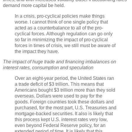
demand more capital be held.
In a crisis, pro-cyclical policies make things
worse. I cannot think of one single policy that
acted as a counterbalance to all of the pro-
cyclical forces. Although regulation can go only
so far in minimizing the impact of pro-cyclical
forces in times of crisis, we still must be aware of
the impact they have.
The impact of huge trade and financing imbalances on
interest rates, consumption and speculation
Over an eight-year period, the United States ran
a trade deficit of $3 trillion. This means that
Americans bought $3 trillion more than they sold
overseas. Dollars were used to pay for the
goods. Foreign countries took these dollars and
purchased, for the most part, U.S. Treasuries and
mortgage-backed securities. It also is likely that
this process kept U.S. interest rates very low,
even beyond Federal Reserve policy, for an
extended period of time. It is likely that this