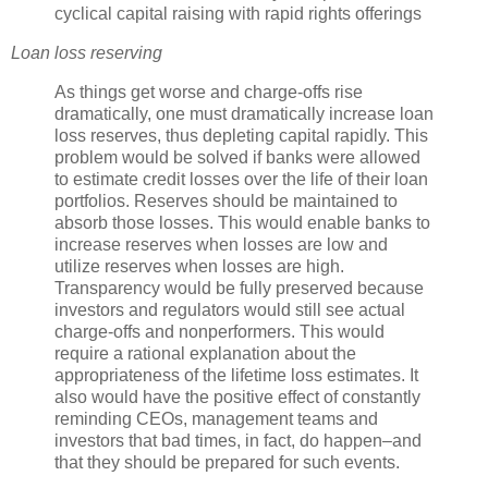
cyclical capital raising with rapid rights offerings
Loan loss reserving
As things get worse and charge-offs rise
dramatically, one must dramatically increase loan
loss reserves, thus depleting capital rapidly. This
problem would be solved if banks were allowed
to estimate credit losses over the life of their loan
portfolios. Reserves should be maintained to
absorb those losses. This would enable banks to
increase reserves when losses are low and
utilize reserves when losses are high.
Transparency would be fully preserved because
investors and regulators would still see actual
charge-offs and
nonperformers
. This would
require a rational explanation about the
appropriateness of the lifetime loss estimates. It
also would have the positive effect of constantly
reminding
CEOs
, management teams and
investors that bad times, in fact, do happen–and
that they should be prepared for such events.