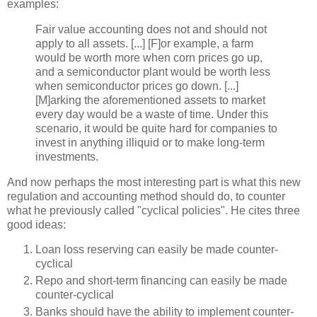
examples:
Fair value accounting does not and should not
apply to all assets. [...] [F]or example, a farm
would be worth more when corn prices go up,
and a semiconductor plant would be worth less
when semiconductor prices go down. [...]
[M]
arking
the aforementioned assets to market
every day would be a waste of time. Under this
scenario, it would be quite hard for companies to
invest in anything illiquid or to make long-term
investments.
And now perhaps the most interesting part is what this new
regulation and accounting method should do, to counter
what he previously called "cyclical policies". He cites three
good ideas:
Loan loss reserving can easily be made counter-
cyclical
Repo
and short-term financing can easily be made
counter-cyclical
Banks should have the ability to implement counter-