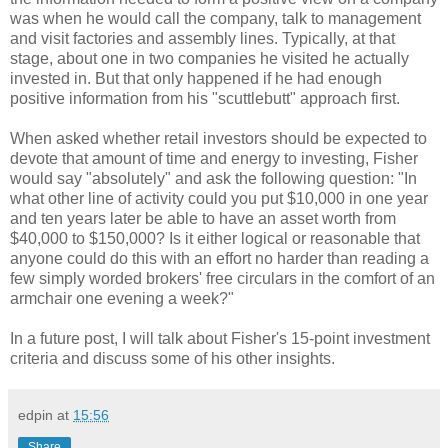
was when he would call the company, talk to management
and visit factories and assembly lines. Typically, at that
stage, about one in two companies he visited he actually
invested in. But that only happened if he had enough
positive information from his "scuttlebutt" approach first.
When asked whether retail investors should be expected to
devote that amount of time and energy to investing, Fisher
would say "absolutely" and ask the following question: "In
what other line of activity could you put $10,000 in one year
and ten years later be able to have an asset worth from
$40,000 to $150,000? Is it either logical or reasonable that
anyone could do this with an effort no harder than reading a
few simply worded brokers' free circulars in the comfort of an
armchair one evening a week?"
In a future post, I will talk about Fisher's 15-point investment
criteria and discuss some of his other insights.
edpin
at
15:56
Share