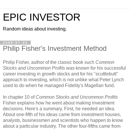
EPIC INVESTOR
Random ideas about investing.
2009-07-25
Philip Fisher's Investment Method
Philip Fisher, author of the classic book such
Common
Stocks and Uncommon Profits
was known for his successful
career investing in growth stocks and for his "scuttlebutt"
approach to investing, which is not unlike what Peter Lynch
used to do when he managed Fidelity's Magellan fund.
In chapter 10 of
Common Stocks and Uncommon Profits
Fisher explains how he went about making investment
decisions. Here's a summary. First, he needed an idea.
About one-fifth of his ideas came from investment houses,
analysts, businessmen and scientists who happen to know
about a particular industry. The other four-fifths came from