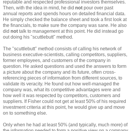
reputable and respected professional investors themselves.
Then, with the idea in mind, he did
not
pour over past
annual reports and spends hours on detailed financial data.
He simply checked the balance sheet and took a first look at
the financials, to make sure the company was sane. He also
did
not
talk to management at this point. He did instead go
out doing his "scuttlebutt" method.
The "scuttlebutt" method consists of calling his network of
business executive-scientists, calling competitors, suppliers,
former employees, and customers of the company in
question. He asked questions and used the answers to form
a picture about the company and its future, often cross-
referencing pieces of information from different sources, to
validate its veracity. He found out how well-managed the
company was, what its competitive advantages were and
how well it was respected by competitors, customers and
suppliers. If Fisher could not get at least 50% of his required
investment criteria at this point, he would give up and move
on to something else.
Only when he had at least 50% (and typically, much more) of
the information needed to form a positive view on a company