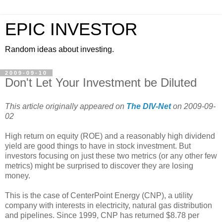
EPIC INVESTOR
Random ideas about investing.
2009-09-10
Don't Let Your Investment be Diluted
This article originally appeared on
The DIV-Net
on 2009-09-
02
High return on equity (ROE) and a reasonably high dividend
yield are good things to have in stock investment. But
investors focusing on just these two metrics (or any other few
metrics) might be surprised to discover they are losing
money.
This is the case of CenterPoint Energy (CNP), a utility
company with interests in electricity, natural gas distribution
and pipelines. Since 1999, CNP has returned $8.78 per