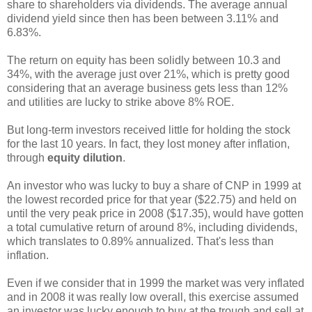
share to shareholders via dividends. The average annual
dividend yield since then has been between 3.11% and
6.83%.
The return on equity has been solidly between 10.3 and
34%, with the average just over 21%, which is pretty good
considering that an average business gets less than 12%
and utilities are lucky to strike above 8% ROE.
But long-term investors received little for holding the stock
for the last 10 years. In fact, they lost money after inflation,
through
equity dilution
.
An investor who was lucky to buy a share of CNP in 1999 at
the lowest recorded price for that year ($22.75) and held on
until the very peak price in 2008 ($17.35), would have gotten
a total cumulative return of around 8%, including dividends,
which translates to 0.89% annualized. That's less than
inflation.
Even if we consider that in 1999 the market was very inflated
and in 2008 it was really low overall, this exercise assumed
an investor was lucky enough to buy at the trough and sell at