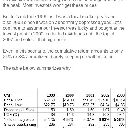
the peak. Most investors won't get these prices.
But let's exclude 1999 as it was a local market peak and
also 2008 since it was an abnormally depressed year. Let's
continue to assume our investor was lucky and bought at the
lowest point in 2000, collected dividends until the top of
2007 and sold at that high price.
Even in this scenario, the cumulative return amounts to only
24% or 3% annualized, barely keeping up with inflation.
The table below summarizes why.
CNP
1999
2000
2001
2002
2003
Price: High
$32.50
$49.00
$50.45
$27.10
$10.49
Price: Low
$22.75
$19.75
$23.27
$4.24
$4.35
Dividend per Share
1.50
1.50
1.50
1.07
0.40
ROE (%)
34
14.3
14.8
10.3
26.4
Yield on avg price
5.43%
4.36%
4.07%
6.83%
5.39%
Shares outstanding
286
284
292
299
306