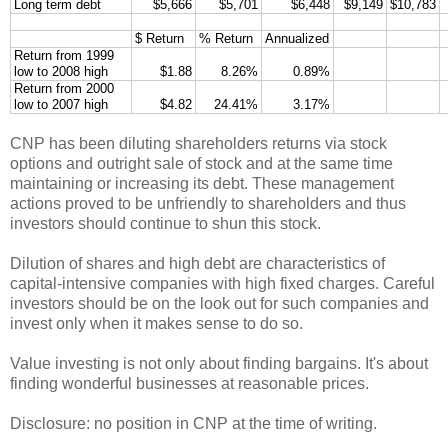
Long term debt
$5,666
$5,701
$6,448
$9,149
$10,783
$ Return
% Return
Annualized
Return from 1999
low to 2008 high
$1.88
8.26%
0.89%
Return from 2000
low to 2007 high
$4.82
24.41%
3.17%
CNP has been diluting shareholders returns via stock
options and outright sale of stock and at the same time
maintaining or increasing its debt. These management
actions proved to be unfriendly to shareholders and thus
investors should continue to shun this stock.
Dilution of shares and high debt are characteristics of
capital-intensive companies with high fixed charges. Careful
investors should be on the look out for such companies and
invest only when it makes sense to do so.
Value investing is not only about finding bargains. It's about
finding wonderful businesses at reasonable prices.
Disclosure: no position in CNP at the time of writing.