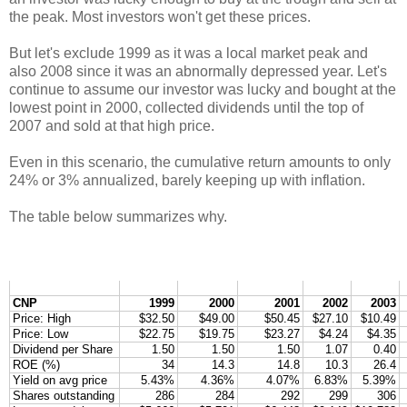
the peak. Most investors won't get these prices.
But let's exclude 1999 as it was a local market peak and
also 2008 since it was an abnormally depressed year. Let's
continue to assume our investor was lucky and bought at the
lowest point in 2000, collected dividends until the top of
2007 and sold at that high price.
Even in this scenario, the cumulative return amounts to only
24% or 3% annualized, barely keeping up with inflation.
The table below summarizes why.
CNP
1999
2000
2001
2002
2003
Price: High
$32.50
$49.00
$50.45
$27.10
$10.49
Price: Low
$22.75
$19.75
$23.27
$4.24
$4.35
Dividend per Share
1.50
1.50
1.50
1.07
0.40
ROE (%)
34
14.3
14.8
10.3
26.4
Yield on avg price
5.43%
4.36%
4.07%
6.83%
5.39%
Shares outstanding
286
284
292
299
306