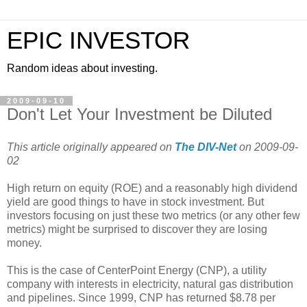
EPIC INVESTOR
Random ideas about investing.
2009-09-10
Don't Let Your Investment be Diluted
This article originally appeared on
The DIV-Net
on 2009-09-
02
High return on equity (ROE) and a reasonably high dividend
yield are good things to have in stock investment. But
investors focusing on just these two metrics (or any other few
metrics) might be surprised to discover they are losing
money.
This is the case of CenterPoint Energy (CNP), a utility
company with interests in electricity, natural gas distribution
and pipelines. Since 1999, CNP has returned $8.78 per