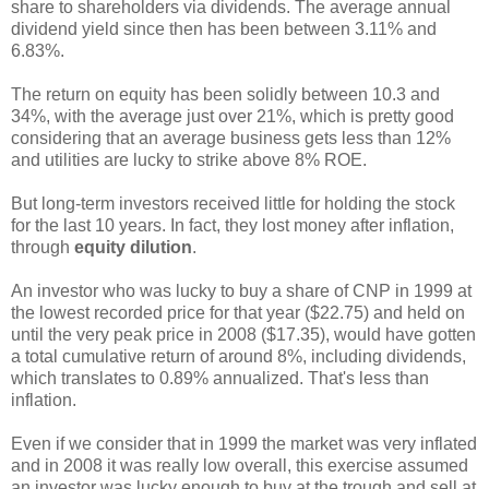
share to shareholders via dividends. The average annual
dividend yield since then has been between 3.11% and
6.83%.
The return on equity has been solidly between 10.3 and
34%, with the average just over 21%, which is pretty good
considering that an average business gets less than 12%
and utilities are lucky to strike above 8% ROE.
But long-term investors received little for holding the stock
for the last 10 years. In fact, they lost money after inflation,
through
equity dilution
.
An investor who was lucky to buy a share of CNP in 1999 at
the lowest recorded price for that year ($22.75) and held on
until the very peak price in 2008 ($17.35), would have gotten
a total cumulative return of around 8%, including dividends,
which translates to 0.89% annualized. That's less than
inflation.
Even if we consider that in 1999 the market was very inflated
and in 2008 it was really low overall, this exercise assumed
an investor was lucky enough to buy at the trough and sell at