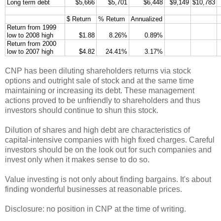
Long term debt
$5,666
$5,701
$6,448
$9,149
$10,783
$ Return
% Return
Annualized
Return from 1999
low to 2008 high
$1.88
8.26%
0.89%
Return from 2000
low to 2007 high
$4.82
24.41%
3.17%
CNP has been diluting shareholders returns via stock
options and outright sale of stock and at the same time
maintaining or increasing its debt. These management
actions proved to be unfriendly to shareholders and thus
investors should continue to shun this stock.
Dilution of shares and high debt are characteristics of
capital-intensive companies with high fixed charges. Careful
investors should be on the look out for such companies and
invest only when it makes sense to do so.
Value investing is not only about finding bargains. It's about
finding wonderful businesses at reasonable prices.
Disclosure: no position in CNP at the time of writing.