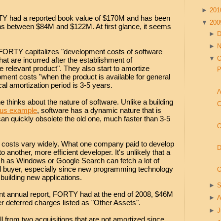
►
20
TY had a reported book value of $170M and has been
▼
20
nths between $84M and $122M. At first glance, it seems
►
►
FORTY capitalizes "development costs of software
▼
O
hat are incurred after the establishment of
the relevant product". They also start to amortize
P
pment costs "when the product is available for general
al amortization period is 3-5 years.
A
 thinks about the nature of software. Unlike a building
C
ous example
, software has a dynamic nature that is
can quickly obsolete the old one, much faster than 3-5
O
 costs vary widely. What one company paid to develop
D
 another, more efficient developer. It's unlikely that a
h as Windows or Google Search can fetch a lot of
ed buyer, especially since new programming technology
O
building new applications.
►
S
ent annual report, FORTY had at the end of 2008, $46M
►
A
er deferred charges listed as "Other Assets".
►
J
l from two acquisitions that are not amortized since