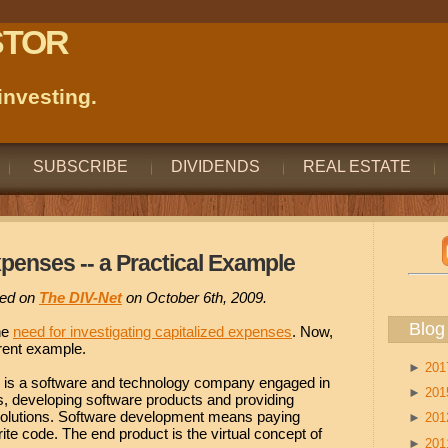
STOR
nvesting.
SUBSCRIBE
DIVIDENDS
REAL ESTATE
xpenses -- a Practical Example
ared on
The DIV-Net
on October 6th, 2009.
Blog
he
need for investigating capitalized expenses
. Now,
urrent example.
►
20
s a software and technology company engaged in
►
20
s, developing software products and providing
olutions. Software development means paying
►
20
te code. The end product is the virtual concept of
►
20