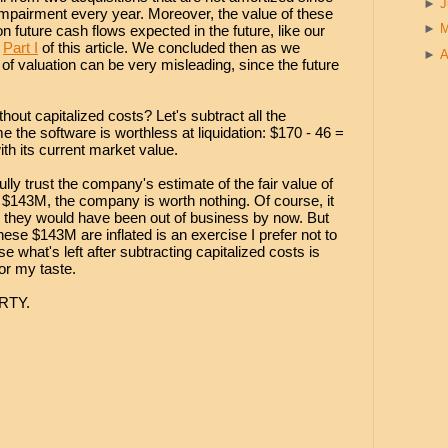
►
 impairment every year. Moreover, the value of these
►
n future cash flows expected in the future, like our
n
Part I
of this article. We concluded then as we
►
A
 of valuation can be very misleading, since the future
ut capitalized costs? Let's subtract all the
 the software is worthless at liquidation: $170 - 46 =
th its current market value.
ly trust the company's estimate of the fair value of
ct $143M, the company is worth nothing. Of course, it
 they would have been out of business by now. But
these $143M are inflated is an exercise I prefer not to
 what's left after subtracting capitalized costs is
or my taste.
ORTY.