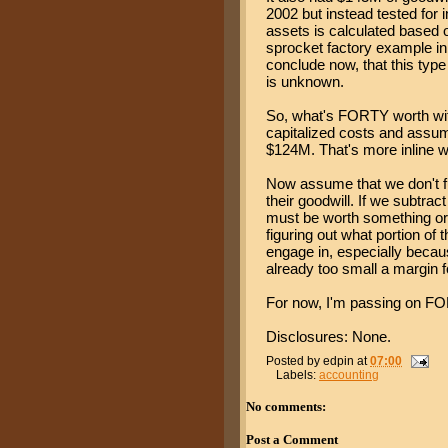
2002 but instead tested for
assets is calculated based o
sprocket factory example i
conclude now, that this type
is unknown.
So, what's FORTY worth witho
capitalized costs and assume
$124M. That's more inline wi
Now assume that we don't ful
their goodwill. If we subtra
must be worth something or
figuring out what portion of 
engage in, especially because
already too small a margin f
For now, I'm passing on F
Disclosures: None.
Posted by
edpin
at
07:00
Labels:
accounting
No comments:
Post a Comment