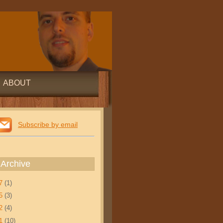
ABOUT
Subscribe by email
 Archive
17
(1)
15
(3)
12
(4)
11
(10)