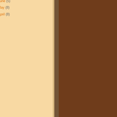
June
(5)
May
(8)
pril
(8)