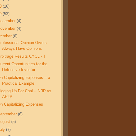
10
(16)
09
(53)
December
(4)
November
(4)
ctober
(6)
rofessional Opinion-Givers
Always Have Opinions
rbitrage Results CYCL - T
urrent Opportunities for the
Defensive Investor
n Capitalizing Expenses -- a
Practical Example
igging Up For Coal -- NRP vs
ARLP
n Capitalizing Expenses
eptember
(6)
ugust
(5)
uly
(7)