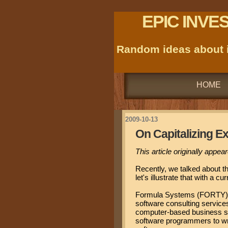
EPIC INVE
Random ideas about i
HOME
2009-10-13
On Capitalizing E
This article originally appe
Recently, we talked about t
let's illustrate that with a c
Formula Systems (FORTY) i
software consulting service
computer-based business s
software programmers to wri