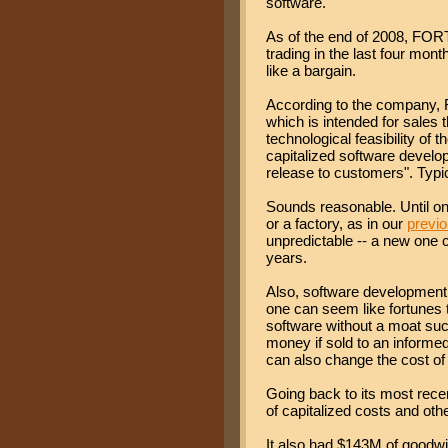
software.
As of the end of 2008, FOR
trading in the last four mo
like a bargain.
According to the company, 
which is intended for sales t
technological feasibility of 
capitalized software develo
release to customers". Typic
Sounds reasonable. Until one
or a factory, as in our
previ
unpredictable -- a new one 
years.
Also, software development
one can seem like fortunes to
software without a moat suc
money if sold to an inform
can also change the cost of 
Going back to its most rec
of capitalized costs and oth
It also had $143M of goodwil