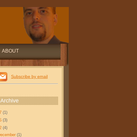
ABOUT
Subscribe by email
 Archive
17
(1)
15
(3)
12
(4)
December
(1)