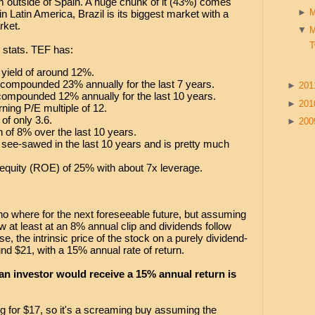
 outside of Spain. A huge chunk of it (43%) comes
►
n Latin America, Brazil is its biggest market with a
rket.
▼
T
stats. TEF has:
 yield of around 12%.
 compounded 23% annually for the last 7 years.
►
20
compounded 12% annually for the last 10 years.
►
20
ning P/E multiple of 12.
of only 3.6.
►
20
h of 8% over the last 10 years.
 see-sawed in the last 10 years and is pretty much
equity (ROE) of 25% with about 7x leverage.
no where for the next foreseeable future, but assuming
ow at least at an 8% annual clip and dividends follow
e, the intrinsic price of the stock on a purely dividend-
nd $21, with a 15% annual rate of return.
 an investor would receive a 15% annual return is
ing for $17, so it's a screaming buy assuming the