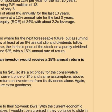
compounded 12% per year for the last 10 years.
ning P/E multiple of 13.
 of only 6.
h of about 8% annually for the last 10 years.
rown at a 12% annual rate for the last 9 years.
equity (ROE) of 34% with about 2.2x leverage.
no where for the next foreseeable future, but assuming
ow at least at an 8% annual clip and dividends follow
e, the intrinsic price of the stock on a purely dividend-
nd $35, with a 15% annual rate of return.
 an investor would receive a 15% annual return is
g for $45, so it's a bit pricey for the conservative
 current price of $45 and same assumptions above,
return on investment from its dividends alone. Again,
pure extra goodness.
se to their 52-week lows. With the current economic
ive, I wouldn't be surprised if they continue to slide in