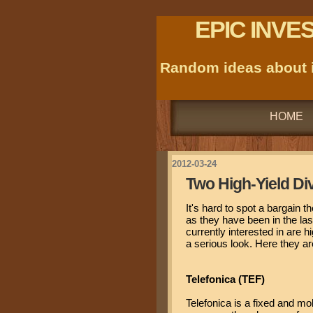
EPIC INVE
Random ideas about i
HOME
2012-03-24
Two High-Yield Di
It's hard to spot a bargain t
as they have been in the las
currently interested in are h
a serious look. Here they ar
Telefonica (TEF)
Telefonica is a fixed and mo