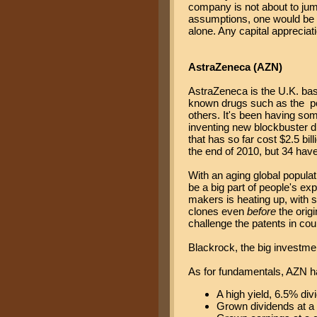
company is not about to jump
assumptions, one would be g
alone. Any capital appreciat
AstraZeneca (AZN)
AstraZeneca is the U.K. b
known drugs such as the po
others. It's been having som
inventing new blockbuster dr
that has so far cost $2.5 bil
the end of 2010, but 34 hav
With an aging global populati
be a big part of people's ex
makers is heating up, with 
clones even
before
the origi
challenge the patents in cour
Blackrock, the big investmen
As for fundamentals, AZN h
A high yield, 6.5% div
Grown dividends at a