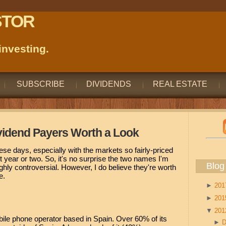
STOR
nvesting.
SUBSCRIBE
DIVIDENDS
REAL ESTATE
vidend Payers Worth a Look
hese days, especially with the markets so fairly-priced
t year or two. So, it's no surprise the two names I'm
Blog
ighly controversial. However, I do believe they're worth
e.
►
20
►
20
▼
20
bile phone operator based in Spain. Over 60% of its
►