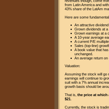
revenues though, come from
from Latin America and withi
43% share of the LatAm ma
Here are some fundamental 
An attractive dividend
Grown dividends at a
Grown earnings at a 
A 10-year average ear
A current P/E multiple 
Sales (top-line) growt
A book value that has
unchanged.
An average return on 
Valuation:
Assuming the stock will go 
earnings will continue to gr
suit with a 7% annual increas
growth basis should be arou
That is,
the price at which
$21
.
Currently, the stock is trad