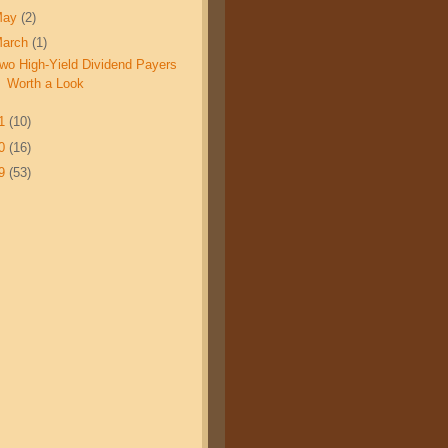
May
(2)
March
(1)
wo High-Yield Dividend Payers
Worth a Look
11
(10)
10
(16)
09
(53)