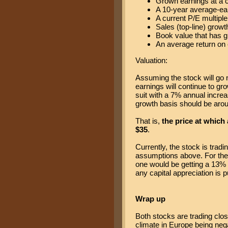
Grown earnings at a 
A 10-year average-ear
A current P/E multiple
Sales (top-line) growt
Book value that has g
An average return on 
Valuation:
Assuming the stock will go 
earnings will continue to gr
suit with a 7% annual increas
growth basis should be arou
That is,
the price at which
$35
.
Currently, the stock is tradin
assumptions above. For the
one would be getting a 13% 
any capital appreciation is 
Wrap up
Both stocks are trading clo
climate in Europe being negat