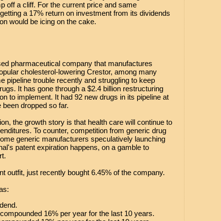
 off a cliff. For the current price and same
etting a 17% return on investment from its dividends
ion would be icing on the cake.
ased pharmaceutical company that manufactures
pular cholesterol-lowering Crestor, among many
e pipeline trouble recently and struggling to keep
ugs. It has gone through a $2.4 billion restructuring
lion to implement. It had 92 new drugs in its pipeline at
e been dropped so far.
on, the growth story is that health care will continue to
penditures. To counter, competition from generic drug
some generic manufacturers speculatively launching
nal's patent expiration happens, on a gamble to
t.
t outfit, just recently bought 6.45% of the company.
as:
idend.
 compounded 16% per year for the last 10 years.