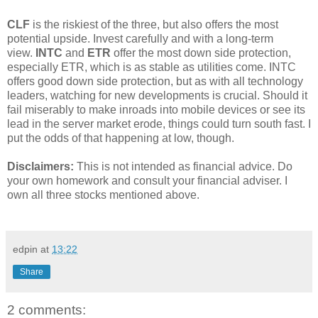
CLF
is the riskiest of the three, but also offers the most
potential upside. Invest carefully and with a long-term
view.
INTC
and
ETR
offer the most down side protection,
especially ETR, which is as stable as utilities come. INTC
offers good down side protection, but as with all technology
leaders, watching for new developments is crucial. Should it
fail miserably to make inroads into mobile devices or see its
lead in the server market erode, things could turn south fast. I
put the odds of that happening at low, though.
Disclaimers:
This is not intended as financial advice. Do
your own homework and consult your financial adviser. I
own all three stocks mentioned above.
edpin
at
13:22
Share
2 comments: