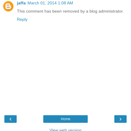
jaffa
March 01, 2014 1:08 AM
This comment has been removed by a blog administrator.
Reply
‹
›
Home
View web version