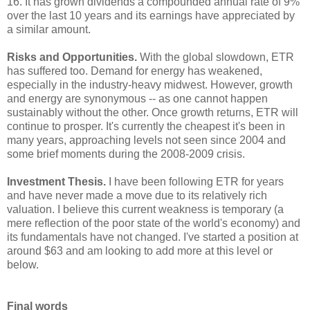
16. It has grown dividends a compounded annual rate of 9%
over the last 10 years and its earnings have appreciated by
a similar amount.
Risks and Opportunities.
With the global slowdown, ETR
has suffered too. Demand for energy has weakened,
especially in the industry-heavy midwest. However, growth
and energy are synonymous -- as one cannot happen
sustainably without the other. Once growth returns, ETR will
continue to prosper. It's currently the cheapest it's been in
many years, approaching levels not seen since 2004 and
some brief moments during the 2008-2009 crisis.
Investment Thesis.
I have been following ETR for years
and have never made a move due to its relatively rich
valuation. I believe this current weakness is temporary (a
mere reflection of the poor state of the world's economy) and
its fundamentals have not changed. I've started a position at
around $63 and am looking to add more at this level or
below.
Final words