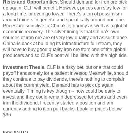
Risks and Opportunities.
Should demand for iron ore pick
up again, CLF will benefit. However, prices can stay low for
a long time, or even go lower. There's a ton of pessimism
around miners in general and specifically around iron one.
Prices are sensitive to China's economy as well as a global
economic recovery. The silver lining is that China's own
sources of iron ore are of very low quality and as such once
China is back at building its infrastructure full steam, they
will have to buy good quality iron ore from one of the global
producers and so CLF's boat will be lifted with the high tide.
Investment Thesis.
CLF is a risky bet, but one that could
payoff handsomely for a patient investor. Meanwhile, should
they continue to pay dividends, there's nothing to complain
about the current yield. Demand has to pick up again,
eventually. Timing is key though -- now could be early to
invest and they could remain depressed for years and even
trim the dividend. I recently started a position and am
currently adding to it on pull backs. Look for prices below
$36.
Intel (INTC)