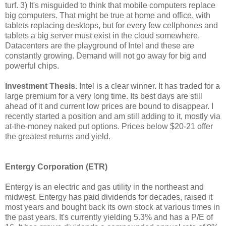
turf. 3) It's misguided to think that mobile computers replace
big computers. That might be true at home and office, with
tablets replacing desktops, but for every few cellphones and
tablets a big server must exist in the cloud somewhere.
Datacenters are the playground of Intel and these are
constantly growing. Demand will not go away for big and
powerful chips.
Investment Thesis.
Intel is a clear winner. It has traded for a
large premium for a very long time. Its best days are still
ahead of it and current low prices are bound to disappear. I
recently started a position and am still adding to it, mostly via
at-the-money naked put options. Prices below $20-21 offer
the greatest returns and yield.
Entergy Corporation (ETR)
Entergy is an electric and gas utility in the northeast and
midwest. Entergy has paid dividends for decades, raised it
most years and bought back its own stock at various times in
the past years. It's currently yielding 5.3% and has a P/E of