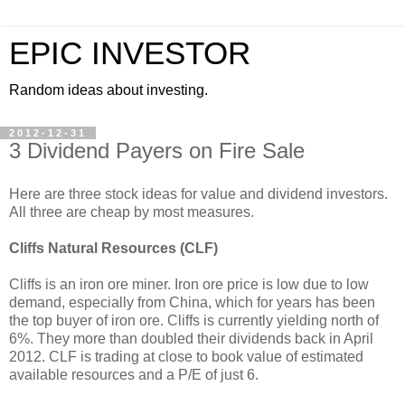
EPIC INVESTOR
Random ideas about investing.
2012-12-31
3 Dividend Payers on Fire Sale
Here are three stock ideas for value and dividend investors.
All three are cheap by most measures.
Cliffs Natural Resources (CLF)
Cliffs is an iron ore miner. Iron ore price is low due to low
demand, especially from China, which for years has been
the top buyer of iron ore. Cliffs is currently yielding north of
6%. They more than doubled their dividends back in April
2012. CLF is trading at close to book value of estimated
available resources and a P/E of just 6.