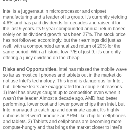
Intel is a juggernaut in microprocessor and chipset
manufacturing and a leader of its group. It's currently yielding
4.6% and has paid dividends for decades and raised it for
the last 9 years. Its 9-year compounded annual return based
solely on its dividend growth has been 27%. The stock price
has not followed accordingly, but their earnings did just as
well, with a compounded annualized return of 20% for the
same period. With a historic low P/E of just 9, it's currently
offering a juicy dividend on the cheap.
Risks and Opportunities.
Intel has missed the mobile wave
so far as most cell phones and tablets out in the market do
not use Intel's technology. This trend is dangerous for Intel,
but I believe fears are exaggerated for a couple of reasons.
1) Intel has always caught up to competition even when it
wasn't the leader. Almost a decade ago, AMD had better
performing, lower cost and lower power chips than Intel, but
Intel managed to catch up and dominate again. It's highly
dubious Intel won't produce an ARM-like chip for cellphones
and tablets. 2) Tablets and cellphones are becoming more
compute-hungry and that brings the market closer to Intel's