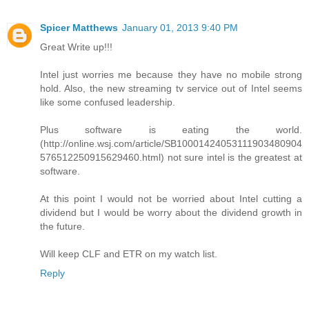
Spicer Matthews
January 01, 2013 9:40 PM
Great Write up!!!
Intel just worries me because they have no mobile strong
hold. Also, the new streaming tv service out of Intel seems
like some confused leadership.
Plus software is eating the world.
(http://online.wsj.com/article/SB10001424053111903480904
576512250915629460.html) not sure intel is the greatest at
software.
At this point I would not be worried about Intel cutting a
dividend but I would be worry about the dividend growth in
the future.
Will keep CLF and ETR on my watch list.
Reply