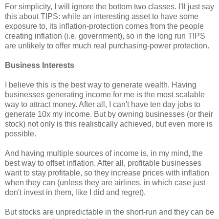
For simplicity, I will ignore the bottom two classes. I'll just say
this about TIPS: while an interesting asset to have some
exposure to, its inflation-protection comes from the people
creating inflation (i.e. government), so in the long run TIPS
are unlikely to offer much real purchasing-power protection.
Business Interests
I believe this is the best way to generate wealth. Having
businesses generating income for me is the most scalable
way to attract money. After all, I can't have ten day jobs to
generate 10x my income. But by owning businesses (or their
stock) not only is this realistically achieved, but even more is
possible.
And having multiple sources of income is, in my mind, the
best way to offset inflation. After all, profitable businesses
want to stay profitable, so they increase prices with inflation
when they can (unless they are airlines, in which case just
don't invest in them, like I did and regret).
But stocks are unpredictable in the short-run and they can be