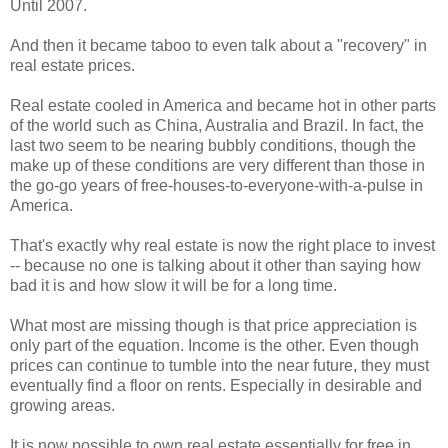
Until 2007.
And then it became taboo to even talk about a "recovery" in
real estate prices.
Real estate cooled in America and became hot in other parts
of the world such as China, Australia and Brazil. In fact, the
last two seem to be nearing bubbly conditions, though the
make up of these conditions are very different than those in
the go-go years of free-houses-to-everyone-with-a-pulse in
America.
That's exactly why real estate is now the right place to invest
-- because no one is talking about it other than saying how
bad it is and how slow it will be for a long time.
What most are missing though is that price appreciation is
only part of the equation. Income is the other. Even though
prices can continue to tumble into the near future, they must
eventually find a floor on rents. Especially in desirable and
growing areas.
It is now possible to own real estate essentially for free in