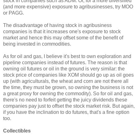
stock in companies such as ADM. Or, for a more diversified
(and more expensive) exposure to agribusinesses, try MOO
or PAGG.
The disadvantage of having stock in agribusiness
companies is that it increases one's exposure to stock
market and hence this may offset some of the benefit of
being invested in commodities.
As for oil and gas, I believe it's best to own exploration and
pipeline companies instead of futures. The reason is that
owning oil futures or oil in the ground is very similar: the
stock price of companies like XOM should go up as oil goes
up (with agriculturals, the wheat and corn are not there all
the time, they must be grown, so owning the business is not
a great proxy for owning the commodity). So for oil and gas,
there's no need to forfeit getting the juicy dividends these
companies pay just to offset the stock market risk. But again,
if you have the inclination to do futures, that's a fine option
too.
Collectibles