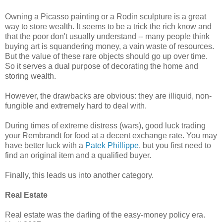
Owning a Picasso painting or a Rodin sculpture is a great
way to store wealth. It seems to be a trick the rich know and
that the poor don't usually understand -- many people think
buying art is squandering money, a vain waste of resources.
But the value of these rare objects should go up over time.
So it serves a dual purpose of decorating the home and
storing wealth.
However, the drawbacks are obvious: they are illiquid, non-
fungible and extremely hard to deal with.
During times of extreme distress (wars), good luck trading
your Rembrandt for food at a decent exchange rate. You may
have better luck with a
Patek Phillippe
, but you first need to
find an original item and a qualified buyer.
Finally, this leads us into another category.
Real Estate
Real estate was the darling of the easy-money policy era.