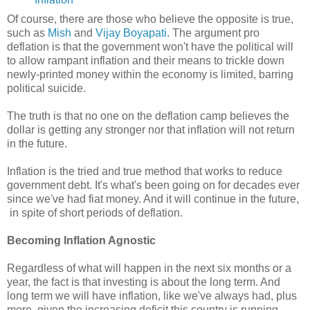
Of course, there are those who believe the opposite is true,
such as
Mish
and
Vijay Boyapati
. The argument pro
deflation is that the government won't have the political will
to allow rampant inflation and their means to trickle down
newly-printed money within the economy is limited, barring
political suicide.
The truth is that no one on the deflation camp believes the
dollar is getting any stronger nor that inflation will not return
in the future.
Inflation is the tried and true method that works to reduce
government debt. It's what's been going on for decades ever
since we've had fiat money. And it will continue in the future,
in spite of short periods of deflation.
Becoming Inflation Agnostic
Regardless of what will happen in the next six months or a
year, the fact is that investing is about the long term. And
long term we will have inflation, like we've always had, plus
more, given the increasing deficit this country is running.