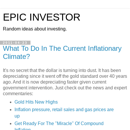
EPIC INVESTOR
Random ideas about investing.
2011-04-23
What To Do In The Current Inflationary
Climate?
It's no secret that the dollar is turning into dust. It has been
depreciating since it went off the gold standard over 40 years
ago. And it is now depreciating faster given current
government intervention. Just check out the news and expert
commentaries:
Gold Hits New Highs
Inflation pressure, retail sales and gas prices are
up
Get Ready For The "Miracle" Of Compound
Inflation