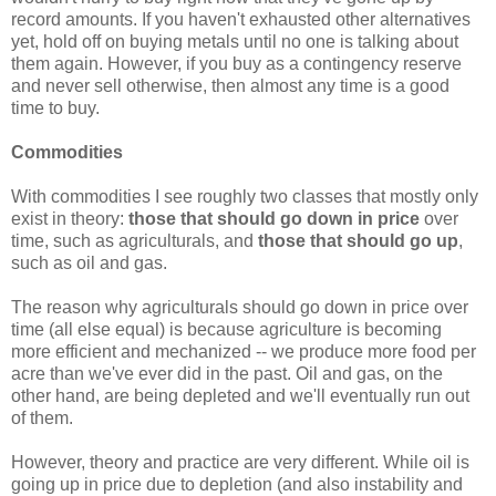
record amounts. If you haven't exhausted other alternatives
yet, hold off on buying metals until no one is talking about
them again. However, if you buy as a contingency reserve
and never sell otherwise, then almost any time is a good
time to buy.
Commodities
With commodities I see roughly two classes that mostly only
exist in theory:
those that should go down in price
over
time, such as agriculturals, and
those that should go up
,
such as oil and gas.
The reason why agriculturals should go down in price over
time (all else equal) is because agriculture is becoming
more efficient and mechanized -- we produce more food per
acre than we've ever did in the past. Oil and gas, on the
other hand, are being depleted and we'll eventually run out
of them.
However, theory and practice are very different. While oil is
going up in price due to depletion (and also instability and