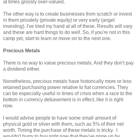
at times grossly over-valued.
The other way is to create businesses from scratch or invest
in them privately (private equity) or very early (angel
investing). I've tried my hand at all of these. Results will vary
and these are hard things to do well. So, if you're not in this
camp yet, start to learn or move on to the next one.
Precious Metals
There is no way to value precious metals. And they don't pay
a dividend either.
Nonetheless, precious metals have historically more or less
retained purchasing power relative to fiat currencies. They
can be especially useful in times of crisis when a race to the
bottom in currency debasement is in effect, like it is right
now.
I would advise people to have some small amount of
physical gold or silver with them, such as 5% of their net
worth. Timing the purchase of these metals is tricky. I
wouldn't hurry to buy right now that they've gone up by