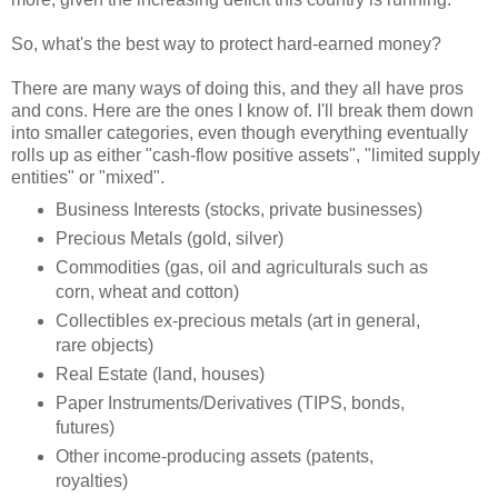
So, what's the best way to protect hard-earned money?
There are many ways of doing this, and they all have pros
and cons. Here are the ones I know of. I'll break them down
into smaller categories, even though everything eventually
rolls up as either "cash-flow positive assets", "limited supply
entities" or "mixed".
Business Interests (stocks, private businesses)
Precious Metals (gold, silver)
Commodities (gas, oil and agriculturals such as
corn, wheat and cotton)
Collectibles ex-precious metals (art in general,
rare objects)
Real Estate (land, houses)
Paper Instruments/Derivatives (TIPS, bonds,
futures)
Other income-producing assets (patents,
royalties)