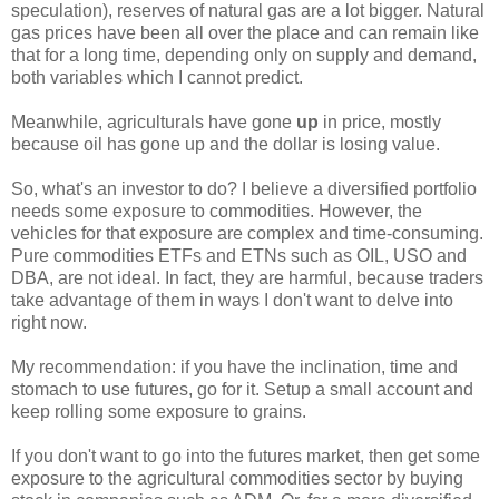
speculation), reserves of natural gas are a lot bigger. Natural
gas prices have been all over the place and can remain like
that for a long time, depending only on supply and demand,
both variables which I cannot predict.
Meanwhile, agriculturals have gone
up
in price, mostly
because oil has gone up and the dollar is losing value.
So, what's an investor to do? I believe a diversified portfolio
needs some exposure to commodities. However, the
vehicles for that exposure are complex and time-consuming.
Pure commodities ETFs and ETNs such as OIL, USO and
DBA, are not ideal. In fact, they are harmful, because traders
take advantage of them in ways I don't want to delve into
right now.
My recommendation: if you have the inclination, time and
stomach to use futures, go for it. Setup a small account and
keep rolling some exposure to grains.
If you don't want to go into the futures market, then get some
exposure to the agricultural commodities sector by buying