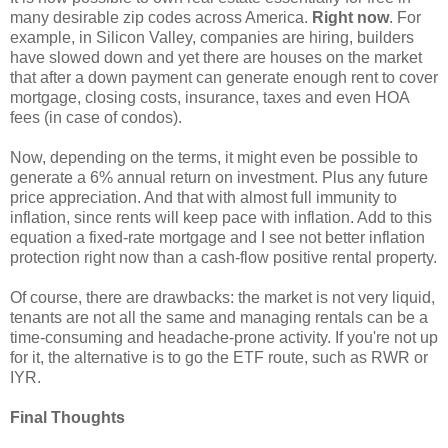
many desirable zip codes across America.
Right now
. For
example, in Silicon Valley, companies are hiring, builders
have slowed down and yet there are houses on the market
that after a down payment can generate enough rent to cover
mortgage, closing costs, insurance, taxes and even HOA
fees (in case of condos).
Now, depending on the terms, it might even be possible to
generate a 6% annual return on investment. Plus any future
price appreciation. And that with almost full immunity to
inflation, since rents will keep pace with inflation. Add to this
equation a fixed-rate mortgage and I see not better inflation
protection right now than a cash-flow positive rental property.
Of course, there are drawbacks: the market is not very liquid,
tenants are not all the same and managing rentals can be a
time-consuming and headache-prone activity. If you're not up
for it, the alternative is to go the ETF route, such as RWR or
IYR.
Final Thoughts