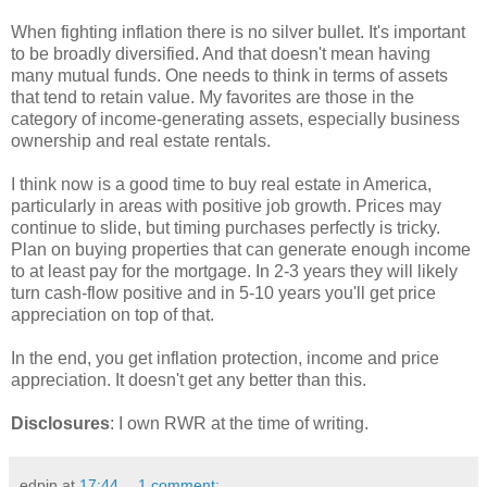
When fighting inflation there is no silver bullet. It's important
to be broadly diversified. And that doesn't mean having
many mutual funds. One needs to think in terms of assets
that tend to retain value. My favorites are those in the
category of income-generating assets, especially business
ownership and real estate rentals.
I think now is a good time to buy real estate in America,
particularly in areas with positive job growth. Prices may
continue to slide, but timing purchases perfectly is tricky.
Plan on buying properties that can generate enough income
to at least pay for the mortgage. In 2-3 years they will likely
turn cash-flow positive and in 5-10 years you'll get price
appreciation on top of that.
In the end, you get inflation protection, income and price
appreciation. It doesn't get any better than this.
Disclosures
: I own RWR at the time of writing.
edpin
at
17:44
1 comment: