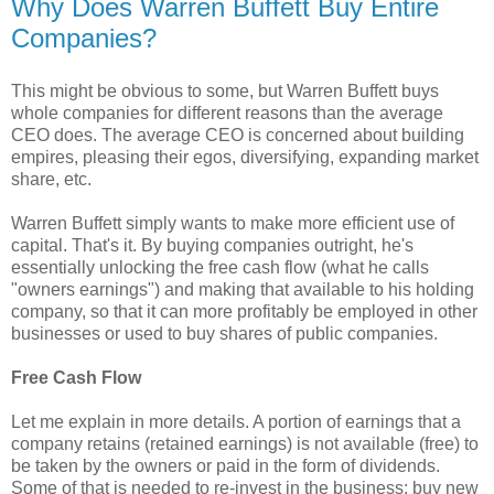
Why Does Warren Buffett Buy Entire
Companies?
This might be obvious to some, but Warren Buffett buys
whole companies for different reasons than the average
CEO does. The average CEO is concerned about building
empires, pleasing their egos, diversifying, expanding market
share, etc.
Warren Buffett simply wants to make more efficient use of
capital. That's it. By buying companies outright, he's
essentially unlocking the free cash flow (what he calls
"owners earnings") and making that available to his holding
company, so that it can more profitably be employed in other
businesses or used to buy shares of public companies.
Free Cash Flow
Let me explain in more details. A portion of earnings that a
company retains (retained earnings) is not available (free) to
be taken by the owners or paid in the form of dividends.
Some of that is needed to re-invest in the business: buy new