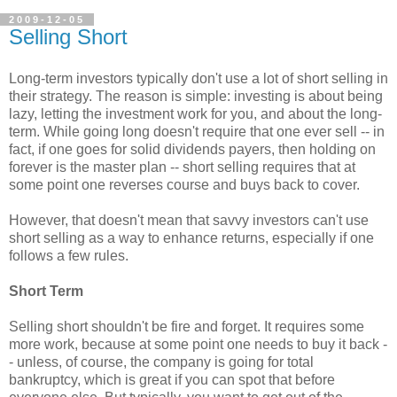
2009-12-05
Selling Short
Long-term investors typically don't use a lot of short selling in
their strategy. The reason is simple: investing is about being
lazy, letting the investment work for you, and about the long-
term. While going long doesn't require that one ever sell -- in
fact, if one goes for solid dividends payers, then holding on
forever is the master plan -- short selling requires that at
some point one reverses course and buys back to cover.
However, that doesn't mean that savvy investors can't use
short selling as a way to enhance returns, especially if one
follows a few rules.
Short Term
Selling short shouldn't be fire and forget. It requires some
more work, because at some point one needs to buy it back -
- unless, of course, the company is going for total
bankruptcy, which is great if you can spot that before