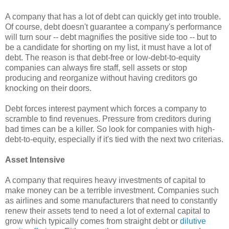
A company that has a lot of debt can quickly get into trouble.
Of course, debt doesn't guarantee a company's performance
will turn sour -- debt magnifies the positive side too -- but to
be a candidate for shorting on my list, it must have a lot of
debt. The reason is that debt-free or low-debt-to-equity
companies can always fire staff, sell assets or stop
producing and reorganize without having creditors go
knocking on their doors.
Debt forces interest payment which forces a company to
scramble to find revenues. Pressure from creditors during
bad times can be a killer. So look for companies with high-
debt-to-equity, especially if it's tied with the next two criterias.
Asset Intensive
A company that requires heavy investments of capital to
make money can be a terrible investment. Companies such
as airlines and some manufacturers that need to constantly
renew their assets tend to need a lot of external capital to
grow which typically comes from straight debt or
dilutive