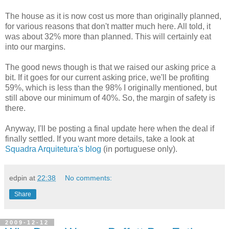
The house as it is now cost us more than originally planned,
for various reasons that don't matter much here. All told, it
was about 32% more than planned. This will certainly eat
into our margins.
The good news though is that we raised our asking price a
bit. If it goes for our current asking price, we'll be profiting
59%, which is less than the 98% I originally mentioned, but
still above our minimum of 40%. So, the margin of safety is
there.
Anyway, I'll be posting a final update here when the deal if
finally settled. If you want more details, take a look at
Squadra Arquitetura's blog
(in portuguese only).
edpin
at
22:38
No comments:
Share
2009-12-12