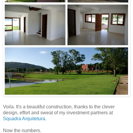
Voila. It's a beautiful construction, thanks to the clever
design, effort and sweat of my investment partners at
Squadra Arquitetura
.
Now the numbers.