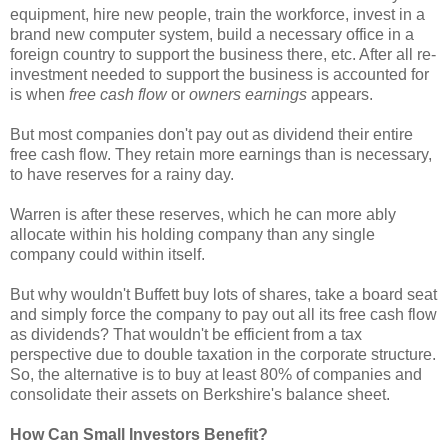
equipment, hire new people, train the workforce, invest in a
brand new computer system, build a necessary office in a
foreign country to support the business there, etc. After all re-
investment needed to support the business is accounted for
is when
free cash flow
or
owners earnings
appears.
But most companies don't pay out as dividend their entire
free cash flow. They retain more earnings than is necessary,
to have reserves for a rainy day.
Warren is after these reserves, which he can more ably
allocate within his holding company than any single
company could within itself.
But why wouldn't Buffett buy lots of shares, take a board seat
and simply force the company to pay out all its free cash flow
as dividends? That wouldn't be efficient from a tax
perspective due to double taxation in the corporate structure.
So, the alternative is to buy at least 80% of companies and
consolidate their assets on Berkshire's balance sheet.
How Can Small Investors Benefit?