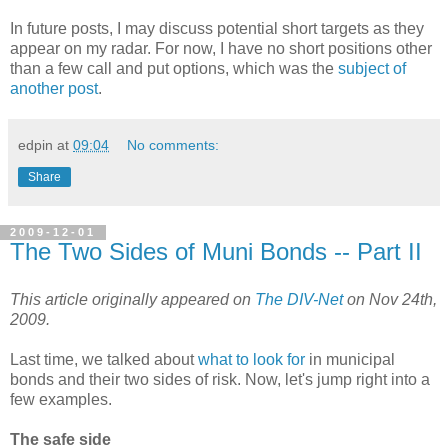
In future posts, I may discuss potential short targets as they
appear on my radar. For now, I have no short positions other
than a few call and put options, which was the
subject of
another post
.
edpin
at
09:04
No comments:
Share
2009-12-01
The Two Sides of Muni Bonds -- Part II
This article originally appeared on
The DIV-Net
on Nov 24th,
2009.
Last time, we talked about
what to look for
in municipal
bonds and their two sides of risk. Now, let's jump right into a
few examples.
The safe side