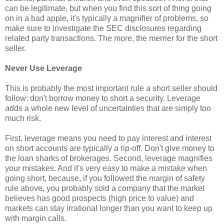
can be legitimate, but when you find this sort of thing going
on in a bad apple, it's typically a magnifier of problems, so
make sure to investigate the SEC disclosures regarding
related party transactions. The more, the merrier for the short
seller.
Never Use Leverage
This is probably the most important rule a short seller should
follow: don't borrow money to short a security. Leverage
adds a whole new level of uncertainties that are simply too
much risk.
First, leverage means you need to pay interest and interest
on short accounts are typically a rip-off. Don't give money to
the loan sharks of brokerages. Second, leverage magnifies
your mistakes. And it's very easy to make a mistake when
going short, because, if you followed the margin of safety
rule above, you probably sold a company that the market
believes has good prospects (high price to value) and
markets can stay irrational longer than you want to keep up
with margin calls.