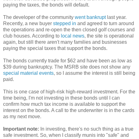
paying the taxes, the bonds will default.
The developer of the community
went bankrupt
last year.
Recently, a new buyer
stepped in
and agreed to turn around
the operations and re-open the then closed golf courses and
club houses. According to
local news
, the site is operational
again, but still there aren't many families and businesses
paying the special taxes that support the bonds.
The bonds currently trade for $62 and have been as low as
$39 during bankruptcy. The MSRB site does not show any
special material events
, so I assume the interest is still being
paid.
This is one case of high-risk high-reward investment. For the
time being, I'm not investing in these bonds until I can
confirm how much tax income is available to support the
interest on the bonds. A call to the underwriter is in the cards
as my next move.
Important note:
In investing, there's no such thing as a true
safe investment. So, when I classify munis into "safe" and