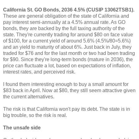
California St. GO Bonds, 2036 4.5% (CUSIP 13062TSB1).
These are general obligation of the state of California and
pay interest semi-annually at a 4.5% annual rate. As GO
bonds, they are backed by the full taxing authority of the
state. They're currently trading for around $80 on face value
of $100, for a current yield of around 5.6% (4.5%/80=5.6%)
and an yield to maturity of about 6%. Just back in July, they
traded for $76 and for the last month or two had been trading
for $90. Since they're long-term bonds (mature in 2036), the
price can fluctuate a lot, based on expectations of inflation,
interest rates, and perceived risk.
I found them interesting enough to buy a small amount for
$83 back in April. Now at $80, they still seem attractive given
the current alternatives.
The risk is that California won't pay its debt. The state is in
big trouble, so the risk is real.
The unsafe side