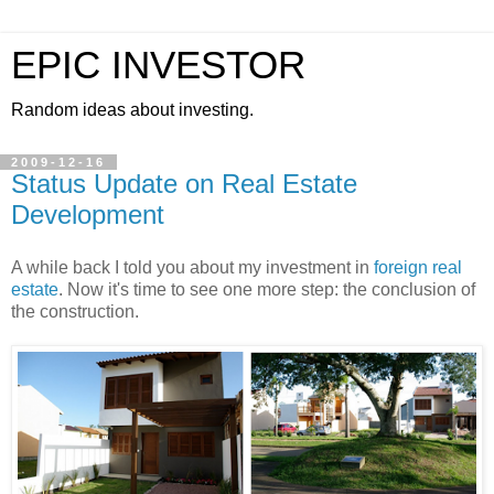
EPIC INVESTOR
Random ideas about investing.
2009-12-16
Status Update on Real Estate
Development
A while back I told you about my investment in
foreign real
estate
. Now it's time to see one more step: the conclusion of
the construction.