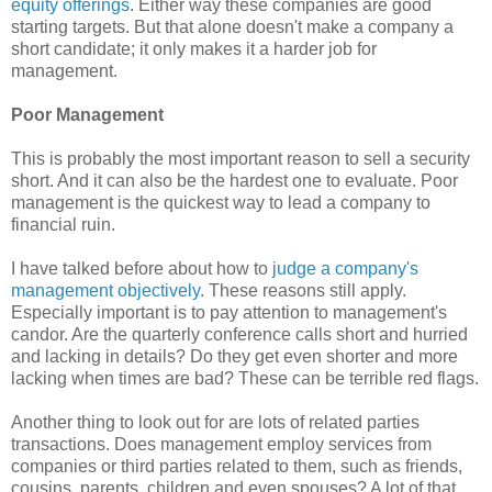
equity offerings
. Either way these companies are good
starting targets. But that alone doesn't make a company a
short candidate; it only makes it a harder job for
management.
Poor Management
This is probably the most important reason to sell a security
short. And it can also be the hardest one to evaluate. Poor
management is the quickest way to lead a company to
financial ruin.
I have talked before about how to
judge a company's
management objectively
. These reasons still apply.
Especially important is to pay attention to management's
candor. Are the quarterly conference calls short and hurried
and lacking in details? Do they get even shorter and more
lacking when times are bad? These can be terrible red flags.
Another thing to look out for are lots of related parties
transactions. Does management employ services from
companies or third parties related to them, such as friends,
cousins, parents, children and even spouses? A lot of that