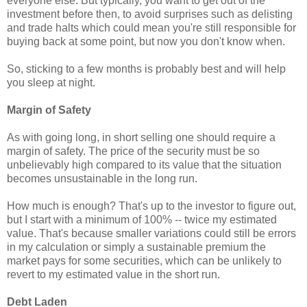
everyone else. But typically, you want to get out of the
investment before then, to avoid surprises such as delisting
and trade halts which could mean you're still responsible for
buying back at some point, but now you don't know when.
So, sticking to a few months is probably best and will help
you sleep at night.
Margin of Safety
As with going long, in short selling one should require a
margin of safety. The price of the security must be so
unbelievably high compared to its value that the situation
becomes unsustainable in the long run.
How much is enough? That's up to the investor to figure out,
but I start with a minimum of 100% -- twice my estimated
value. That's because smaller variations could still be errors
in my calculation or simply a sustainable premium the
market pays for some securities, which can be unlikely to
revert to my estimated value in the short run.
Debt Laden