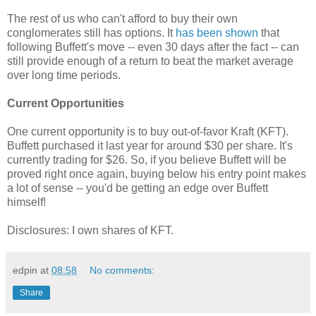
The rest of us who can't afford to buy their own
conglomerates still has options. It
has been shown
that
following Buffett's move -- even 30 days after the fact -- can
still provide enough of a return to beat the market average
over long time periods.
Current Opportunities
One current opportunity is to buy out-of-favor Kraft (KFT).
Buffett purchased it last year for around $30 per share. It's
currently trading for $26. So, if you believe Buffett will be
proved right once again, buying below his entry point makes
a lot of sense -- you'd be getting an edge over Buffett
himself!
Disclosures: I own shares of KFT.
edpin
at
08:58
No comments:
Share