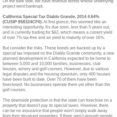
On the dark side, we have revenue bonds whose underlying
project went bankrupt.
California Special Tax Diablo Grande, 2014 4.64%
(CUSIP 958324CF0).
At first glance, this seemed like an
interesting opportunity. It's due soon, less than 5 years out,
and is currently trading for $62, which means a current yield
of over 7% tax-free and an yield to maturity of over 16%.
But consider the risks. These bonds are backed up by a
special tax imposed on the Diablo Grande community, a new
planned development in California expected to be home to
between 5,000 and 10,000 families, businesses, club
houses, winery and golf courses. However, due to various
legal disputes and the housing downturn, only 400 houses
have been built to date. Over 70 of them have been
foreclosed. No businesses operate there yet other than the
golf courses.
The downside protection is that the state can foreclose on a
property that doesn't pay its special taxes. However, there
can be no assurance that people won't simply walk away
from their devalued properties. If there aren't enough people