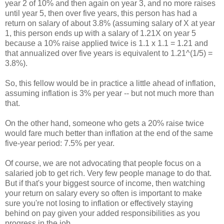
year 2 of 10% and then again on year 3, and no more raises
until year 5, then over five years, this person has had a
return on salary of about 3.8% (assuming salary of X at year
1, this person ends up with a salary of 1.21X on year 5
because a 10% raise applied twice is 1.1 x 1.1 = 1.21 and
that annualized over five years is equivalent to 1.21^(1/5) =
3.8%).
So, this fellow would be in practice a little ahead of inflation,
assuming inflation is 3% per year -- but not much more than
that.
On the other hand, someone who gets a 20% raise twice
would fare much better than inflation at the end of the same
five-year period: 7.5% per year.
Of course, we are not advocating that people focus on a
salaried job to get rich. Very few people manage to do that.
But if that's your biggest source of income, then watching
your return on salary every so often is important to make
sure you're not losing to inflation or effectively staying
behind on pay given your added responsibilities as you
progress in the job.