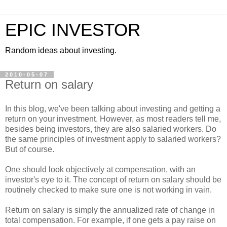
EPIC INVESTOR
Random ideas about investing.
2010-05-07
Return on salary
In this blog, we've been talking about investing and getting a
return on your investment. However, as most readers tell me,
besides being investors, they are also salaried workers. Do
the same principles of investment apply to salaried workers?
But of course.
One should look objectively at compensation, with an
investor's eye to it. The concept of return on salary should be
routinely checked to make sure one is not working in vain.
Return on salary is simply the annualized rate of change in
total compensation. For example, if one gets a pay raise on