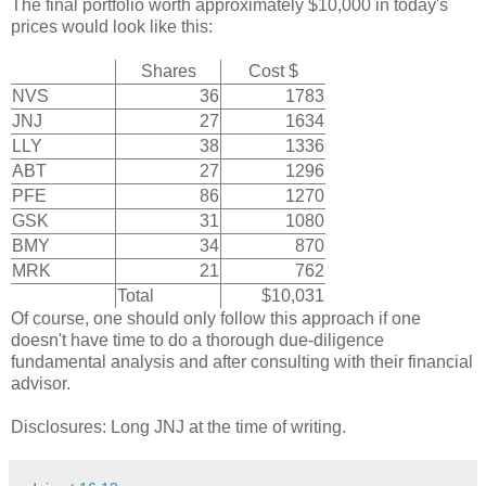
The final portfolio worth approximately $10,000 in today's
prices would look like this:
Shares
Cost $
NVS
36
1783
JNJ
27
1634
LLY
38
1336
ABT
27
1296
PFE
86
1270
GSK
31
1080
BMY
34
870
MRK
21
762
Total
$10,031
Of course, one should only follow this approach if one
doesn't have time to do a thorough due-diligence
fundamental analysis and after consulting with their financial
advisor.
Disclosures: Long JNJ at the time of writing.