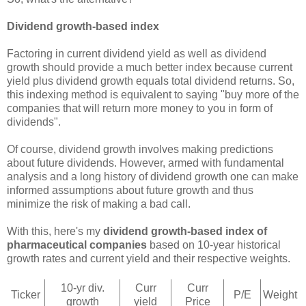
Dividend growth-based index
Factoring in current dividend yield as well as dividend
growth should provide a much better index because current
yield plus dividend growth equals total dividend returns. So,
this indexing method is equivalent to saying "buy more of the
companies that will return more money to you in form of
dividends".
Of course, dividend growth involves making predictions
about future dividends. However, armed with fundamental
analysis and a long history of dividend growth one can make
informed assumptions about future growth and thus
minimize the risk of making a bad call.
With this, here's my
dividend growth-based index of
pharmaceutical companies
based on 10-year historical
growth rates and current yield and their respective weights.
10-yr div.
Curr
Curr
Ticker
P/E
Weight
growth
yield
Price