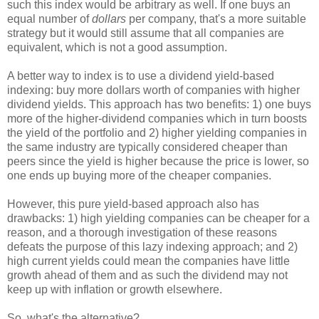
such this index would be arbitrary as well. If one buys an
equal number of
dollars
per company, that's a more suitable
strategy but it would still assume that all companies are
equivalent, which is not a good assumption.
A better way to index is to use a dividend yield-based
indexing: buy more dollars worth of companies with higher
dividend yields. This approach has two benefits: 1) one buys
more of the higher-dividend companies which in turn boosts
the yield of the portfolio and 2) higher yielding companies in
the same industry are typically considered cheaper than
peers since the yield is higher because the price is lower, so
one ends up buying more of the cheaper companies.
However, this pure yield-based approach also has
drawbacks: 1) high yielding companies can be cheaper for a
reason, and a thorough investigation of these reasons
defeats the purpose of this lazy indexing approach; and 2)
high current yields could mean the companies have little
growth ahead of them and as such the dividend may not
keep up with inflation or growth elsewhere.
So, what's the alternative?