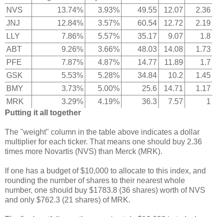
NVS
13.74%
3.93%
49.55
12.07
2.36
JNJ
12.84%
3.57%
60.54
12.72
2.19
LLY
7.86%
5.57%
35.17
9.07
1.8
ABT
9.26%
3.66%
48.03
14.08
1.73
PFE
7.87%
4.87%
14.77
11.89
1.7
GSK
5.53%
5.28%
34.84
10.2
1.45
BMY
3.73%
5.00%
25.6
14.71
1.17
MRK
3.29%
4.19%
36.3
7.57
1
Putting it all together
The "weight" column in the table above indicates a dollar
multiplier for each ticker. That means one should buy 2.36
times more Novartis (NVS) than Merck (MRK).
If one has a budget of $10,000 to allocate to this index, and
rounding the number of shares to their nearest whole
number, one should buy $1783.8 (36 shares) worth of NVS
and only $762.3 (21 shares) of MRK.