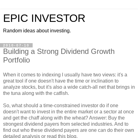
EPIC INVESTOR
Random ideas about investing.
2010-07-10
Building a Strong Dividend Growth
Portfolio
When it comes to indexing I usually have two views: it's a
great tool if one doesn't have the time or inclination to
analyze stocks, but it's also a wide catch-all net that brings in
the tuna along with the catfish.
So, what should a time-constrained investor do if one
doesn't want to invest in the entire market or a sector at once
and get the chaff along with the wheat? Answer: Buy the
strongest dividend payers from selected industries. And to
find out who these dividend payers are one can do their own
detailed analysis or read this blog.