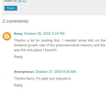
edpin
at
16:12
Share
2 comments:
Kerry
October 26, 2010 2:18 PM
Thanks a lot for posting this. I needed some info on the
dividend growth rate of the pharmaceutical industry and this
was the only place I found it.
Reply
Anonymous
October 27, 2010 8:26 AM
Thanks Kerry. I'm glad you enjoyed it.
Reply