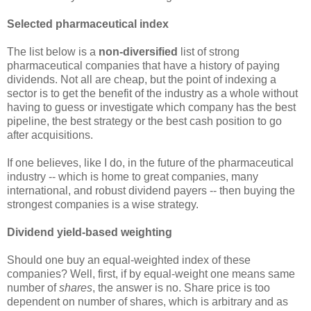
Selected pharmaceutical index
The list below is a
non-diversified
list of strong
pharmaceutical companies that have a history of paying
dividends. Not all are cheap, but the point of indexing a
sector is to get the benefit of the industry as a whole without
having to guess or investigate which company has the best
pipeline, the best strategy or the best cash position to go
after acquisitions.
If one believes, like I do, in the future of the pharmaceutical
industry -- which is home to great companies, many
international, and robust dividend payers -- then buying the
strongest companies is a wise strategy.
Dividend yield-based weighting
Should one buy an equal-weighted index of these
companies? Well, first, if by equal-weight one means same
number of
shares
, the answer is no. Share price is too
dependent on number of shares, which is arbitrary and as