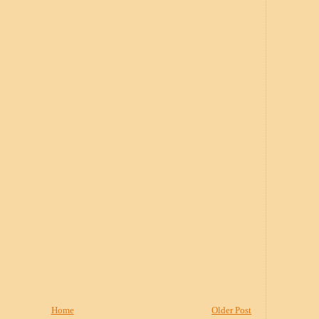
Home
Older Post