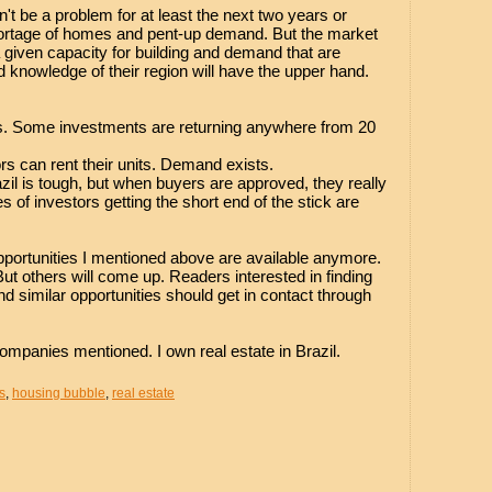
n't be a problem for at least the next two years or
hortage of homes and pent-up demand. But the market
 given capacity for building and demand that are
d knowledge of their region will have the upper hand.
s. Some investments are returning anywhere from 20
ors can rent their units. Demand exists.
razil is tough, but when buyers are approved, they really
 of investors getting the short end of the stick are
opportunities I mentioned above are available anymore.
But others will come up. Readers interested in finding
 similar opportunities should get in contact through
ompanies mentioned. I own real estate in Brazil.
s
,
housing bubble
,
real estate