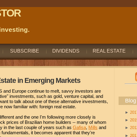
STOR
nvesting.
SUBSCRIBE
DIVIDENDS
REAL ESTATE
 Estate in Emerging Markets
 and Europe continue to melt, savvy investors are
ative" investments, such as gold, venture capital, and
Blog
 want to talk about one of these alternative investments,
e now familiar with: foreign real estate.
►
20
fferent and the one I'm following more closely is
►
20
tock prices of Brazilian home builders -- many of whom
 in the last couple of years such as
Gafisa
,
Mills
and
►
20
g fundamentals, it becomes apparent that they're
►
20