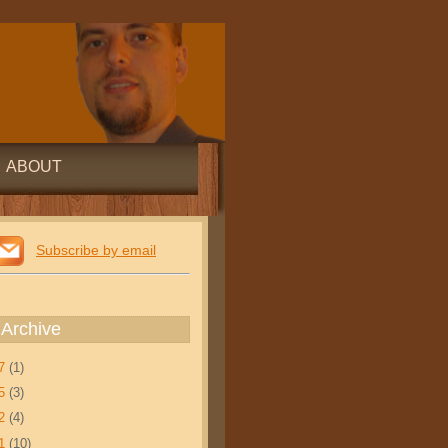
ABOUT
Subscribe by email
 Archive
17
(1)
15
(3)
12
(4)
11
(10)