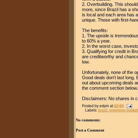
2. Overbuilding. This should
more, since Brazil has a s
is local and each area has a
unique. Those with first-han
The benefits:
1. The upside is tremendou
to 60% a year.
2. In the worst case, invest
3. Qualifying for credit in B
are creditworthy and chances
low.
Unfortunately, none of the 
Good deals don't last long. 
out about upcoming deals and
the comment section below.
Disclaimers: No shares in c
Posted by
edpin
at
22:03
Labels:
brazil
,
emerging market
No comments:
Post a Comment