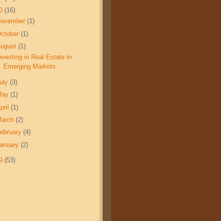
10
(16)
November
(1)
ctober
(1)
ugust
(1)
nvesting in Real Estate in
Emerging Markets
uly
(3)
May
(1)
pril
(1)
March
(2)
ebruary
(4)
anuary
(2)
09
(53)