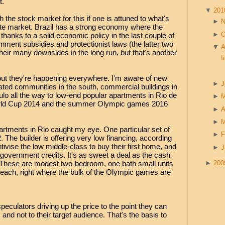
t.
▼
20
 the stock market for this if one is attuned to what's
►
ate market. Brazil has a strong economy where the
►
O
, thanks to a solid economic policy in the last couple of
nment subsidies and protectionist laws (the latter two
▼
A
heir many downsides in the long run, but that's another
I
 but they're happening everywhere. I'm aware of new
►
J
ted communities in the south, commercial buildings in
ulo all the way to low-end popular apartments in Rio de
►
World Cup 2014 and the summer Olympic games 2016
►
A
►
artments in Rio caught my eye. One particular set of
►
F
. The builder is offering very low financing, according
tivise the low middle-class to buy their first home, and
►
J
ch government credits. It's as sweet a deal as the cash
. These are modest two-bedroom, one bath small units
►
20
each, right where the bulk of the Olympic games are
eculators driving up the price to the point they can
s and not to their target audience. That's the basis to