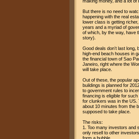
making money, and a lot of i
But there is no need to watch
happening with the real est
lower class is getting richer
years and a myriad of gover
of which, by the way, have t
story).
Good deals don't last long,
high-end beach houses in ga
the financial town of Sao Pa
Janeiro, right where the 
will take place.
Out of these, the popular ap
buildings is planned for 2012
to government rules to incen
financing is eligible for su
for clunkers was in the US
about 10 minutes from the b
supposed to take place.
The risks:
1. Too many investors and sp
only resell to other investor
form a bubble.