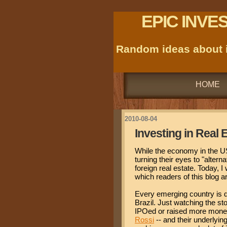
EPIC INVE
Random ideas about i
HOME
2010-08-04
Investing in Real
While the economy in the US
turning their eyes to "altern
foreign real estate. Today, I
which readers of this blog ar
Every emerging country is di
Brazil. Just watching the s
IPOed or raised more money
Rossi
-- and their underlyin