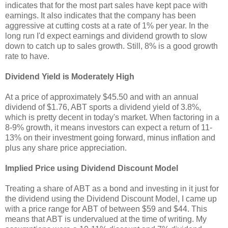
indicates that for the most part sales have kept pace with
earnings. It also indicates that the company has been
aggressive at cutting costs at a rate of 1% per year. In the
long run I'd expect earnings and dividend growth to slow
down to catch up to sales growth. Still, 8% is a good growth
rate to have.
Dividend Yield is Moderately High
At a price of approximately $45.50 and with an annual
dividend of $1.76, ABT sports a dividend yield of 3.8%,
which is pretty decent in today's market. When factoring in a
8-9% growth, it means investors can expect a return of 11-
13% on their investment going forward, minus inflation and
plus any share price appreciation.
Implied Price using Dividend Discount Model
Treating a share of ABT as a bond and investing in it just for
the dividend using the Dividend Discount Model, I came up
with a price range for ABT of between $59 and $44. This
means that ABT is undervalued at the time of writing. My