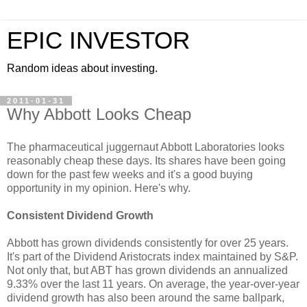
EPIC INVESTOR
Random ideas about investing.
2011-01-31
Why Abbott Looks Cheap
The pharmaceutical juggernaut Abbott Laboratories looks
reasonably cheap these days. Its shares have been going
down for the past few weeks and it's a good buying
opportunity in my opinion. Here's why.
Consistent Dividend Growth
Abbott has grown dividends consistently for over 25 years.
It's part of the Dividend Aristocrats index maintained by S&P.
Not only that, but ABT has grown dividends an annualized
9.33% over the last 11 years. On average, the year-over-year
dividend growth has also been around the same ballpark,