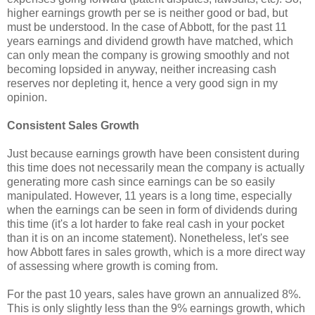
higher earnings growth per se is neither good or bad, but
must be understood. In the case of Abbott, for the past 11
years earnings and dividend growth have matched, which
can only mean the company is growing smoothly and not
becoming lopsided in anyway, neither increasing cash
reserves nor depleting it, hence a very good sign in my
opinion.
Consistent Sales Growth
Just because earnings growth have been consistent during
this time does not necessarily mean the company is actually
generating more cash since earnings can be so easily
manipulated. However, 11 years is a long time, especially
when the earnings can be seen in form of dividends during
this time (it's a lot harder to fake real cash in your pocket
than it is on an income statement). Nonetheless, let's see
how Abbott fares in sales growth, which is a more direct way
of assessing where growth is coming from.
For the past 10 years, sales have grown an annualized 8%.
This is only slightly less than the 9% earnings growth, which