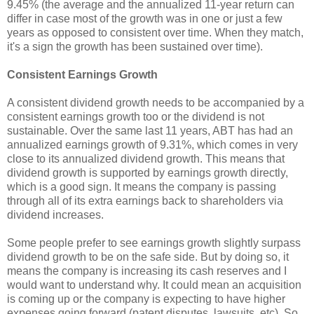
9.45% (the average and the annualized 11-year return can
differ in case most of the growth was in one or just a few
years as opposed to consistent over time. When they match,
it's a sign the growth has been sustained over time).
Consistent Earnings Growth
A consistent dividend growth needs to be accompanied by a
consistent earnings growth too or the dividend is not
sustainable. Over the same last 11 years, ABT has had an
annualized earnings growth of 9.31%, which comes in very
close to its annualized dividend growth. This means that
dividend growth is supported by earnings growth directly,
which is a good sign. It means the company is passing
through all of its extra earnings back to shareholders via
dividend increases.
Some people prefer to see earnings growth slightly surpass
dividend growth to be on the safe side. But by doing so, it
means the company is increasing its cash reserves and I
would want to understand why. It could mean an acquisition
is coming up or the company is expecting to have higher
expenses going forward (patent disputes, lawsuits, etc). So,