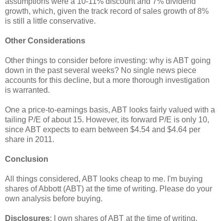
assumptions were a 10-11% discount and 7% dividend
growth, which, given the track record of sales growth of 8%
is still a little conservative.
Other Considerations
Other things to consider before investing: why is ABT going
down in the past several weeks? No single news piece
accounts for this decline, but a more thorough investigation
is warranted.
One a price-to-earnings basis, ABT looks fairly valued with a
tailing P/E of about 15. However, its forward P/E is only 10,
since ABT expects to earn between $4.54 and $4.64 per
share in 2011.
Conclusion
All things considered, ABT looks cheap to me. I'm buying
shares of Abbott (ABT) at the time of writing. Please do your
own analysis before buying.
Disclosures
: I own shares of ABT at the time of writing.