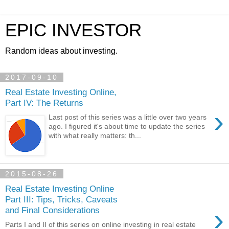
EPIC INVESTOR
Random ideas about investing.
2017-09-10
Real Estate Investing Online,
Part IV: The Returns
›
Last post of this series was a little over two years
ago. I figured it's about time to update the series
with what really matters: th...
2015-08-26
Real Estate Investing Online
Part III: Tips, Tricks, Caveats
›
and Final Considerations
Parts I and II of this series on online investing in real estate