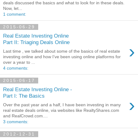
deals discussed the basics and what to look for in these deals.
Now, let...
1 comment:
2015-06-29
Real Estate Investing Online
Part II: Triaging Deals Online
›
Last time , we talked about some of the basics of real estate
investing online and how I’ve been using online platforms for
over a year to ...
4 comments:
2015-06-17
Real Estate Investing Online -
Part I: The Basics
›
Over the past year and a half, I have been investing in many
real estate deals online, via websites like RealtyShares.com
and RealCrowd.com....
3 comments:
2012-12-31