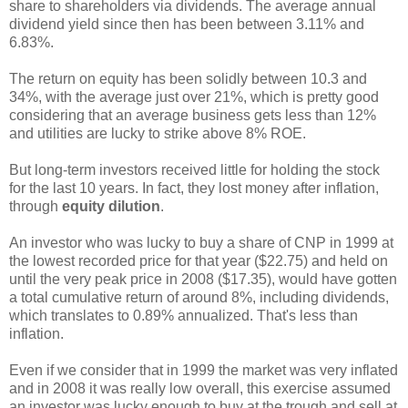
share to shareholders via dividends. The average annual
dividend yield since then has been between 3.11% and
6.83%.
The return on equity has been solidly between 10.3 and
34%, with the average just over 21%, which is pretty good
considering that an average business gets less than 12%
and utilities are lucky to strike above 8% ROE.
But long-term investors received little for holding the stock
for the last 10 years. In fact, they lost money after inflation,
through
equity dilution
.
An investor who was lucky to buy a share of CNP in 1999 at
the lowest recorded price for that year ($22.75) and held on
until the very peak price in 2008 ($17.35), would have gotten
a total cumulative return of around 8%, including dividends,
which translates to 0.89% annualized. That's less than
inflation.
Even if we consider that in 1999 the market was very inflated
and in 2008 it was really low overall, this exercise assumed
an investor was lucky enough to buy at the trough and sell at