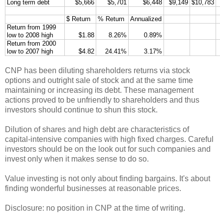
Long term debt
$5,666
$5,701
$6,448
$9,149
$10,783
$ Return
% Return
Annualized
Return from 1999
low to 2008 high
$1.88
8.26%
0.89%
Return from 2000
low to 2007 high
$4.82
24.41%
3.17%
CNP has been diluting shareholders returns via stock
options and outright sale of stock and at the same time
maintaining or increasing its debt. These management
actions proved to be unfriendly to shareholders and thus
investors should continue to shun this stock.
Dilution of shares and high debt are characteristics of
capital-intensive companies with high fixed charges. Careful
investors should be on the look out for such companies and
invest only when it makes sense to do so.
Value investing is not only about finding bargains. It's about
finding wonderful businesses at reasonable prices.
Disclosure: no position in CNP at the time of writing.