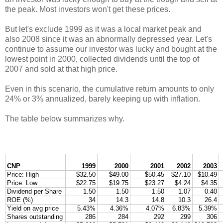
the peak. Most investors won't get these prices.
But let's exclude 1999 as it was a local market peak and
also 2008 since it was an abnormally depressed year. Let's
continue to assume our investor was lucky and bought at the
lowest point in 2000, collected dividends until the top of
2007 and sold at that high price.
Even in this scenario, the cumulative return amounts to only
24% or 3% annualized, barely keeping up with inflation.
The table below summarizes why.
CNP
1999
2000
2001
2002
2003
Price: High
$32.50
$49.00
$50.45
$27.10
$10.49
Price: Low
$22.75
$19.75
$23.27
$4.24
$4.35
Dividend per Share
1.50
1.50
1.50
1.07
0.40
ROE (%)
34
14.3
14.8
10.3
26.4
Yield on avg price
5.43%
4.36%
4.07%
6.83%
5.39%
Shares outstanding
286
284
292
299
306