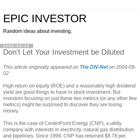
EPIC INVESTOR
Random ideas about investing.
2009-09-10
Don't Let Your Investment be Diluted
This article originally appeared on
The DIV-Net
on 2009-09-
02
High return on equity (ROE) and a reasonably high dividend
yield are good things to have in stock investment. But
investors focusing on just these two metrics (or any other few
metrics) might be surprised to discover they are losing
money.
This is the case of CenterPoint Energy (CNP), a utility
company with interests in electricity, natural gas distribution
and pipelines. Since 1999, CNP has returned $8.78 per