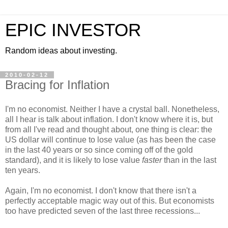
EPIC INVESTOR
Random ideas about investing.
2010-02-12
Bracing for Inflation
I'm no economist. Neither I have a crystal ball. Nonetheless,
all I hear is talk about inflation. I don't know where it is, but
from all I've read and thought about, one thing is clear: the
US dollar will continue to lose value (as has been the case
in the last 40 years or so since coming off of the gold
standard), and it is likely to lose value
faster
than in the last
ten years.
Again, I'm no economist. I don't know that there isn't a
perfectly acceptable magic way out of this. But economists
too have predicted seven of the last three recessions...