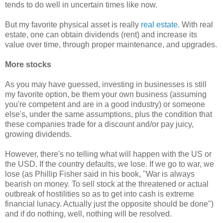
tends to do well in uncertain times like now.
But my favorite physical asset is really
real estate
. With real
estate, one can obtain dividends (rent) and increase its
value over time, through proper maintenance, and upgrades.
More stocks
As you may have guessed, investing in businesses is still
my favorite option, be them your own business (assuming
you're competent and are in a good industry) or someone
else's, under the same assumptions, plus the condition that
these companies trade for a discount and/or pay juicy,
growing dividends.
However, there's no telling what will happen with the US or
the USD. If the country defaults, we lose. If we go to war, we
lose (as Phillip Fisher said in his book, "War is always
bearish on money. To sell stock at the threatened or actual
outbreak of hostilities so as to get into cash is extreme
financial lunacy. Actually just the opposite should be done")
and if do nothing, well, nothing will be resolved.