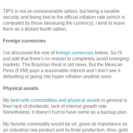
TIPS is not an unreasonable option, but being a taxable
security and being tied to the official inflation rate (which is
computed by those devaluing the currency), I tend to leave
them as a distant fourth option.
Foreign currencies
I've discussed the role of
foreign currencies
before. So I'll
just add that there's no reason to completely avoid emerging
markets. The Brazilian Real is old news. But the Mexican
Peso (FXM) pays a reasonable interest and I don't see it
defaulting or going into hyper inflation anytime soon.
Physical assets
My
beef with commodities and physical assets
in general is
their lack of dividends, lack of internal growth rate.
Nonetheless, it doesn't hurt to have some as a backup plan.
My favorite commodity would be oil, given its importance as
an industrial raw product and its finite production. Also, gold