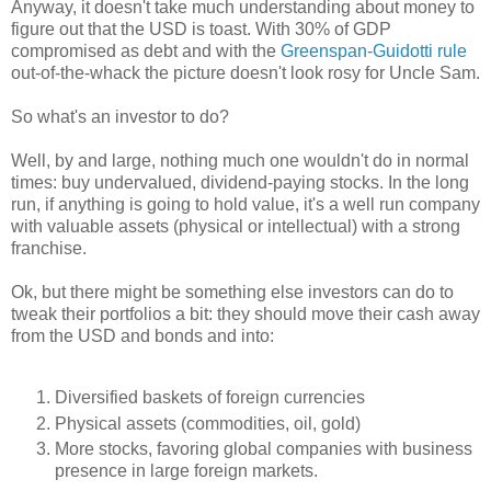
Anyway, it doesn't take much understanding about money to
figure out that the USD is toast. With 30% of GDP
compromised as debt and with the
Greenspan-Guidotti rule
out-of-the-whack the picture doesn't look rosy for Uncle Sam.
So what's an investor to do?
Well, by and large, nothing much one wouldn't do in normal
times: buy undervalued, dividend-paying stocks. In the long
run, if anything is going to hold value, it's a well run company
with valuable assets (physical or intellectual) with a strong
franchise.
Ok, but there might be something else investors can do to
tweak their portfolios a bit: they should move their cash away
from the USD and bonds and into:
Diversified baskets of foreign currencies
Physical assets (commodities, oil, gold)
More stocks, favoring global companies with business
presence in large foreign markets.