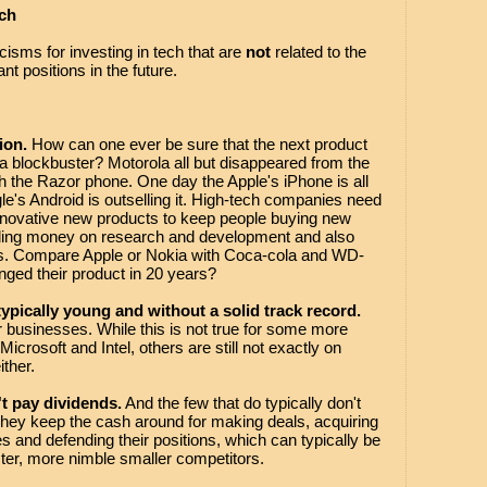
ch
ticisms for investing in tech that are
not
related to the
ant positions in the future.
ion.
How can one ever be sure that the next product
 a blockbuster? Motorola all but disappeared from the
th the Razor phone. One day the Apple's iPhone is all
le's Android is outselling it. High-tech companies need
to innovative new products to keep people buying new
nding money on research and development and also
es. Compare Apple or Nokia with Coca-cola and WD-
ged their product in 20 years?
ypically young and without a solid track record.
ir businesses. While this is not true for some more
rosoft and Intel, others are still not exactly on
ither.
t pay dividends.
And the few that do typically don't
hey keep the cash around for making deals, acquiring
and defending their positions, which can typically be
ster, more nimble smaller competitors.