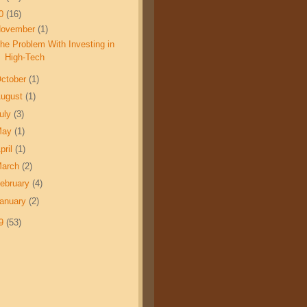
10
(16)
November
(1)
he Problem With Investing in
High-Tech
ctober
(1)
ugust
(1)
uly
(3)
May
(1)
pril
(1)
March
(2)
ebruary
(4)
anuary
(2)
09
(53)