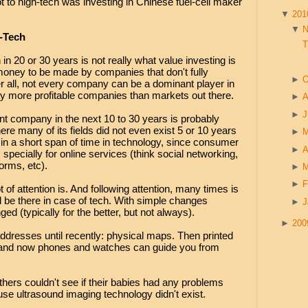
 to high-tech was investing in Chinese fuel-cell maker
▼
20
▼
h-Tech
T
in 20 or 30 years is not really what value investing is
 money to be made by companies that don't fully
►
O
er all, not every company can be a dominant player in
ay more profitable companies than markets out there.
►
A
►
J
t company in the next 10 to 30 years is probably
re many of its fields did not even exist 5 or 10 years
►
n a short span of time in technology, since consumer
►
A
specially for online services (think social networking,
orms, etc).
►
►
F
t of attention is. And following attention, many times is
d be there in case of tech. With simple changes
►
J
ged (typically for the better, but not always).
►
20
ddresses until recently: physical maps. Then printed
and now phones and watches can guide you from
ers couldn't see if their babies had any problems
se ultrasound imaging technology didn't exist.