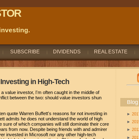
STOR
nvesting.
SUBSCRIBE
DIVIDENDS
REAL ESTATE
Investing in High-Tech
a value investor, I'm often caught in the middle of
flict between the two: should value investors shun
Blog
en quote Warren Buffett's reasons for not investing in
►
20
tt admits he does not understand the world of high
►
20
 sure of which companies will still dominate their core
years from now. Despite being friends with and admirer
►
20
ever invested in Microsoft nor any other high-tech
►
20