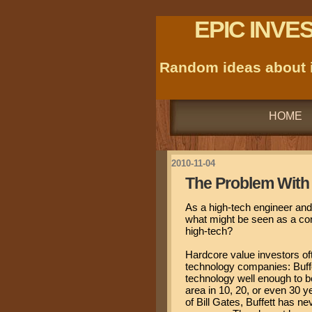
EPIC INVE
Random ideas about i
HOME
2010-11-04
The Problem With 
As a high-tech engineer and 
what might be seen as a con
high-tech?
Hardcore value investors oft
technology companies: Buffe
technology well enough to be
area in 10, 20, or even 30 
of Bill Gates, Buffett has n