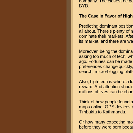
company. The closest he got
BYD.
The Case in Favor of Hig
Predicting dominant position 
all about. There's plenty of
dominate their markets. Aft
its market, and there are w
Moreover, being the dominan
asking too much of tech, whe
ago. Fortunes can be made i
preferences change quickly, 
search, micro-blogging platf
Also, high-tech is where a lo
reward. And attention shoul
millions of lives can be chan
Think of how people found a
maps online, GPS devices 
Timbuktu to Kathmandu.
Or how many expecting moth
before they were born becau