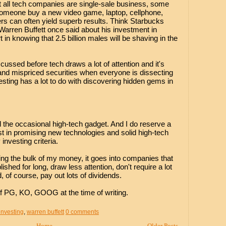
 all tech companies are single-sale business, some
omeone buy a new video game, laptop, cellphone,
s can often yield superb results. Think Starbucks
 Warren Buffett once said about his investment in
t in knowing that 2.5 billion males will be shaving in the
cussed before tech draws a lot of attention and it's
s and mispriced securities when everyone is dissecting
sting has a lot to do with discovering hidden gems in
and the occasional high-tech gadget. And I do reserve a
st in promising new technologies and solid high-tech
nvesting criteria.
ing the bulk of my money, it goes into companies that
shed for long, draw less attention, don't require a lot
, of course, pay out lots of dividends.
f PG, KO, GOOG at the time of writing.
investing
,
warren buffett
0 comments
Home
Older Posts