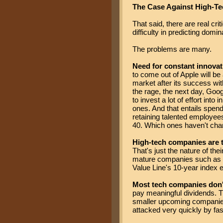
The Case Against High-Te
That said, there are real cri
difficulty in predicting domin
The problems are many.
Need for constant innovat
to come out of Apple will be
market after its success wi
the rage, the next day, Goog
to invest a lot of effort in
ones. And that entails spe
retaining talented employe
40. Which ones haven't chan
High-tech companies are t
That's just the nature of the
mature companies such as Mic
Value Line's 10-year index e
Most tech companies don'
pay meaningful dividends. T
smaller upcoming companies 
attacked very quickly by fa