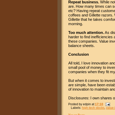
Repeat business.
While not
are. How many times can s
etc? Having repeat customer
coffees and Gillette razors.
Gillette that he takes comfor
morning.
Too much attention.
As dis
harder to find inefficiencie
these companies. Value inve
balance sheets.
Conclusion
All told, I love innovation 
small pool of money to inve
companies when they fit my i
But when it comes to invest
are simple, have been establi
of innovation to maintain and
Disclosures: I own shares o
Posted by
edpin
at
17:10
Labels:
high-tech stocks
,
value 
Newer Posts