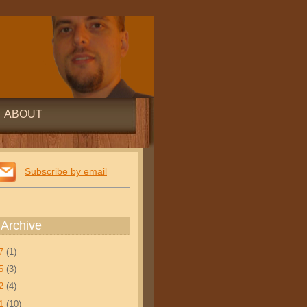
ABOUT
Subscribe by email
 Archive
17
(1)
15
(3)
12
(4)
11
(10)