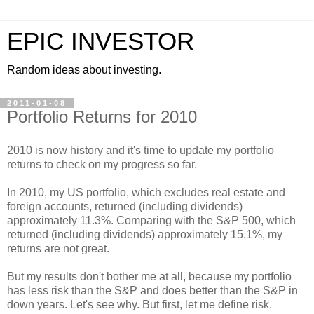
EPIC INVESTOR
Random ideas about investing.
2011-01-08
Portfolio Returns for 2010
2010 is now history and it's time to update my portfolio
returns to check on my progress so far.
In 2010, my US portfolio, which excludes real estate and
foreign accounts, returned (including dividends)
approximately 11.3%. Comparing with the S&P 500, which
returned (including dividends) approximately 15.1%, my
returns are not great.
But my results don't bother me at all, because my portfolio
has less risk than the S&P and does better than the S&P in
down years. Let's see why. But first, let me define risk.