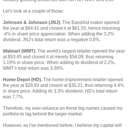
Let's look at a couple of those:
Johnson & Johnson (JNJ)
. The BandAid maker opened
the year at $64.41 and closed it at $61.55, hence returning
-4% in share price appreciation. When adding the 3.2%
dividend, JNJ's total return was a negative 0.8%.
Walmart (WMT).
The world's largest retailer opened the year
at $53.45 and closed it at merely $54.09, thus returning
1.19% in share price. When adding its dividend of 2.2%,
WMT's total return was 3.39%.
Home Depot (HD).
The home-improvement retailer opened
the year at $28.93 and closed at $30.21, thus returning 4.4%
in share price. Adding its 3.3% dividend, HD's total return
was 7.7%.
Therefore, my over-reliance on these big names caused my
portfolio to lag behind the larger market.
However, as I've mentioned before, I believe my capital will