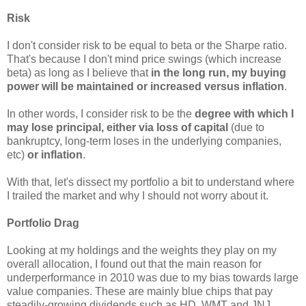
Risk
I don't consider risk to be equal to beta or the Sharpe ratio.
That's because I don't mind price swings (which increase
beta) as long as I believe that
in the long run, my buying
power will be maintained or increased versus inflation
.
In other words, I consider risk to be the
degree with which I
may lose principal, either via loss of capital
(due to
bankruptcy, long-term loses in the underlying companies,
etc)
or inflation
.
With that, let's dissect my portfolio a bit to understand where
I trailed the market and why I should not worry about it.
Portfolio Drag
Looking at my holdings and the weights they play on my
overall allocation, I found out that the main reason for
underperformance in 2010 was due to my bias towards large
value companies. These are mainly blue chips that pay
steadily-growing dividends such as HD, WMT and JNJ.