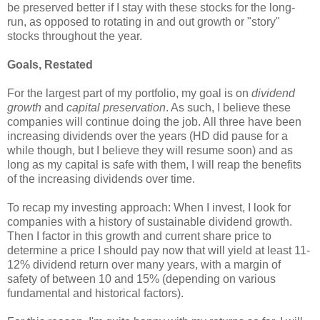
be preserved better if I stay with these stocks for the long-
run, as opposed to rotating in and out growth or "story"
stocks throughout the year.
Goals, Restated
For the largest part of my portfolio, my goal is on
dividend
growth
and
capital preservation
. As such, I believe these
companies will continue doing the job. All three have been
increasing dividends over the years (HD did pause for a
while though, but I believe they will resume soon) and as
long as my capital is safe with them, I will reap the benefits
of the increasing dividends over time.
To recap my investing approach: When I invest, I look for
companies with a history of sustainable dividend growth.
Then I factor in this growth and current share price to
determine a price I should pay now that will yield at least 11-
12% dividend return over many years, with a margin of
safety of between 10 and 15% (depending on various
fundamental and historical factors).