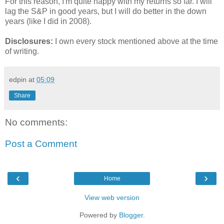
For this reason, I'm quite happy with my returns so far. I will
lag the S&P in good years, but I will do better in the down
years (like I did in 2008).
Disclosures:
I own every stock mentioned above at the time
of writing.
edpin
at
05:09
Share
No comments:
Post a Comment
‹
›
Home
View web version
Powered by
Blogger
.