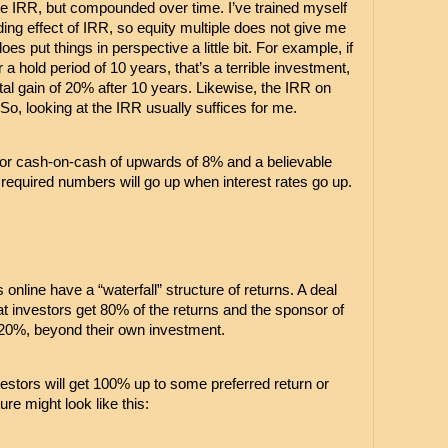
he IRR, but compounded over time. I’ve trained myself 
ng effect of IRR, so equity multiple does not give me 
es put things in perspective a little bit. For example, if 
r a hold period of 10 years, that’s a terrible investment, 
tal gain of 20% after 10 years. Likewise, the IRR on 
o, looking at the IRR usually suffices for me.
k for cash-on-cash of upwards of 8% and a believable 
equired numbers will go up when interest rates go up.
nline have a “waterfall” structure of returns. A deal 
t investors get 80% of the returns and the sponsor of 
s 20%, beyond their own investment.
tors will get 100% up to some preferred return or 
ture might look like this: