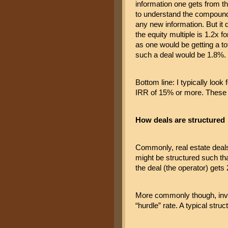
information one gets from t
to understand the compoundi
any new information. But it do
the equity multiple is 1.2x fo
as one would be getting a to
such a deal would be 1.8%. S
Bottom line: I typically loo
IRR of 15% or more. These r
How deals are structured
Commonly, real estate deals o
might be structured such tha
the deal (the operator) get
More commonly though, inves
“hurdle” rate. A typical struc