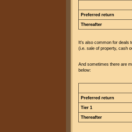
Preferred return
Thereafter
It’s also common for deals t
(i.e. sale of property, cash o
And sometimes there are mult
below:
Preferred return
Tier 1
Thereafter