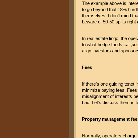
The example above is interes
to go beyond that 18% hurdle
themselves. I don’t mind tha
beware of 50-50 splits right 
In real estate lingo, the ope
to what hedge funds call 
pe
align investors and sponsors
Fees
If there’s one guiding tenet 
minimize paying fees. Fees no
misalignment of interests be
bad. Let’s discuss them in t
Property management fee
Normally, operators charge 