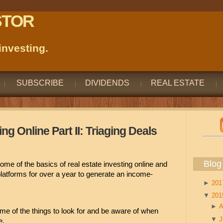
STOR
nvesting.
SUBSCRIBE
DIVIDENDS
REAL ESTATE
ng Online Part II: Triaging Deals
Blog
ome of the basics of real estate investing online and 
platforms for over a year to generate an income-
►
20
▼
20
►
A
ome of the things to look for and be aware of when 
▼
e.