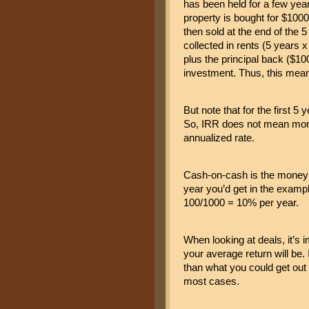
has been held for a few year
property is bought for $1000 
then sold at the end of the 5
collected in rents (5 years 
plus the principal back ($100
investment. Thus, this mea
But note that for the first 5
So, IRR does not mean money
annualized rate.
Cash-on-cash is the money i
year you’d get in the exampl
100/1000 = 10% per year.
When looking at deals, it’s i
your average return will be. I
than what you could get out 
most cases.