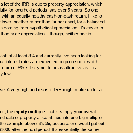
 lot of the IRR is due to property appreciation, which 
ially for long hold periods, say over 5 years. So one 
with an equally healthy cash-on-cash return. I like to 
oser together rather than farther apart, for a balanced 
rn coming from hypothetical appreciation. It’s easier to 
than price appreciation -- though, neither one is 
cash of at least 8% and currently I’ve been looking for 
hat interest rates are expected to go up soon, which 
turn of 8% is likely not to be as attractive as it is 
y low. 
urse. A very high and realistic IRR might make up for a 
ic, the 
equity multiple
: that is simply your overall 
and sale of property all combined into one big multiplier 
n the example above, it’s 
2x
, because one would get out 
000 after the hold period. It’s essentially the same 