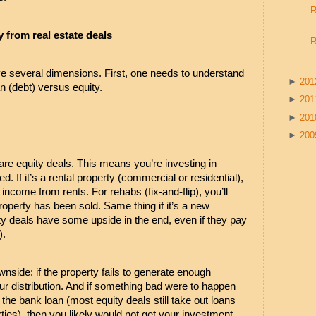
R
from real estate deals
R
ve several dimensions. First, one needs to understand 
►
20
n (debt) versus equity.
►
20
►
20
►
20
are equity deals. This means you’re investing in 
. If it’s a rental property (commercial or residential), 
ncome from rents. For rehabs (fix-and-flip), you’ll 
property has been sold. Same thing if it’s a new 
ity deals have some upside in the end, even if they pay 
). 
nside: if the property fails to generate enough 
r distribution. And if something bad were to happen 
the bank loan (most equity deals still take out loans 
ties), then you likely would not get your investment 