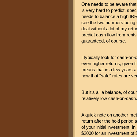
One needs to be aware that a
is very hard to predict, spec
needs to balance a high IRR 
see the two numbers being cl
deal without a lot of my retu
predict cash flow from rents 
guaranteed, of course.
I typically look for cash-on-
even higher returns, given t
means that in a few years a re
now that “safe” rates are ver
But it’s all a balance, of co
relatively low cash-on-cash.
A quick note on another metr
return after the hold period 
of your initial investment. I
$2000 for an investment of $1