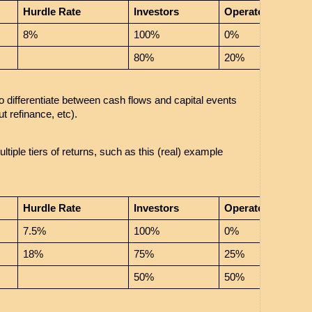
Hurdle Rate
Investors
Operator
8%
100%
0%
80%
20%
o differentiate between cash flows and capital events 
ut refinance, etc). 
iple tiers of returns, such as this (real) example 
Hurdle Rate
Investors
Operator
7.5%
100%
0%
18%
75%
25%
50%
50%