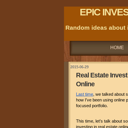
EPIC INVE
Random ideas about i
HOME
2015-06-29
Real Estate Investi
Online
Last time
, we talked about s
how I’ve been using online 
focused portfolio.
This time, let’s talk about s
investing in real estate onlin