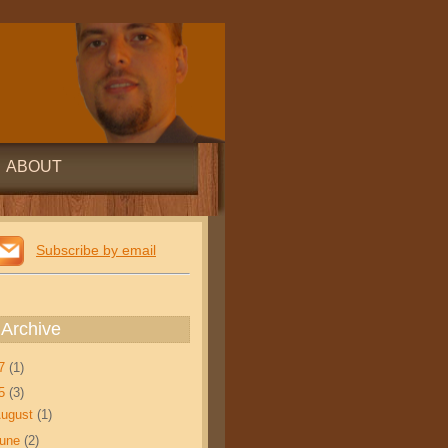
ABOUT
Subscribe by email
 Archive
17
(1)
15
(3)
ugust
(1)
June
(2)