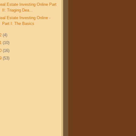
eal Estate Investing Online Part
II: Triaging Dea...
eal Estate Investing Online -
Part I: The Basics
12
(4)
11
(10)
10
(16)
09
(53)