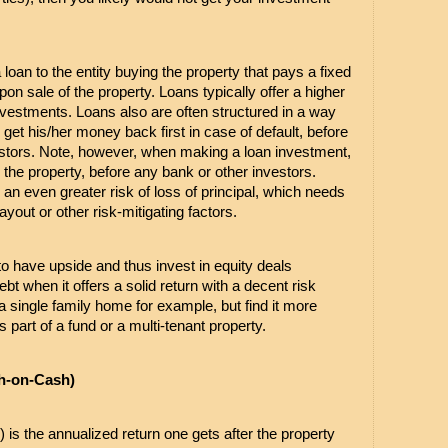
 loan to the entity buying the property that pays a fixed 
pon sale of the property. Loans typically offer a higher 
vestments. Loans also are often structured in a way 
get his/her money back first in case of default, before 
estors. Note, however, when making a loan investment, 
 the property, before any bank or other investors. 
an even greater risk of loss of principal, which needs 
yout or other risk-mitigating factors.
 to have upside and thus invest in equity deals 
debt when it offers a solid return with a decent risk 
y a single family home for example, but find it more 
part of a fund or a multi-tenant property.
h-on-Cash)
 is the annualized return one gets after the property 