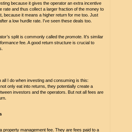
ting because it gives the operator an extra incentive 
 rate and thus collect a larger fraction of the money to 
t, because it means a higher return for me too. Just 
after a low hurdle rate. I’ve seen these deals too.
rator’s split is commonly called the 
promote
. It’s similar 
rformance
 fee. A good return structure is crucial to 
. 
in all I do when investing and consuming is this: 
t only eat into returns, they potentially create a 
tween investors and the operators. But not all fees are 
urn.
s
a property management fee. They are fees paid to a 