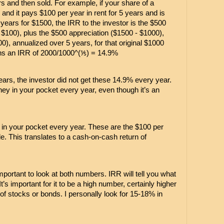
s and then sold. For example, if your share of a 
and it pays $100 per year in rent for 5 years and is 
 years for $1500, the IRR to the investor is the $500 
x $100), plus the $500 appreciation ($1500 - $1000), 
0), annualized over 5 years, for that original $1000 
ns an IRR of 2000/1000^(⅕) = 14.9%
 years, the investor did not get these 14.9% every year. 
 in your pocket every year, even though it’s an 
n your pocket every year. These are the $100 per 
e. This translates to a cash-on-cash return of 
mportant to look at both numbers. IRR will tell you what 
t’s important for it to be a high number, certainly higher 
of stocks or bonds. I personally look for 15-18% in 