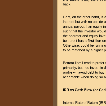
back.
Debt, on the other hand, is a
interest but with no upside u
annual payout than equity in
such that the investor would 
the operator and equity inv
be sure it has a 
first-lien
 on
Otherwise, you’d be running 
to be matched by a higher pa
Bottom line: I tend to prefer
primarily, but I do invest in 
profile -- I avoid debt to bu
acceptable when doing so as 
IRR vs Cash Flow (or Cas
Internal Rate of Return (IRR)