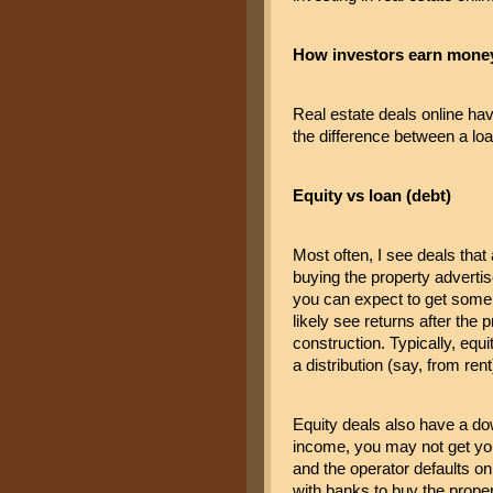
How investors earn money 
Real estate deals online ha
the difference between a loa
Equity vs loan (debt)
Most often, I see deals that 
buying the property advertised
you can expect to get some i
likely see returns after the 
construction. Typically, equ
a distribution (say, from rent
Equity deals also have a dow
income, you may not get you
and the operator defaults on 
with banks to buy the proper