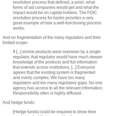
resolution process that defined, a
priori
, what
forms of aid companies would get and what the
impact would be on capital-holders. The FDIC
resolution process for banks provides a very
good example of how a well-functioning process
works.
And on fragmentation of the many regulators and their
limited scope:
If [...] similar products were overseen by a single
regulator, that regulator would have much deeper
knowledge of the products and full information
that extends across institutions. [...] Everyone
agrees that the existing system is fragmented
and overly complex. We have too many
regulators and too many regulatory gaps. No one
agency has access to all the relevant information.
Responsibility often is highly diffused.
And hedge funds:
[Hedge funds] could be required to show their