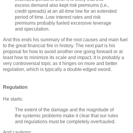
excess demand also kept risk premiums (i.e.,
credit spreads) at an all-time low for an extended
period of time. Low interest rates and risk
premiums probably fueled excessive leverage
and speculation.
And this ends his summary of the root causes and main fuel
to the great financial fire in history. The next part is his
proposal for how to avoid another one going forward or at
least how to minimize its scale and impact. It is probably a
very controversial topic as it hinges on more and better
regulation, which is typically a double-edged sword.
Regulation
He starts:
The extent of the damage and the magnitude of
the systemic problems make it clear that our rules
and regulations must be completely overhauled.
And cautions: