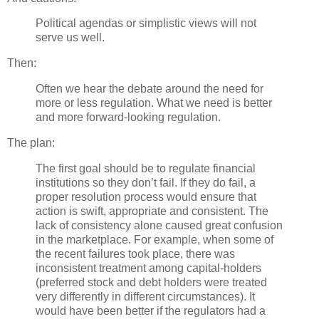
Political agendas or simplistic views will not
serve us well.
Then:
Often we hear the debate around the need for
more or less regulation. What we need is better
and more forward-looking regulation.
The plan:
The first goal should be to regulate financial
institutions so they don’t fail. If they do fail, a
proper resolution process would ensure that
action is swift, appropriate and consistent. The
lack of consistency alone caused great confusion
in the marketplace. For example, when some of
the recent failures took place, there was
inconsistent treatment among capital-holders
(preferred stock and debt holders were treated
very differently in different circumstances). It
would have been better if the regulators had a