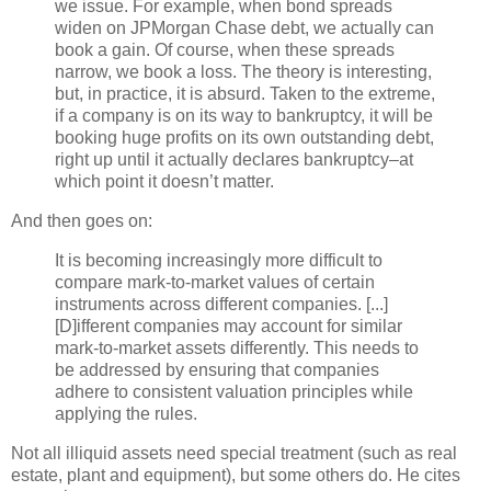
we issue. For example, when bond spreads
widen on
JPMorgan
Chase debt, we actually can
book a gain. Of course, when these spreads
narrow, we book a loss. The theory is interesting,
but, in practice, it is absurd. Taken to the extreme,
if a company is on its way to bankruptcy, it will be
booking huge profits on its own outstanding debt,
right up until it actually declares bankruptcy–at
which point it
doesn
’t matter.
And then goes on:
It is becoming increasingly more difficult to
compare mark-to-market values of certain
instruments across different companies. [...]
[D]
ifferent
companies may account for similar
mark-to-market assets differently. This needs to
be addressed by ensuring that companies
adhere to consistent valuation principles while
applying the rules.
Not all illiquid assets need special treatment (such as real
estate, plant and equipment), but some others do. He cites