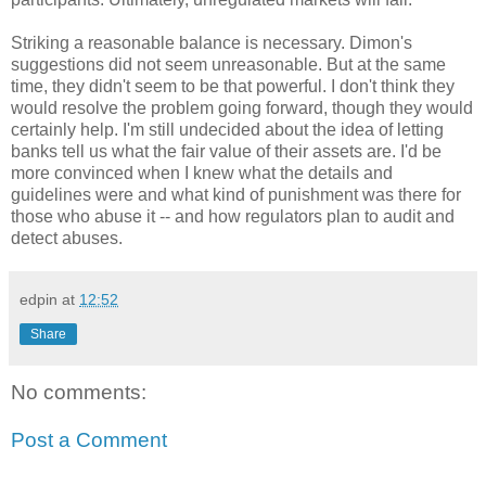
Striking a reasonable balance is necessary.
Dimon's
suggestions did not seem unreasonable. But at the same
time, they didn't seem to be that powerful. I don't think they
would resolve the problem going forward, though they would
certainly help. I'm still undecided about the idea of letting
banks tell us what the fair value of their assets are. I'd be
more convinced when I knew what the details and
guidelines were and what kind of punishment was there for
those who abuse it -- and how regulators plan to audit and
detect abuses.
edpin
at
12:52
Share
No comments:
Post a Comment