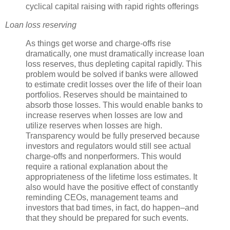
cyclical capital raising with rapid rights offerings
Loan loss reserving
As things get worse and charge-offs rise
dramatically, one must dramatically increase loan
loss reserves, thus depleting capital rapidly. This
problem would be solved if banks were allowed
to estimate credit losses over the life of their loan
portfolios. Reserves should be maintained to
absorb those losses. This would enable banks to
increase reserves when losses are low and
utilize reserves when losses are high.
Transparency would be fully preserved because
investors and regulators would still see actual
charge-offs and
nonperformers
. This would
require a rational explanation about the
appropriateness of the lifetime loss estimates. It
also would have the positive effect of constantly
reminding
CEOs
, management teams and
investors that bad times, in fact, do happen–and
that they should be prepared for such events.