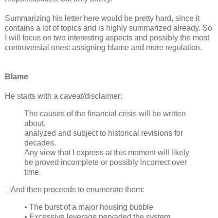
Summarizing his letter here would be pretty hard, since it
contains a lot of topics and is highly summarized already. So
I will focus on two interesting aspects and possibly the most
controversial ones: assigning blame and more regulation.
Blame
He starts with a caveat/disclaimer:
The causes of the financial crisis will be written
about,
analyzed and subject to historical revisions for
decades.
Any view that I express at this moment will likely
be proved incomplete or possibly incorrect over
time.
And then proceeds to enumerate them:
• The burst of a major housing bubble
• Excessive leverage pervaded the system