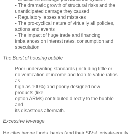
• The dramatic growth of structural risks and the
unanticipated damage they caused
• Regulatory lapses and mistakes
• The pro-cyclical nature of virtually all policies,
actions and events
• The impact of huge trade and financing
imbalances on interest rates, consumption and
speculation
The Burst of housing bubble
Poor underwriting standards (including little or
no verification of income and loan-to-value ratios
as
high as 100%) and poorly designed new
products (like
option
ARMs
) contributed directly to the bubble
and
its disastrous aftermath.
Excessive leverage
He cites hedge funds, banks (and their
SIVs
), private-equity