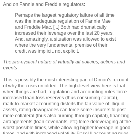
And on Fannie and Freddie regulators:
Perhaps the largest regulatory failure of all time
was the inadequate regulation of Fannie Mae
and Freddie Mac. [...] Both had dramatically
increased their leverage over the last 20 years.
And, amazingly, a situation was allowed to exist
where the very fundamental premise of their
credit was implicit, not explicit.
The pro-cyclical nature of virtually all policies, actions and
events
This is possibly the most interesting part of
Dimon's
recount
of why the crisis unfolded. The high-level view here is that
when things are bad, regulation and accounting rules force
increased loan-loss reserves (thus consuming capital),
mark-to-market accounting distorts the fair value of illiquid
assets, rating downgrades can force some insurers to post
more collateral (thus also burning through capital), financing
arrangements (loan covenants, etc) force
deleveraging
at the
worst possible times, while allowing higher leverage in good
times, and with increased
volatility
Basel II accounting rules