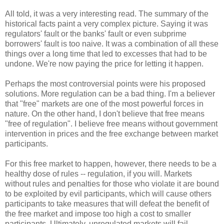
All told, it was a very interesting read. The summary of the
historical facts paint a very complex picture. Saying it was
regulators' fault or the banks' fault or even
subprime
borrowers' fault is too naive. It was a combination of all these
things over a long time that led to excesses that had to be
undone. We're now paying the price for letting it happen.
Perhaps the most controversial points were his proposed
solutions. More regulation can be a bad thing. I'm a believer
that "free" markets are one of the most powerful forces in
nature. On the other hand, I don't believe that free means
"free of regulation". I believe free means without government
intervention in prices and the free exchange between market
participants.
For this free market to happen, however, there needs to be a
healthy dose of rules -- regulation, if you will. Markets
without rules and penalties for those who violate it are bound
to be exploited by evil participants, which will cause others
participants to take measures that will defeat the benefit of
the free market and impose too high a cost to smaller
participants. Ultimately, unregulated markets will fail.