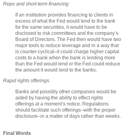
Repo
and short-term financing
If an institution provides financing to clients in
excess of what the Fed would lend to the bank
for the same securities, it would have to be
disclosed to risk committees and the company’s
Board of Directors. The Fed then would have two
major tools to reduce leverage and in a way that
is counter-cyclical–it could charge higher capital
costs to a bank when the bank is lending more
than the Fed would lend or the Fed could reduce
the amount it would lend to the banks.
Rapid rights offerings
Banks and possibly other companies would be
aided by having the ability to effect rights
offerings at a moment’s notice. Regulations
should facilitate such offerings–with the proper
disclosure–in a matter of days rather than weeks.
Final Words