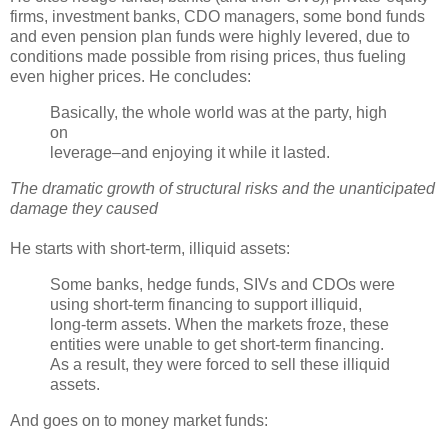
firms, investment banks,
CDO
managers, some bond funds
and even pension plan funds were highly levered, due to
conditions made possible from rising prices, thus fueling
even higher prices. He concludes:
Basically, the whole world was at the party, high
on
leverage–and enjoying it while it lasted.
The dramatic growth of structural risks and the unanticipated
damage they caused
He starts with short-term, illiquid assets:
Some banks, hedge funds,
SIVs
and
CDOs
were
using short-term financing to support illiquid,
long-term assets. When the markets froze, these
entities were unable to get short-term financing.
As a result, they were forced to sell these illiquid
assets.
And goes on to money market funds: