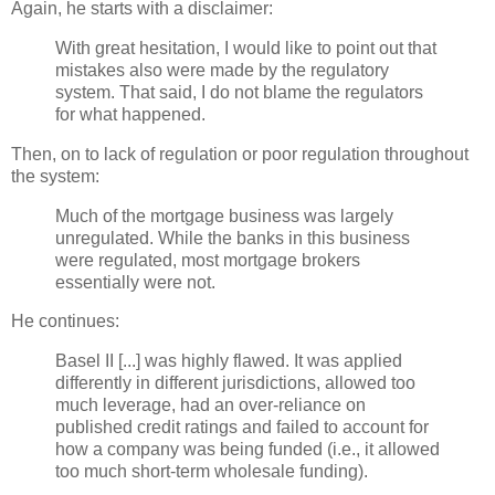
Again, he starts with a disclaimer:
With great hesitation, I would like to point out that
mistakes also were made by the regulatory
system. That said, I do not blame the regulators
for what happened.
Then, on to lack of regulation or poor regulation throughout
the system:
Much of the mortgage business was largely
unregulated. While the banks in this business
were regulated, most mortgage brokers
essentially were not.
He continues:
Basel II [...] was highly flawed. It was applied
differently in different jurisdictions, allowed too
much leverage, had an over-reliance on
published credit ratings and failed to account for
how a company was being funded (i.e., it allowed
too much short-term wholesale funding).