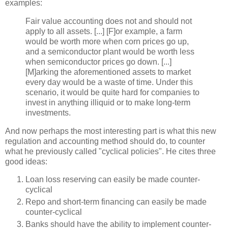
examples:
Fair value accounting does not and should not
apply to all assets. [...] [F]or example, a farm
would be worth more when corn prices go up,
and a semiconductor plant would be worth less
when semiconductor prices go down. [...]
[M]
arking
the aforementioned assets to market
every day would be a waste of time. Under this
scenario, it would be quite hard for companies to
invest in anything illiquid or to make long-term
investments.
And now perhaps the most interesting part is what this new
regulation and accounting method should do, to counter
what he previously called "cyclical policies". He cites three
good ideas:
Loan loss reserving can easily be made counter-
cyclical
Repo
and short-term financing can easily be made
counter-cyclical
Banks should have the ability to implement counter-