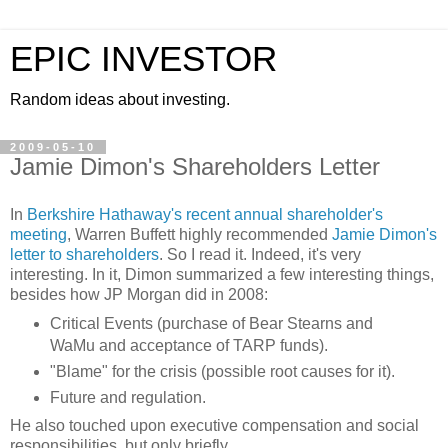
EPIC INVESTOR
Random ideas about investing.
2009-05-10
Jamie Dimon's Shareholders Letter
In
Berkshire Hathaway's recent annual shareholder's
meeting
, Warren
Buffett
highly recommended
Jamie
Dimon's
letter to shareholders
. So I read it. Indeed, it's very
interesting. In it,
Dimon
summarized a few
interesting
things,
besides how JP Morgan did in 2008:
Critical Events (purchase of Bear
Stearns
and
WaMu
and acceptance of TARP funds).
"Blame" for the crisis (possible root causes for it).
Future and regulation.
He also touched upon executive compensation and social
responsibilities, but only briefly.