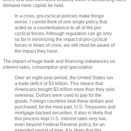
demand more capital be held.
In a crisis, pro-cyclical policies make things
worse. I cannot think of one single policy that
acted as a counterbalance to all of the pro-
cyclical forces. Although regulation can go only
so far in minimizing the impact of pro-cyclical
forces in times of crisis, we still must be aware of
the impact they have.
The impact of huge trade and financing imbalances on
interest rates, consumption and speculation
Over an eight-year period, the United States ran
a trade deficit of $3 trillion. This means that
Americans bought $3 trillion more than they sold
overseas. Dollars were used to pay for the
goods. Foreign countries took these dollars and
purchased, for the most part, U.S. Treasuries and
mortgage-backed securities. It also is likely that
this process kept U.S. interest rates very low,
even beyond Federal Reserve policy, for an
extended period of time. It is likely that this