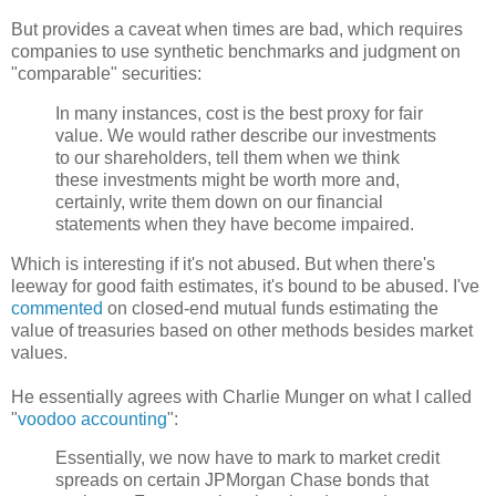
But provides a caveat when times are bad, which requires
companies to use synthetic benchmarks and judgment on
"comparable" securities:
In many instances, cost is the best proxy for fair
value. We would rather describe our investments
to our shareholders, tell them when we think
these investments might be worth more and,
certainly, write them down on our financial
statements when they have become impaired.
Which is interesting if it's not abused. But when there's
leeway for good faith estimates, it's bound to be abused. I've
commented
on closed-end mutual funds estimating the
value of treasuries based on other methods besides market
values.
He essentially agrees with Charlie
Munger
on what I called
"
voodoo accounting
":
Essentially, we now have to mark to market credit
spreads on certain
JPMorgan
Chase bonds that