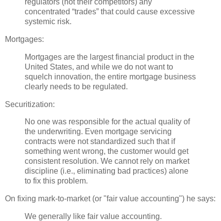
regulators (not their competitors) any
concentrated “trades” that could cause excessive
systemic risk.
Mortgages:
Mortgages are the largest financial product in the
United States, and while we do not want to
squelch innovation, the entire mortgage business
clearly needs to be regulated.
Securitization
:
No one was responsible for the actual quality of
the underwriting. Even mortgage servicing
contracts were not standardized such that if
something went wrong, the customer would get
consistent resolution. We cannot rely on market
discipline (i.e., eliminating bad practices) alone
to fix this problem.
On fixing mark-to-market (or "fair value
accounting
") he says:
We generally like fair value accounting.