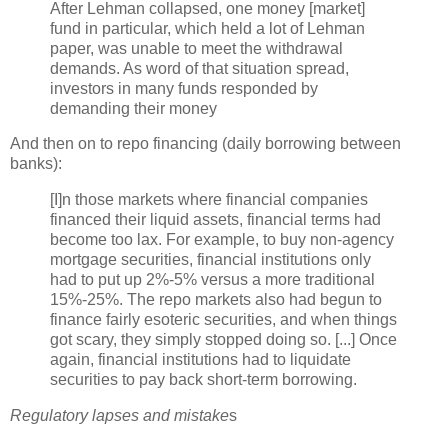
After Lehman collapsed, one money [market]
fund in particular, which held a lot of Lehman
paper, was unable to meet the withdrawal
demands. As word of that situation spread,
investors in many funds responded by
demanding their money
And then on to
repo
financing (daily borrowing between
banks):
[I]n those markets where financial companies
financed their liquid assets, financial terms had
become too lax. For example, to buy non-agency
mortgage securities, financial institutions only
had to put up 2%-5% versus a more traditional
15%-25%. The
repo
markets also had begun to
finance fairly esoteric securities, and when things
got scary, they simply stopped doing so. [...] Once
again, financial institutions had to liquidate
securities to pay back short-term borrowing.
Regulatory lapses and mistake
s