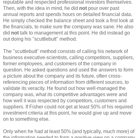
reputable and respected professional investors themselves.
Then, with the idea in mind, he did
not
pour over past
annual reports and spends hours on detailed financial data.
He simply checked the balance sheet and took a first look at
the financials, to make sure the company was sane. He also
did
not
talk to management at this point. He did instead go
out doing his "scuttlebutt" method.
The "scuttlebutt" method consists of calling his network of
business executive-scientists, calling competitors, suppliers,
former employees, and customers of the company in
question. He asked questions and used the answers to form
a picture about the company and its future, often cross-
referencing pieces of information from different sources, to
validate its veracity. He found out how well-managed the
company was, what its competitive advantages were and
how well it was respected by competitors, customers and
suppliers. If Fisher could not get at least 50% of his required
investment criteria at this point, he would give up and move
on to something else.
Only when he had at least 50% (and typically, much more) of
the information needed to form a positive view on a company