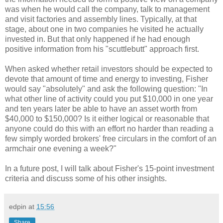
was when he would call the company, talk to management
and visit factories and assembly lines. Typically, at that
stage, about one in two companies he visited he actually
invested in. But that only happened if he had enough
positive information from his "scuttlebutt" approach first.
When asked whether retail investors should be expected to
devote that amount of time and energy to investing, Fisher
would say "absolutely" and ask the following question: "In
what other line of activity could you put $10,000 in one year
and ten years later be able to have an asset worth from
$40,000 to $150,000? Is it either logical or reasonable that
anyone could do this with an effort no harder than reading a
few simply worded brokers' free circulars in the comfort of an
armchair one evening a week?"
In a future post, I will talk about Fisher's 15-point investment
criteria and discuss some of his other insights.
edpin
at
15:56
Share