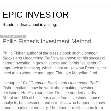
EPIC INVESTOR
Random ideas about investing.
2009-07-25
Philip Fisher's Investment Method
Philip Fisher, author of the classic book such
Common
Stocks and Uncommon Profits
was known for his successful
career investing in growth stocks and for his "scuttlebutt"
approach to investing, which is not unlike what Peter Lynch
used to do when he managed Fidelity's Magellan fund.
In chapter 10 of
Common Stocks and Uncommon Profits
Fisher explains how he went about making investment
decisions. Here's a summary. First, he needed an idea.
About one-fifth of his ideas came from investment houses,
analysts, businessmen and scientists who happen to know
about a particular industry. The other four-fifths came from