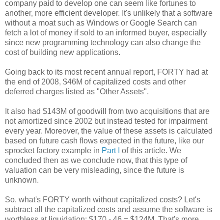
company paid to develop one can seem like fortunes to
another, more efficient developer. It's unlikely that a software
without a moat such as Windows or Google Search can
fetch a lot of money if sold to an informed buyer, especially
since new programming technology can also change the
cost of building new applications.
Going back to its most recent annual report, FORTY had at
the end of 2008, $46M of capitalized costs and other
deferred charges listed as "Other Assets".
It also had $143M of goodwill from two acquisitions that are
not amortized since 2002 but instead tested for impairment
every year. Moreover, the value of these assets is calculated
based on future cash flows expected in the future, like our
sprocket factory example in
Part I
of this article. We
concluded then as we conclude now, that this type of
valuation can be very misleading, since the future is
unknown.
So, what's FORTY worth without capitalized costs? Let's
subtract all the capitalized costs and assume the software is
worthless at liquidation: $170 - 46 = $124M. That's more