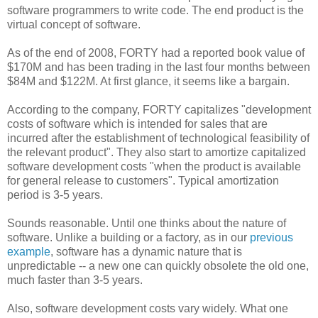
software programmers to write code. The end product is the
virtual concept of software.
As of the end of 2008, FORTY had a reported book value of
$170M and has been trading in the last four months between
$84M and $122M. At first glance, it seems like a bargain.
According to the company, FORTY capitalizes "development
costs of software which is intended for sales that are
incurred after the establishment of technological feasibility of
the relevant product". They also start to amortize capitalized
software development costs "when the product is available
for general release to customers". Typical amortization
period is 3-5 years.
Sounds reasonable. Until one thinks about the nature of
software. Unlike a building or a factory, as in our
previous
example
, software has a dynamic nature that is
unpredictable -- a new one can quickly obsolete the old one,
much faster than 3-5 years.
Also, software development costs vary widely. What one