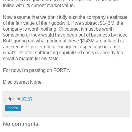
inline with its current market value.
Now assume that we don't fully trust the company's estimate
of the fair value of their goodwill. If we subtract $143M, the
company is worth nothing. Of course, it must be worth
something or they would have been out of business by now.
But figuring out what portion of these $143M are inflated is
an exercise I prefer not to engage in, especially because
what's left after subtracting capitalized costs is already too
small a margin for my taste.
For now, I'm passing on FORTY.
Disclosures: None.
edpin
at
07:00
Share
No comments: