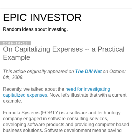
EPIC INVESTOR
Random ideas about investing.
2009-10-13
On Capitalizing Expenses -- a Practical
Example
This article originally appeared on
The DIV-Net
on October
6th, 2009.
Recently, we talked about the
need for investigating
capitalized expenses
. Now, let's illustrate that with a current
example.
Formula Systems (FORTY) is a software and technology
company engaged in software consulting services,
developing software products and providing computer-based
business solutions. Software development means paying