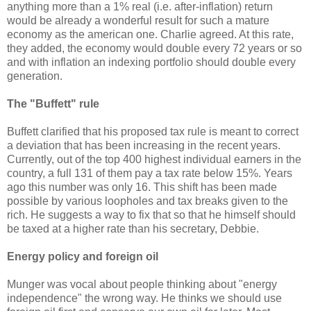
anything more than a 1% real (i.e. after-inflation) return
would be already a wonderful result for such a mature
economy as the american one. Charlie agreed. At this rate,
they added, the economy would double every 72 years or so
and with inflation an indexing portfolio should double every
generation.
The "Buffett" rule
Buffett clarified that his proposed tax rule is meant to correct
a deviation that has been increasing in the recent years.
Currently, out of the top 400 highest individual earners in the
country, a full 131 of them pay a tax rate below 15%. Years
ago this number was only 16. This shift has been made
possible by various loopholes and tax breaks given to the
rich. He suggests a way to fix that so that he himself should
be taxed at a higher rate than his secretary, Debbie.
Energy policy and foreign oil
Munger was vocal about people thinking about "energy
independence" the wrong way. He thinks we should use