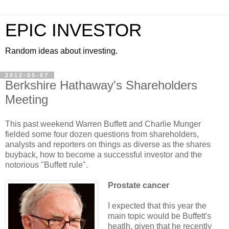
EPIC INVESTOR
Random ideas about investing.
2012-05-07
Berkshire Hathaway's Shareholders
Meeting
This past weekend Warren Buffett and Charlie Munger
fielded some four dozen questions from shareholders,
analysts and reporters on things as diverse as the shares
buyback, how to become a successful investor and the
notorious "Buffett rule".
Prostate cancer
I expected that this year the
main topic would be Buffett's
heatlh, given that he recently