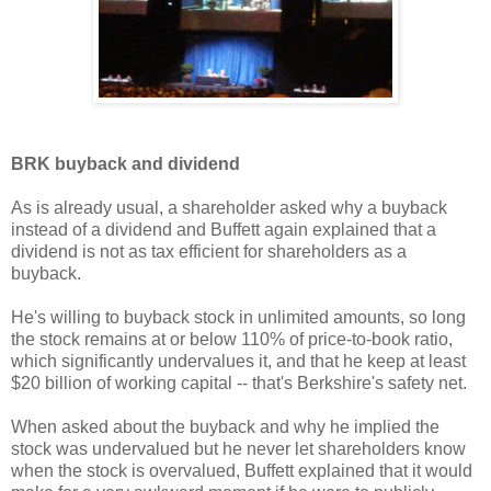
BRK buyback and dividend
As is already usual, a shareholder asked why a buyback
instead of a dividend and Buffett again explained that a
dividend is not as tax efficient for shareholders as a
buyback.
He's willing to buyback stock in unlimited amounts, so long
the stock remains at or below 110% of price-to-book ratio,
which significantly undervalues it, and that he keep at least
$20 billion of working capital -- that's Berkshire's safety net.
When asked about the buyback and why he implied the
stock was undervalued but he never let shareholders know
when the stock is overvalued, Buffett explained that it would