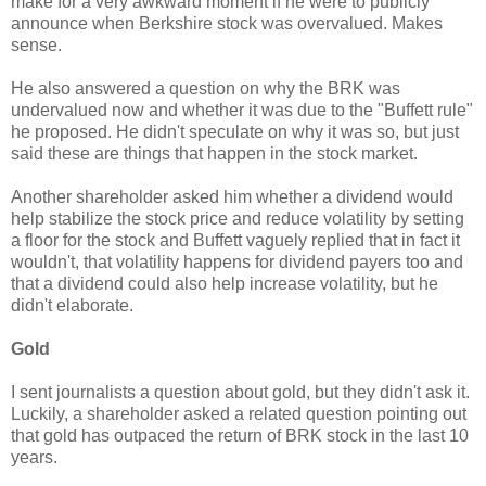
make for a very awkward moment if he were to publicly
announce when Berkshire stock was overvalued. Makes
sense.
He also answered a question on why the BRK was
undervalued now and whether it was due to the "Buffett rule"
he proposed. He didn't speculate on why it was so, but just
said these are things that happen in the stock market.
Another shareholder asked him whether a dividend would
help stabilize the stock price and reduce volatility by setting
a floor for the stock and Buffett vaguely replied that in fact it
wouldn't, that volatility happens for dividend payers too and
that a dividend could also help increase volatility, but he
didn't elaborate.
Gold
I sent journalists a question about gold, but they didn't ask it.
Luckily, a shareholder asked a related question pointing out
that gold has outpaced the return of BRK stock in the last 10
years.