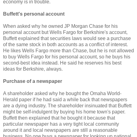
economy is in trouble.
Buffett's personal account
When asked why he owned JP Morgan Chase for his
personal account but Wells Fargo for Berkshire's account,
Buffett explained that securities laws would see a purchase
of the same stock in both accounts as a conflict of interest.
He likes Wells Fargo more than Chase, but he is not allowed
to buy Wells Fargo for his personal account, so he buys his
second-best idea instead. He said he reserves his best
ideas for Berkshire, always.
Purchase of a newspaper
A shareholder asked why he bought the Omaha World-
Herald paper if he had said a while back that newspapers
are a dying industry. The shareholder insinuated that Buffett
might be self-indulgent by buying his home town's paper.
Buffett then explained that he bought it because that
particular newspaper has a very tight local community
around it and local newspapers are still a reasonable
business. No one buys a newspaper for looking up national