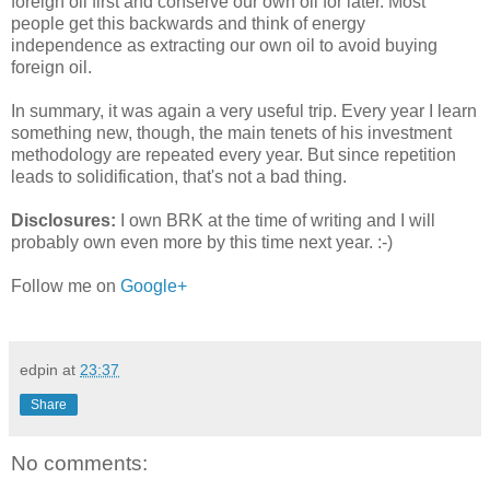
foreign oil first and conserve our own oil for later. Most
people get this backwards and think of energy
independence as extracting our own oil to avoid buying
foreign oil.
In summary, it was again a very useful trip. Every year I learn
something new, though, the main tenets of his investment
methodology are repeated every year. But since repetition
leads to solidification, that's not a bad thing.
Disclosures:
I own BRK at the time of writing and I will
probably own even more by this time next year. :-)
Follow me on
Google+
edpin
at
23:37
Share
No comments: