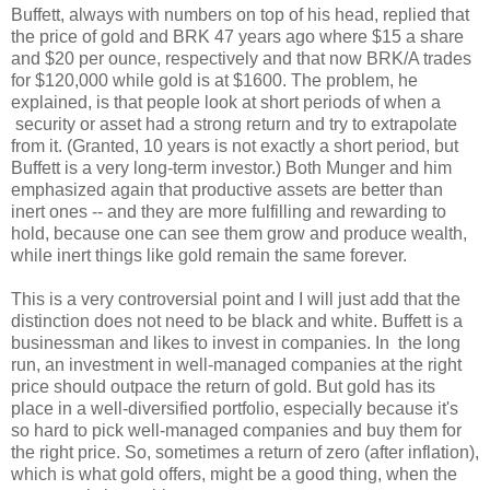
Buffett, always with numbers on top of his head, replied that
the price of gold and BRK 47 years ago where $15 a share
and $20 per ounce, respectively and that now BRK/A trades
for $120,000 while gold is at $1600. The problem, he
explained, is that people look at short periods of when a
security or asset had a strong return and try to extrapolate
from it. (Granted, 10 years is not exactly a short period, but
Buffett is a very long-term investor.) Both Munger and him
emphasized again that productive assets are better than
inert ones -- and they are more fulfilling and rewarding to
hold, because one can see them grow and produce wealth,
while inert things like gold remain the same forever.
This is a very controversial point and I will just add that the
distinction does not need to be black and white. Buffett is a
businessman and likes to invest in companies. In the long
run, an investment in well-managed companies at the right
price should outpace the return of gold. But gold has its
place in a well-diversified portfolio, especially because it's
so hard to pick well-managed companies and buy them for
the right price. So, sometimes a return of zero (after inflation),
which is what gold offers, might be a good thing, when the