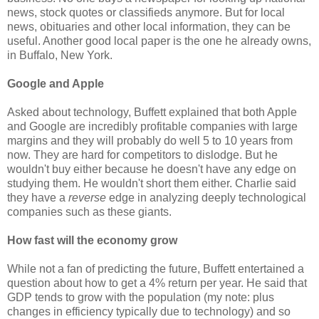
news, stock quotes or classifieds anymore. But for local
news, obituaries and other local information, they can be
useful. Another good local paper is the one he already owns,
in Buffalo, New York.
Google and Apple
Asked about technology, Buffett explained that both Apple
and Google are incredibly profitable companies with large
margins and they will probably do well 5 to 10 years from
now. They are hard for competitors to dislodge. But he
wouldn't buy either because he doesn't have any edge on
studying them. He wouldn't short them either. Charlie said
they have a
reverse
edge in analyzing deeply technological
companies such as these giants.
How fast will the economy grow
While not a fan of predicting the future, Buffett entertained a
question about how to get a 4% return per year. He said that
GDP tends to grow with the population (my note: plus
changes in efficiency typically due to technology) and so