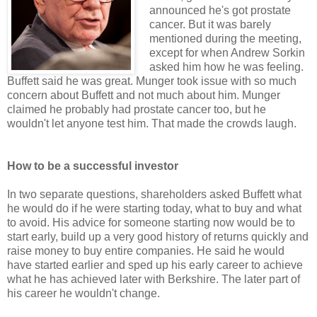
announced he's got prostate
cancer. But it was barely
mentioned during the meeting,
except for when Andrew Sorkin
asked him how he was feeling.
Buffett said he was great. Munger took issue with so much
concern about Buffett and not much about him. Munger
claimed he probably had prostate cancer too, but he
wouldn't let anyone test him. That made the crowds laugh.
How to be a successful investor
In two separate questions, shareholders asked Buffett what
he would do if he were starting today, what to buy and what
to avoid. His advice for someone starting now would be to
start early, build up a very good history of returns quickly and
raise money to buy entire companies. He said he would
have started earlier and sped up his early career to achieve
what he has achieved later with Berkshire. The later part of
his career he wouldn't change.