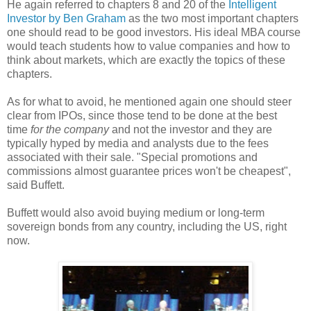
He again referred to chapters 8 and 20 of the
Intelligent
Investor by Ben Graham
as the two most important chapters
one should read to be good investors. His ideal MBA course
would teach students how to value companies and how to
think about markets, which are exactly the topics of these
chapters.
As for what to avoid, he mentioned again one should steer
clear from IPOs, since those tend to be done at the best
time
for the company
and not the investor and they are
typically hyped by media and analysts due to the fees
associated with their sale. "Special promotions and
commissions almost guarantee prices won't be cheapest",
said Buffett.
Buffett would also avoid buying medium or long-term
sovereign bonds from any country, including the US, right
now.