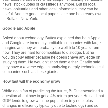
news, stock quotes or classifieds anymore. But for local
news, obituaries and other local information, they can be
useful. Another good local paper is the one he already owns,
in Buffalo, New York.
Google and Apple
Asked about technology, Buffett explained that both Apple
and Google are incredibly profitable companies with large
margins and they will probably do well 5 to 10 years from
now. They are hard for competitors to dislodge. But he
wouldn't buy either because he doesn't have any edge on
studying them. He wouldn't short them either. Charlie said
they have a
reverse
edge in analyzing deeply technological
companies such as these giants.
How fast will the economy grow
While not a fan of predicting the future, Buffett entertained a
question about how to get a 4% return per year. He said that
GDP tends to grow with the population (my note: plus
changes in efficiency typically due to technology) and so