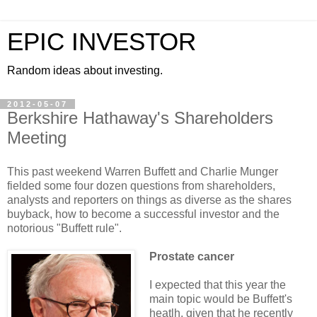
EPIC INVESTOR
Random ideas about investing.
2012-05-07
Berkshire Hathaway's Shareholders
Meeting
This past weekend Warren Buffett and Charlie Munger
fielded some four dozen questions from shareholders,
analysts and reporters on things as diverse as the shares
buyback, how to become a successful investor and the
notorious "Buffett rule".
Prostate cancer
I expected that this year the
main topic would be Buffett's
heatlh, given that he recently