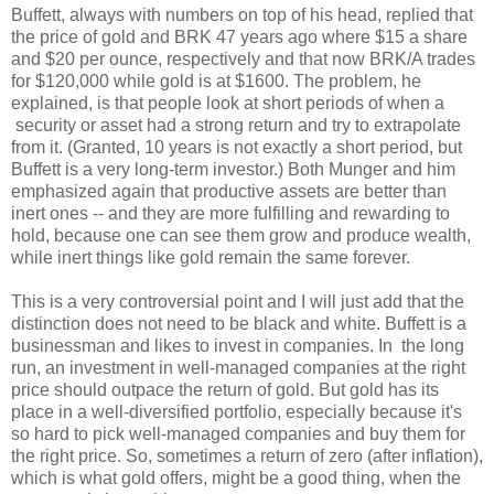
Buffett, always with numbers on top of his head, replied that
the price of gold and BRK 47 years ago where $15 a share
and $20 per ounce, respectively and that now BRK/A trades
for $120,000 while gold is at $1600. The problem, he
explained, is that people look at short periods of when a
security or asset had a strong return and try to extrapolate
from it. (Granted, 10 years is not exactly a short period, but
Buffett is a very long-term investor.) Both Munger and him
emphasized again that productive assets are better than
inert ones -- and they are more fulfilling and rewarding to
hold, because one can see them grow and produce wealth,
while inert things like gold remain the same forever.
This is a very controversial point and I will just add that the
distinction does not need to be black and white. Buffett is a
businessman and likes to invest in companies. In the long
run, an investment in well-managed companies at the right
price should outpace the return of gold. But gold has its
place in a well-diversified portfolio, especially because it's
so hard to pick well-managed companies and buy them for
the right price. So, sometimes a return of zero (after inflation),
which is what gold offers, might be a good thing, when the