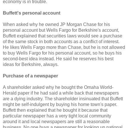
economy is in trouble.
Buffett's personal account
When asked why he owned JP Morgan Chase for his
personal account but Wells Fargo for Berkshire's account,
Buffett explained that securities laws would see a purchase
of the same stock in both accounts as a conflict of interest.
He likes Wells Fargo more than Chase, but he is not allowed
to buy Wells Fargo for his personal account, so he buys his
second-best idea instead. He said he reserves his best
ideas for Berkshire, always.
Purchase of a newspaper
A shareholder asked why he bought the Omaha World-
Herald paper if he had said a while back that newspapers
are a dying industry. The shareholder insinuated that Buffett
might be self-indulgent by buying his home town's paper.
Buffett then explained that he bought it because that
particular newspaper has a very tight local community
around it and local newspapers are still a reasonable
business. No one buys a newspaper for looking up national