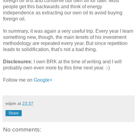
foreign oil first and conserve our own oil for later. Most
people get this backwards and think of energy
independence as extracting our own oil to avoid buying
foreign oil.
In summary, it was again a very useful trip. Every year I learn
something new, though, the main tenets of his investment
methodology are repeated every year. But since repetition
leads to solidification, that's not a bad thing.
Disclosures:
I own BRK at the time of writing and I will
probably own even more by this time next year. :-)
Follow me on
Google+
edpin
at
23:37
Share
No comments: