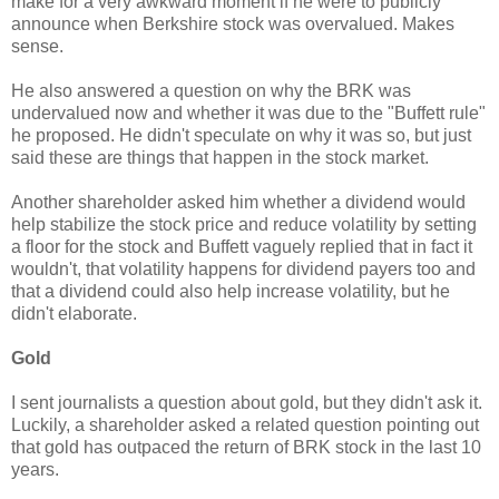
make for a very awkward moment if he were to publicly
announce when Berkshire stock was overvalued. Makes
sense.
He also answered a question on why the BRK was
undervalued now and whether it was due to the "Buffett rule"
he proposed. He didn't speculate on why it was so, but just
said these are things that happen in the stock market.
Another shareholder asked him whether a dividend would
help stabilize the stock price and reduce volatility by setting
a floor for the stock and Buffett vaguely replied that in fact it
wouldn't, that volatility happens for dividend payers too and
that a dividend could also help increase volatility, but he
didn't elaborate.
Gold
I sent journalists a question about gold, but they didn't ask it.
Luckily, a shareholder asked a related question pointing out
that gold has outpaced the return of BRK stock in the last 10
years.