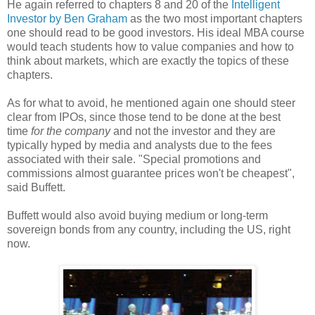
He again referred to chapters 8 and 20 of the
Intelligent
Investor by Ben Graham
as the two most important chapters
one should read to be good investors. His ideal MBA course
would teach students how to value companies and how to
think about markets, which are exactly the topics of these
chapters.
As for what to avoid, he mentioned again one should steer
clear from IPOs, since those tend to be done at the best
time
for the company
and not the investor and they are
typically hyped by media and analysts due to the fees
associated with their sale. "Special promotions and
commissions almost guarantee prices won't be cheapest",
said Buffett.
Buffett would also avoid buying medium or long-term
sovereign bonds from any country, including the US, right
now.