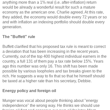
anything more than a 1% real (i.e. after-inflation) return
would be already a wonderful result for such a mature
economy as the american one. Charlie agreed. At this rate,
they added, the economy would double every 72 years or so
and with inflation an indexing portfolio should double every
generation.
The "Buffett" rule
Buffett clarified that his proposed tax rule is meant to correct
a deviation that has been increasing in the recent years.
Currently, out of the top 400 highest individual earners in the
country, a full 131 of them pay a tax rate below 15%. Years
ago this number was only 16. This shift has been made
possible by various loopholes and tax breaks given to the
rich. He suggests a way to fix that so that he himself should
be taxed at a higher rate than his secretary, Debbie.
Energy policy and foreign oil
Munger was vocal about people thinking about "energy
independence" the wrong way. He thinks we should use