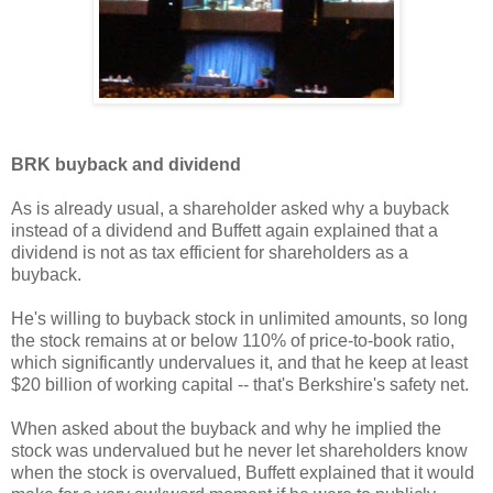
BRK buyback and dividend
As is already usual, a shareholder asked why a buyback
instead of a dividend and Buffett again explained that a
dividend is not as tax efficient for shareholders as a
buyback.
He's willing to buyback stock in unlimited amounts, so long
the stock remains at or below 110% of price-to-book ratio,
which significantly undervalues it, and that he keep at least
$20 billion of working capital -- that's Berkshire's safety net.
When asked about the buyback and why he implied the
stock was undervalued but he never let shareholders know
when the stock is overvalued, Buffett explained that it would