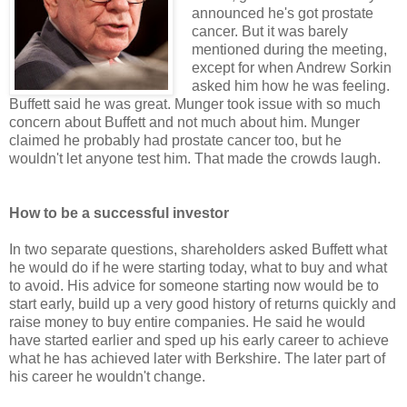
announced he's got prostate
cancer. But it was barely
mentioned during the meeting,
except for when Andrew Sorkin
asked him how he was feeling.
Buffett said he was great. Munger took issue with so much
concern about Buffett and not much about him. Munger
claimed he probably had prostate cancer too, but he
wouldn't let anyone test him. That made the crowds laugh.
How to be a successful investor
In two separate questions, shareholders asked Buffett what
he would do if he were starting today, what to buy and what
to avoid. His advice for someone starting now would be to
start early, build up a very good history of returns quickly and
raise money to buy entire companies. He said he would
have started earlier and sped up his early career to achieve
what he has achieved later with Berkshire. The later part of
his career he wouldn't change.