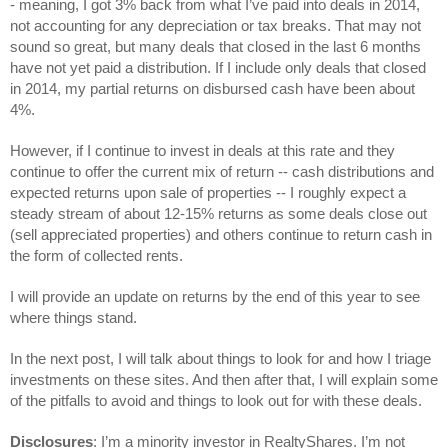
- 
meaning, I got 3% back from what I’ve paid into deals in 2014, 
not accounting for any depreciation or tax breaks.
 That may not 
sound so great, but many deals that closed in the last 6 months 
have not yet paid a distribution. If I include only deals that closed 
in 2014, my partial returns on disbursed cash have been about 
4%.
However, if I continue to invest in deals at this rate and they 
continue to offer the current mix of return -- cash distributions and 
expected returns upon sale of properties -- I roughly expect a 
steady stream of about 12-15% returns as some deals close out 
(sell appreciated properties) and others continue to return cash in 
the form of collected rents.
I will provide an update on returns by the end of this year to see 
where things stand.
In the next post, I will talk about things to look for and how I triage 
investments on these sites. And then after that, I will explain some 
of the pitfalls to avoid and things to look out for with these deals.
Disclosures
: I’m a minority investor in RealtyShares. I’m not 