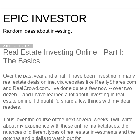
EPIC INVESTOR
Random ideas about investing.
2015-06-17
Real Estate Investing Online - Part I:
The Basics
Over the past year and a half, I have been investing in many
real estate deals online, via websites like RealtyShares.com
and RealCrowd.com. I’ve done quite a few now -- over two
dozen -- and I have learned a lot about investing in real
estate online. I thought I’d share a few things with my dear
readers.
Thus, over the course of the next several weeks, I will write
about my experience with these online marketplaces, the
nuances of different types of real estate investments and the
gotchas and pitfalls to watch out for.