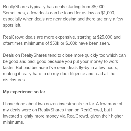
RealtyShares typically has deals starting from $5,000. 
Sometimes, a few deals can be found for as low as $1,000, 
especially when deals are near closing and there are only a few 
spots left. 
RealCrowd deals are more expensive, starting at $25,000 and 
oftentimes minimums of $50k or $100k have been seen.
Deals on RealtyShares tend to close more quickly too which can 
be good and bad: good because you put your money to work 
faster. But bad because I’ve seen deals fly-by in a few hours, 
making it really hard to do my due diligence and read all the 
disclosures.
My experience so far
I have done about two dozen investments so far. A few more of 
my deals were on RealtyShares than on RealCrowd, but I 
invested slightly more money via RealCrowd, given their higher 
minimums.