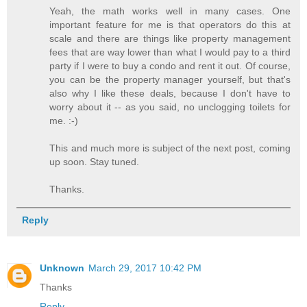
Yeah, the math works well in many cases. One
important feature for me is that operators do this at
scale and there are things like property management
fees that are way lower than what I would pay to a third
party if I were to buy a condo and rent it out. Of course,
you can be the property manager yourself, but that's
also why I like these deals, because I don't have to
worry about it -- as you said, no unclogging toilets for
me. :-)
This and much more is subject of the next post, coming
up soon. Stay tuned.
Thanks.
Reply
Unknown
March 29, 2017 10:42 PM
Thanks
Reply