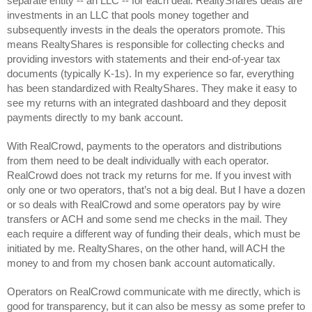
separate entity -- an LLC -- for each deal. RealtyShares deals are 
investments in an LLC that pools money together and 
subsequently invests in the deals the operators promote. This 
means RealtyShares is responsible for collecting checks and 
providing investors with statements and their end-of-year tax 
documents (typically K-1s). In my experience so far, everything 
has been standardized with RealtyShares. They make it easy to 
see my returns with an integrated dashboard and they deposit 
payments directly to my bank account. 
With RealCrowd, payments to the operators and distributions 
from them need to be dealt individually with each operator. 
RealCrowd does not track my returns for me. If you invest with 
only one or two operators, that’s not a big deal. But I have a dozen 
or so deals with RealCrowd and some operators pay by wire 
transfers or ACH and some send me checks in the mail. They 
each require a different way of funding their deals, which must be 
initiated by me. RealtyShares, on the other hand, will ACH the 
money to and from my chosen bank account automatically.
Operators on RealCrowd communicate with me directly, which is 
good for transparency, but it can also be messy as some prefer to 