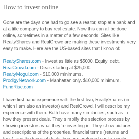
How to invest online
Gone are the days one had to go see a realtor, stop at a bank and 
at a title company to buy real estate. Now this can all be done 
online, sometimes in a matter of a few seconds. Sites like 
RealtyShares and RealCrowd are making these investments very 
easy to make. Here are the US-based sites that I know of:
RealtyShares.com
 - Invest as little as $5000. Equity, debt.
RealCrowd.com
 - Deals starting at $25,000.
RealtyMogul.com
 - $10,000 minimums.
ProdigyNetwork.com
 - Manhattan only. $10,000 minimum.
FundRise.com
I have first hand experience with the first two, RealtyShares (in 
which I am also an investor) and RealCrowd. I will describe my 
experience with them. Both have many similarities, such as in 
how they present deals. They simplify the selection process by 
showing investors what they’re investing in. They show pictures 
and descriptions of the properties, financial terms (returns and 
fees), and the types of deals they are: preferred equity, equity, 