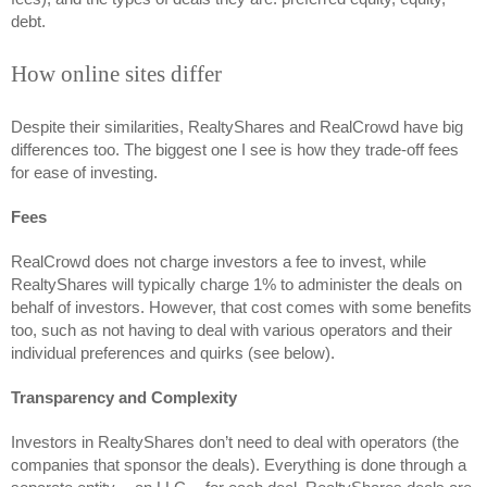
debt. 
How online sites differ
Despite their similarities, RealtyShares and RealCrowd have big 
differences too. The biggest one I see is how they trade-off fees 
for ease of investing. 
Fees 
RealCrowd does not charge investors a fee to invest, while 
RealtyShares will typically charge 1% to administer the deals on 
behalf of investors. However, that cost comes with some benefits 
too, such as not having to deal with various operators and their 
individual preferences and quirks (see below).
Transparency and Complexity
Investors in RealtyShares don’t need to deal with operators (the 
companies that sponsor the deals). Everything is done through a 