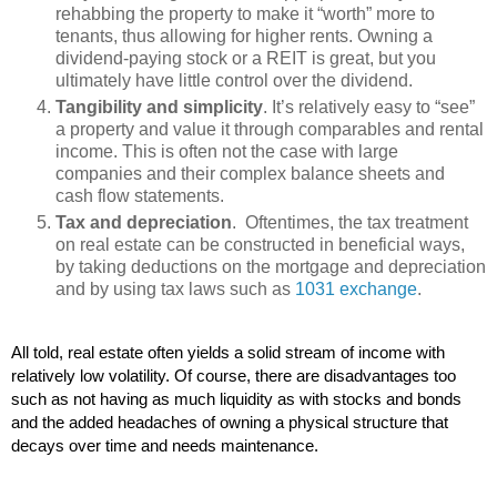
rehabbing the property to make it “worth” more to
tenants, thus allowing for higher rents. Owning a
dividend-paying stock or a REIT is great, but you
ultimately have little control over the dividend.
Tangibility and simplicity
. It’s relatively easy to “see”
a property and value it through comparables and rental
income. This is often not the case with large
companies and their complex balance sheets and
cash flow statements.
Tax and depreciation
. Oftentimes, the tax treatment
on real estate can be constructed in beneficial ways,
by taking deductions on the mortgage and depreciation
and by using tax laws such as
1031 exchange
.
All told, real estate often yields a solid stream of income with 
relatively low volatility. Of course, there are disadvantages too 
such as not having as much liquidity as with stocks and bonds 
and the added headaches of owning a physical structure that 
decays over time and needs maintenance.