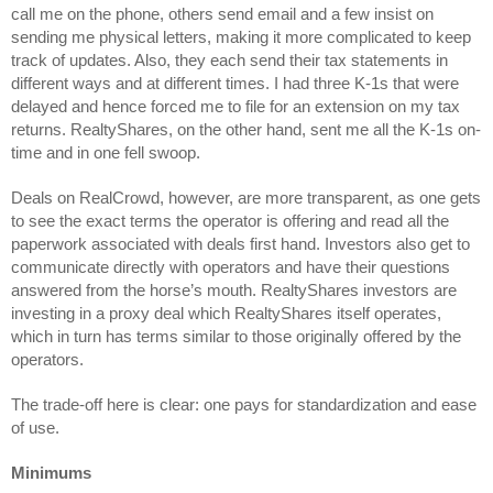
call me on the phone, others send email and a few insist on 
sending me physical letters, making it more complicated to keep 
track of updates. Also, they each send their tax statements in 
different ways and at different times. I had three K-1s that were 
delayed and hence forced me to file for an extension on my tax 
returns. RealtyShares, on the other hand, sent me all the K-1s on-
time and in one fell swoop.
Deals on RealCrowd, however, are more transparent, as one gets 
to see the exact terms the operator is offering and read all the 
paperwork associated with deals first hand. Investors also get to 
communicate directly with operators and have their questions 
answered from the horse’s mouth. RealtyShares investors are 
investing in a proxy deal which RealtyShares itself operates, 
which in turn has terms similar to those originally offered by the 
operators.
The trade-off here is clear: one pays for standardization and ease 
of use.
Minimums