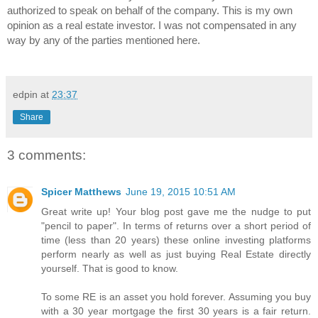
authorized to speak on behalf of the company. This is my own 
opinion as a real estate investor. I was not compensated in any 
way by any of the parties mentioned here.
edpin
at
23:37
Share
3 comments:
Spicer Matthews
June 19, 2015 10:51 AM
Great write up! Your blog post gave me the nudge to put
"pencil to paper". In terms of returns over a short period of
time (less than 20 years) these online investing platforms
perform nearly as well as just buying Real Estate directly
yourself. That is good to know.
To some RE is an asset you hold forever. Assuming you buy
with a 30 year mortgage the first 30 years is a fair return.