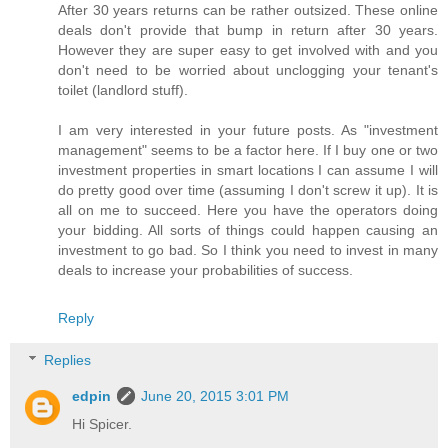
After 30 years returns can be rather outsized. These online
deals don't provide that bump in return after 30 years.
However they are super easy to get involved with and you
don't need to be worried about unclogging your tenant's
toilet (landlord stuff).
I am very interested in your future posts. As "investment
management" seems to be a factor here. If I buy one or two
investment properties in smart locations I can assume I will
do pretty good over time (assuming I don't screw it up). It is
all on me to succeed. Here you have the operators doing
your bidding. All sorts of things could happen causing an
investment to go bad. So I think you need to invest in many
deals to increase your probabilities of success.
Reply
Replies
edpin
June 20, 2015 3:01 PM
Hi Spicer.