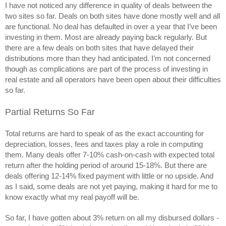
I have not noticed any difference in quality of deals between the 
two sites so far. Deals on both sites have done mostly well and all 
are functional. No deal has defaulted in over a year that I’ve been 
investing in them. Most are already paying back regularly. But 
there are a few deals on both sites that have delayed their 
distributions more than they had anticipated. I’m not concerned 
though as complications are part of the process of investing in 
real estate and all operators have been open about their difficulties 
so far.
Partial Returns So Far
Total returns are hard to speak of as the exact accounting for 
depreciation, losses, fees and taxes play a role in computing 
them. Many deals offer 7-10% cash-on-cash with expected total 
return after the holding period of around 15-18%. But there are 
deals offering 12-14% fixed payment with little or no upside. And 
as I said, some deals are not yet paying, making it hard for me to 
know exactly what my real payoff will be. 
So far, I have gotten about 3% return on all my disbursed dollars -