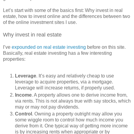
Let’s start with some of the basics first: Why invest in real
estate, how to invest online and the differences between two
of the online investment sites I use.
Why invest in real estate
I’ve
expounded on real estate investing
before on this site.
Basically, real estate investing has a few interesting
properties:
Leverage
. It’s easy and relatively cheap to use
leverage to acquire properties, via a mortgage.
Leverage will increase returns, if properly used.
Income
. A property allows one to derive income from,
via rents. This is not always true with say stocks, which
may or may not pay dividends.
Control
. Owning a property outright may allow you
some wiggle room to control how much income you
derive from it. One typical way of getting more income
is by increasing rents when appropriate or by