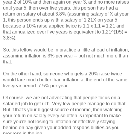
year 2 of 10% and then again on year 3, and no more raises
until year 5, then over five years, this person has had a
return on salary of about 3.8% (assuming salary of X at year
1, this person ends up with a salary of 1.21X on year 5
because a 10% raise applied twice is 1.1 x 1.1 = 1.21 and
that annualized over five years is equivalent to 1.21^(1/5) =
3.8%).
So, this fellow would be in practice a little ahead of inflation,
assuming inflation is 3% per year -- but not much more than
that.
On the other hand, someone who gets a 20% raise twice
would fare much better than inflation at the end of the same
five-year period: 7.5% per year.
Of course, we are not advocating that people focus on a
salaried job to get rich. Very few people manage to do that.
But if that's your biggest source of income, then watching
your return on salary every so often is important to make
sure you're not losing to inflation or effectively staying
behind on pay given your added responsibilities as you
progress in the job.