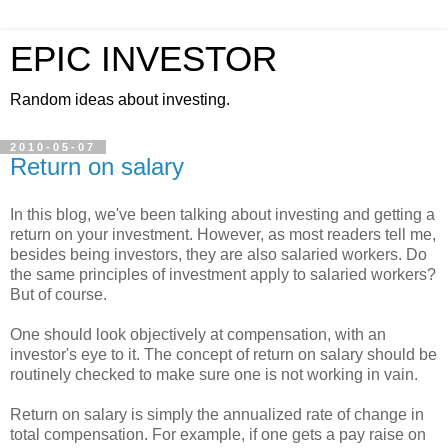
EPIC INVESTOR
Random ideas about investing.
2010-05-07
Return on salary
In this blog, we've been talking about investing and getting a
return on your investment. However, as most readers tell me,
besides being investors, they are also salaried workers. Do
the same principles of investment apply to salaried workers?
But of course.
One should look objectively at compensation, with an
investor's eye to it. The concept of return on salary should be
routinely checked to make sure one is not working in vain.
Return on salary is simply the annualized rate of change in
total compensation. For example, if one gets a pay raise on