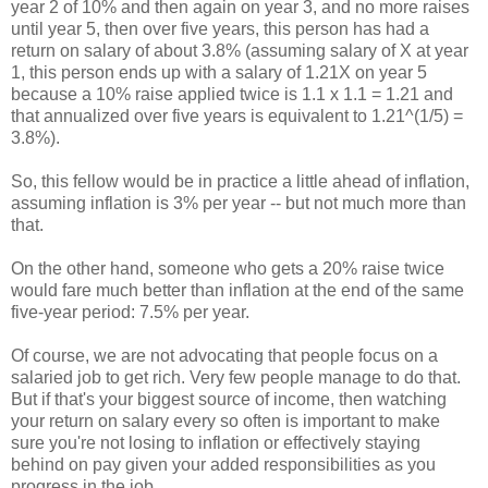
year 2 of 10% and then again on year 3, and no more raises
until year 5, then over five years, this person has had a
return on salary of about 3.8% (assuming salary of X at year
1, this person ends up with a salary of 1.21X on year 5
because a 10% raise applied twice is 1.1 x 1.1 = 1.21 and
that annualized over five years is equivalent to 1.21^(1/5) =
3.8%).
So, this fellow would be in practice a little ahead of inflation,
assuming inflation is 3% per year -- but not much more than
that.
On the other hand, someone who gets a 20% raise twice
would fare much better than inflation at the end of the same
five-year period: 7.5% per year.
Of course, we are not advocating that people focus on a
salaried job to get rich. Very few people manage to do that.
But if that's your biggest source of income, then watching
your return on salary every so often is important to make
sure you're not losing to inflation or effectively staying
behind on pay given your added responsibilities as you
progress in the job.