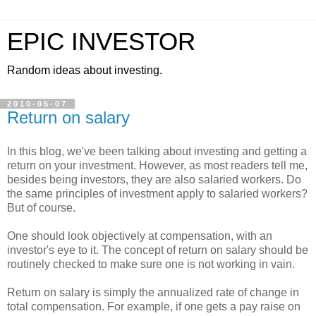
EPIC INVESTOR
Random ideas about investing.
2010-05-07
Return on salary
In this blog, we've been talking about investing and getting a
return on your investment. However, as most readers tell me,
besides being investors, they are also salaried workers. Do
the same principles of investment apply to salaried workers?
But of course.
One should look objectively at compensation, with an
investor's eye to it. The concept of return on salary should be
routinely checked to make sure one is not working in vain.
Return on salary is simply the annualized rate of change in
total compensation. For example, if one gets a pay raise on