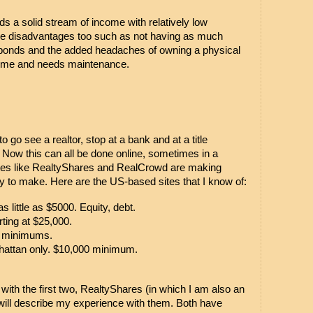
elds a solid stream of income with relatively low 
 are disadvantages too such as not having as much 
d bonds and the added headaches of owning a physical 
 time and needs maintenance.
go see a realtor, stop at a bank and at a title 
Now this can all be done online, sometimes in a 
ites like RealtyShares and RealCrowd are making 
 to make. Here are the US-based sites that I know of:
as little as $5000. Equity, debt.
rting at $25,000.
0 minimums.
hattan only. $10,000 minimum.
with the first two, RealtyShares (in which I am also an 
will describe my experience with them. Both have 