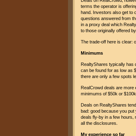
Deals on RealCrowd, however
terms the operator is offerin
hand. Investors also get to 
questions answered from the
in a proxy deal which Realty
to those originally offered b
The trade-off here is clear:
Minimums
RealtyShares typically has 
can be found for as low as $
there are only a few spots lef
RealCrowd deals are more ex
minimums of $50k or $100k
Deals on RealtyShares tend 
bad: good because you put y
deals fly-by in a few hours, 
all the disclosures.
My experience so far