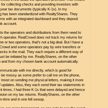
for collecting checks and providing investors with 
year tax documents (typically K-1s). In my 
ng has been standardized with RealtyShares. They 
rns with an integrated dashboard and they deposit 
nk account. 
 the operators and distributions from them need to 
ach operator. RealCrowd does not track my returns for 
ne or two operators, that’s not a big deal. But I have a 
Crowd and some operators pay by wire transfers or 
 in the mail. They each require a different way of 
ust be initiated by me. RealtyShares, on the other 
o and from my chosen bank account automatically.
municate with me directly, which is good for 
so be messy as some prefer to call me on the phone, 
insist on sending me physical letters, making it more 
 updates. Also, they each send their tax statements in 
ent times. I had three K-1s that were delayed and hence 
ension on my tax returns. RealtyShares, on the other 
n-time and in one fell swoop.