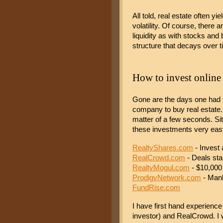
All told, real estate often yi
volatility. Of course, there
liquidity as with stocks an
structure that decays over
How to invest online
Gone are the days one had to 
company to buy real estate. 
matter of a few seconds. S
these investments very easy
RealtyShares.com
 - Invest 
RealCrowd.com
 - Deals sta
RealtyMogul.com
 - $10,00
ProdigyNetwork.com
 - Man
FundRise.com
I have first hand experience 
investor) and RealCrowd. I 