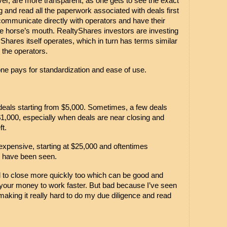
, are more transparent, as one gets to see the exact 
g and read all the paperwork associated with deals first 
communicate directly with operators and have their 
 horse’s mouth. RealtyShares investors are investing 
Shares itself operates, which in turn has terms similar 
y the operators.
 one pays for standardization and ease of use.
deals starting from $5,000. Sometimes, a few deals 
1,000, especially when deals are near closing and 
t. 
pensive, starting at $25,000 and oftentimes 
 have been seen.
to close more quickly too which can be good and 
our money to work faster. But bad because I’ve seen 
making it really hard to do my due diligence and read 