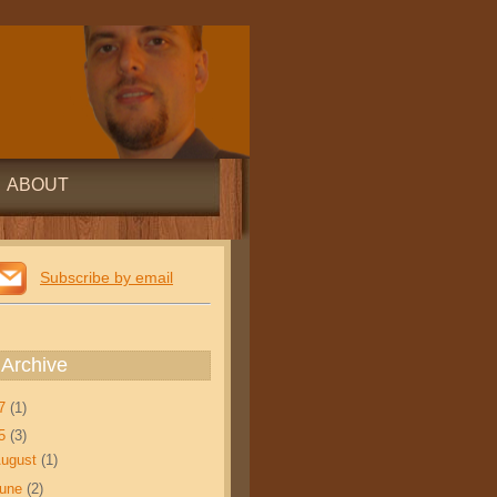
ABOUT
Subscribe by email
 Archive
17
(1)
15
(3)
ugust
(1)
June
(2)