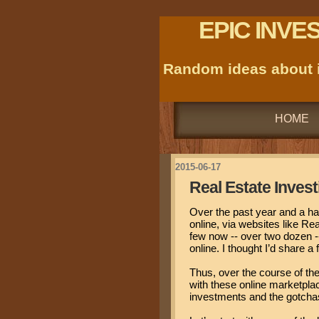
EPIC INVE
Random ideas about i
HOME
2015-06-17
Real Estate Invest
Over the past year and a hal
online, via websites like R
few now -- over two dozen --
online. I thought I’d share 
Thus, over the course of the
with these online marketplac
investments and the gotchas 