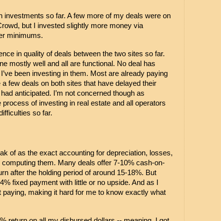
 investments so far. A few more of my deals were on 
owd, but I invested slightly more money via 
her minimums.
ence in quality of deals between the two sites so far. 
e mostly well and all are functional. No deal has 
t I’ve been investing in them. Most are already paying 
 a few deals on both sites that have delayed their 
 had anticipated. I’m not concerned though as 
 process of investing in real estate and all operators 
fficulties so far.
ak of as the exact accounting for depreciation, losses, 
in computing them. Many deals offer 7-10% cash-on-
urn after the holding period of around 15-18%. But 
4% fixed payment with little or no upside. And as I 
 paying, making it hard for me to know exactly what 
% return on all my disbursed dollars -- 
meaning, I got 