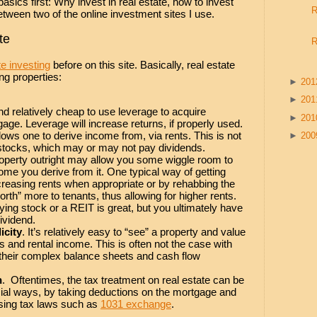
basics first: Why invest in real estate, how to invest
R
etween two of the online investment sites I use.
te
R
e investing
before on this site. Basically, real estate
ng properties:
►
20
►
20
and relatively cheap to use leverage to acquire
►
20
gage. Leverage will increase returns, if properly used.
llows one to derive income from, via rents. This is not
►
20
stocks, which may or may not pay dividends.
operty outright may allow you some wiggle room to
me you derive from it. One typical way of getting
reasing rents when appropriate or by rehabbing the
orth” more to tenants, thus allowing for higher rents.
ing stock or a REIT is great, but you ultimately have
dividend.
icity
. It’s relatively easy to “see” a property and value
 and rental income. This is often not the case with
their complex balance sheets and cash flow
n
. Oftentimes, the tax treatment on real estate can be
cial ways, by taking deductions on the mortgage and
sing tax laws such as
1031 exchange
.