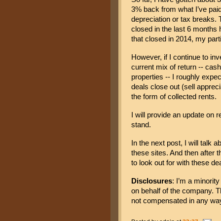
3% back from what I’ve paid 
depreciation or tax breaks.
 
closed in the last 6 months ha
that closed in 2014, my par
However, if I continue to inve
current mix of return -- cash
properties -- I roughly exp
deals close out (sell appreci
the form of collected rents.
I will provide an update on r
stand.
In the next post, I will talk 
these sites. And then after th
to look out for with these de
Disclosures
: I’m a minorit
on behalf of the company. Th
not compensated in any way