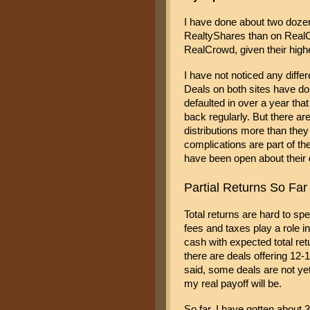
I have done about two dozen
RealtyShares than on RealCr
RealCrowd, given their hig
I have not noticed any differ
Deals on both sites have don
defaulted in over a year tha
back regularly. But there are
distributions more than they
complications are part of the
have been open about their di
Partial Returns So Far
Total returns are hard to spe
fees and taxes play a role 
cash with expected total ret
there are deals offering 12-1
said, some deals are not yet
my real payoff will be. 
So far, I have gotten about 3