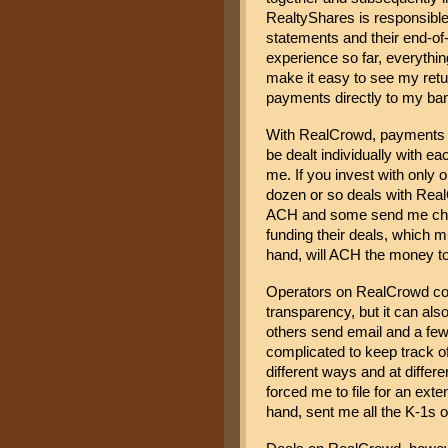
RealtyShares is responsible 
statements and their end-of-
experience so far, everythi
make it easy to see my retu
payments directly to my ba
With RealCrowd, payments to
be dealt individually with e
me. If you invest with only o
dozen or so deals with Real
ACH and some send me checks
funding their deals, which m
hand, will ACH the money t
Operators on RealCrowd com
transparency, but it can al
others send email and a few 
complicated to keep track of
different ways and at differ
forced me to file for an ext
hand, sent me all the K-1s o