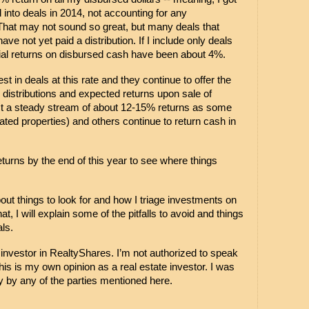
into deals in 2014, not accounting for any 
That may not sound so great, but many deals that 
ve not yet paid a distribution. If I include only deals 
tial returns on disbursed cash have been about 4%.
st in deals at this rate and they continue to offer the 
 distributions and expected returns upon sale of 
ect a steady stream of about 12-15% returns as some 
ated properties) and others continue to return cash in 
eturns by the end of this year to see where things 
about things to look for and how I triage investments on 
at, I will explain some of the pitfalls to avoid and things 
als.
y investor in RealtyShares. I’m not authorized to speak 
is is my own opinion as a real estate investor. I was 
 by any of the parties mentioned here.