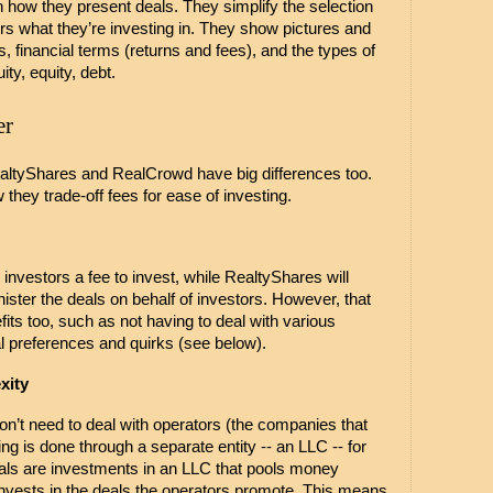
n how they present deals. They simplify the selection 
s what they’re investing in. They show pictures and 
s, financial terms (returns and fees), and the types of 
ty, equity, debt. 
er
RealtyShares and RealCrowd have big differences too. 
they trade-off fees for ease of investing. 
vestors a fee to invest, while RealtyShares will 
ister the deals on behalf of investors. However, that 
s too, such as not having to deal with various 
al preferences and quirks (see below).
xity
n’t need to deal with operators (the companies that 
ng is done through a separate entity -- an LLC -- for 
ls are investments in an LLC that pools money 
nvests in the deals the operators promote. This means 