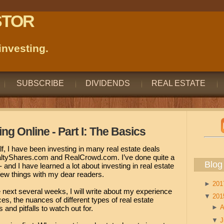
STOR
nvesting.
SUBSCRIBE
DIVIDENDS
REAL ESTATE
ing Online - Part I: The Basics
f, I have been investing in many real estate deals
ealtyShares.com and RealCrowd.com. I’ve done quite a
Blog
 and I have learned a lot about investing in real estate
a few things with my dear readers.
►
20
 next several weeks, I will write about my experience
▼
20
es, the nuances of different types of real estate
►
A
and pitfalls to watch out for.
▼