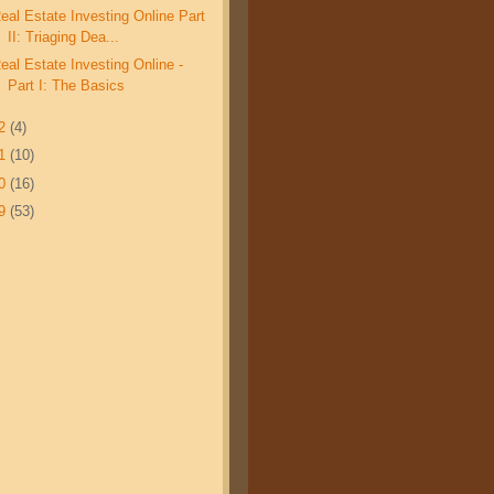
eal Estate Investing Online Part
II: Triaging Dea...
eal Estate Investing Online -
Part I: The Basics
12
(4)
11
(10)
10
(16)
09
(53)