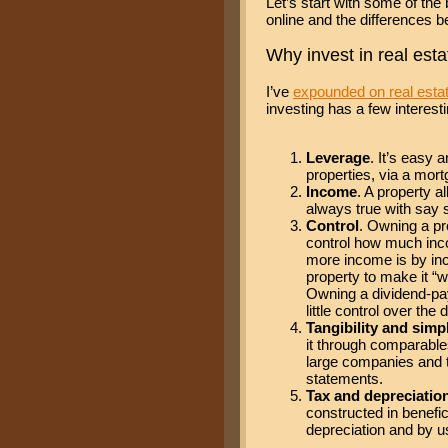
Let’s start with some of the 
online and the differences b
Why invest in real esta
I’ve
expounded on real estat
investing has a few interesti
Leverage
. It’s easy 
properties, via a mort
Income
. A property a
always true with say 
Control
. Owning a pr
control how much inco
more income is by inc
property to make it “w
Owning a dividend-pay
little control over the 
Tangibility and simpl
it through comparables
large companies and 
statements.
Tax and depreciatio
constructed in benefi
depreciation and by u