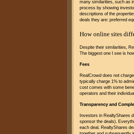
many similarities, such as i
process by showing investor
descriptions of the propertie
deals they are: preferred equi
How online sites diff
Despite their similarities, 
The biggest one I see is how 
Fees 
RealCrowd does not charge in
typically charge 1% to admin
cost comes with some benefit
operators and their individu
Transparency and Comple
Investors in RealtyShares do
sponsor the deals). Everythi
each deal. RealtyShares dea
together and subsequently i