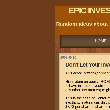
EPIC INVE
Random ideas about i
HOME
2009-09-10
Don't Let Your Inv
This article originally appe
High return on equity (ROE)
to have in stock investment.
any other few metrics) migh
This is the case of CenterPo
electricity, natural gas dis
$8.78 per share to sharehol