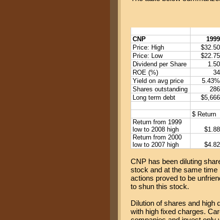
CNP
1999
Price: High
$32.50
Price: Low
$22.75
Dividend per Share
1.50
ROE (%)
34
Yield on avg price
5.43%
Shares outstanding
286
Long term debt
$5,666
$ Return
Return from 1999
low to 2008 high
$1.88
Return from 2000
low to 2007 high
$4.82
CNP has been diluting shareh
stock and at the same time
actions proved to be unfrie
to shun this stock.
Dilution of shares and high 
with high fixed charges. Car
companies and invest only 