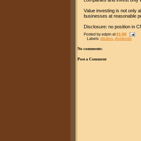
Value investing is not only a
businesses at reasonable pr
Disclosure: no position in CN
Posted by
edpin
at
01:00
Labels:
dilution
,
dividends
No comments:
Post a Comment