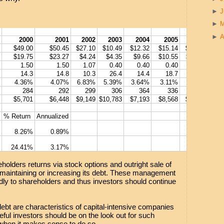
►
►
►
A
2000
2001
2002
2003
2004
2005
2006
2
$49.00
$50.45
$27.10
$10.49
$12.32
$15.14
$16.87
$20
$19.75
$23.27
$4.24
$4.35
$9.66
$10.55
$11.62
$14
1.50
1.50
1.07
0.40
0.40
0.40
0.60
0
14.3
14.8
10.3
26.4
14.4
18.7
30.3
2
4.36%
4.07%
6.83%
5.39%
3.64%
3.11%
4.21%
3.
284
292
299
306
364
336
324
$5,701
$6,448
$9,149
$10,783
$7,193
$8,568
$7,802
$8,
% Return
Annualized
8.26%
0.89%
24.41%
3.17%
olders returns via stock options and outright sale of
 maintaining or increasing its debt. These management
ndly to shareholders and thus investors should continue
debt are characteristics of capital-intensive companies
eful investors should be on the look out for such
when it makes sense to do so.