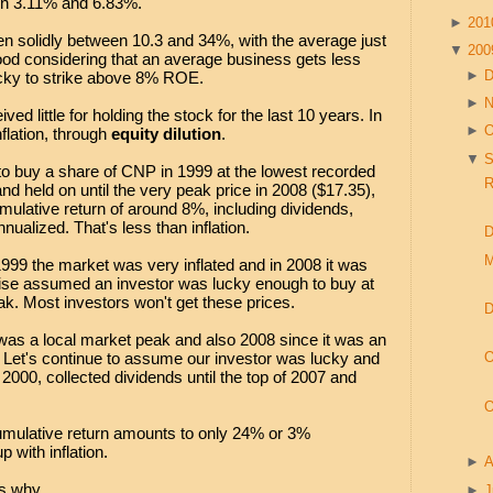
en 3.11% and 6.83%.
►
20
en solidly between 10.3 and 34%, with the average just
▼
20
ood considering that an average business gets less
►
lucky to strike above 8% ROE.
►
ved little for holding the stock for the last 10 years. In
►
O
nflation, through
equity dilution
.
▼
S
o buy a share of CNP in 1999 at the lowest recorded
R
and held on until the very peak price in 2008 ($17.35),
mulative return of around 8%, including dividends,
nualized. That's less than inflation.
D
M
1999 the market was very inflated and in 2008 it was
ercise assumed an investor was lucky enough to buy at
eak. Most investors won't get these prices.
D
 was a local market peak and also 2008 since it was an
 Let's continue to assume our investor was lucky and
O
 2000, collected dividends until the top of 2007 and
O
cumulative return amounts to only 24% or 3%
 with inflation.
►
A
s why.
►
J