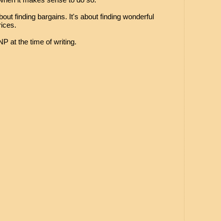
bout finding bargains. It's about finding wonderful
ices.
P at the time of writing.