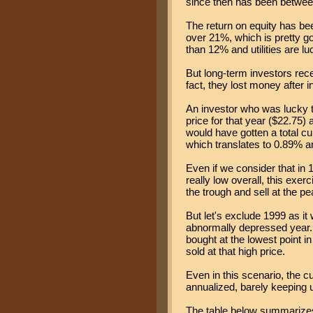
since then has been betwe
The return on equity has be
over 21%, which is pretty g
than 12% and utilities are 
But long-term investors recei
fact, they lost money after i
An investor who was lucky t
price for that year ($22.75) 
would have gotten a total cu
which translates to 0.89% an
Even if we consider that in 
really low overall, this ex
the trough and sell at the p
But let's exclude 1999 as it
abnormally depressed year.
bought at the lowest point in
sold at that high price.
Even in this scenario, the 
annualized, barely keeping up
The table below summarize