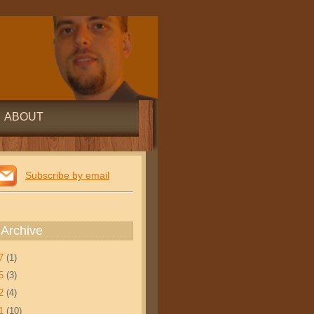
ABOUT
Subscribe by email
 Archive
17
(1)
15
(3)
12
(4)
11
(10)