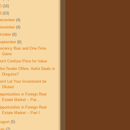
10
(16)
09
(53)
December
(4)
November
(4)
ctober
(6)
eptember
(6)
ecency Bias and One-Time
Gains
on't Confuse Price for Value
ini-Tender Offers: Awful Deals in
Disguise?
on't Let Your Investment be
Diluted
pportunities in Foreign Real
Estate Market -- Par...
pportunities in Foreign Real
Estate Market -- Part I
ugust
(5)
uly
(7)