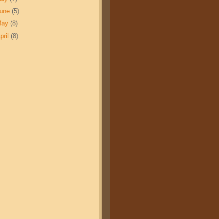
June
(5)
May
(8)
pril
(8)
007
2008
.20
$17.35
.70
$8.48
.68
0.73
3.7
23.2
90%
5.65%
341
343
364
$10,181