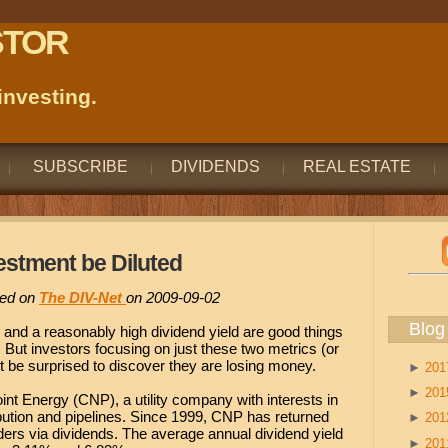
STOR
nvesting.
SUBSCRIBE
DIVIDENDS
REAL ESTATE
estment be Diluted
ared on
The DIV-Net
on 2009-09-02
Blog
 and a reasonably high dividend yield are good things
 But investors focusing on just these two metrics (or
t be surprised to discover they are losing money.
►
20
►
20
int Energy (CNP), a utility company with interests in
tribution and pipelines. Since 1999, CNP has returned
►
20
ders via dividends. The average annual dividend yield
►
20