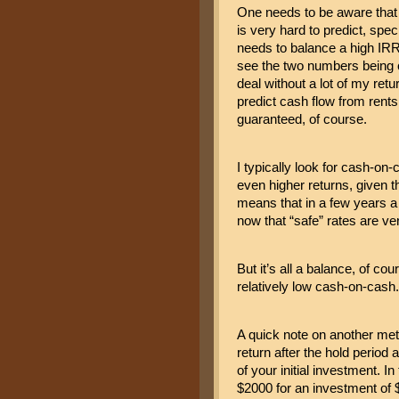
One needs to be aware that a
is very hard to predict, spec
needs to balance a high IRR 
see the two numbers being cl
deal without a lot of my retu
predict cash flow from rents 
guaranteed, of course.
I typically look for cash-on-
even higher returns, given t
means that in a few years a re
now that “safe” rates are ver
But it’s all a balance, of co
relatively low cash-on-cash.
A quick note on another metr
return after the hold period 
of your initial investment. I
$2000 for an investment of $1