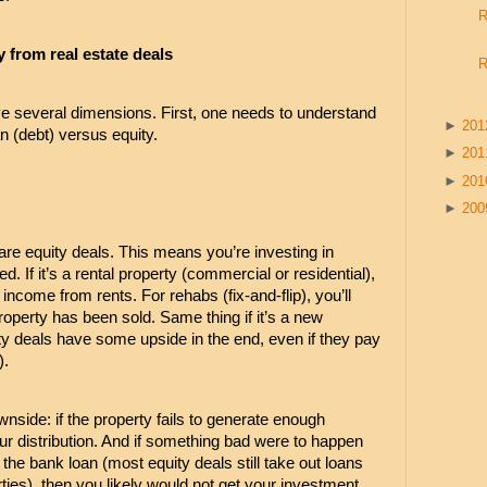
R
from real estate deals
R
ve several dimensions. First, one needs to understand 
►
20
n (debt) versus equity.
►
20
►
20
►
20
are equity deals. This means you’re investing in 
. If it’s a rental property (commercial or residential), 
ncome from rents. For rehabs (fix-and-flip), you’ll 
property has been sold. Same thing if it’s a new 
ity deals have some upside in the end, even if they pay 
). 
nside: if the property fails to generate enough 
r distribution. And if something bad were to happen 
the bank loan (most equity deals still take out loans 
ties), then you likely would not get your investment 