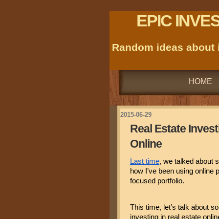
EPIC INVE
Random ideas about i
HOME
2015-06-29
Real Estate Investi
Online
Last time
, we talked about s
how I’ve been using online 
focused portfolio.
This time, let’s talk about s
investing in real estate onlin