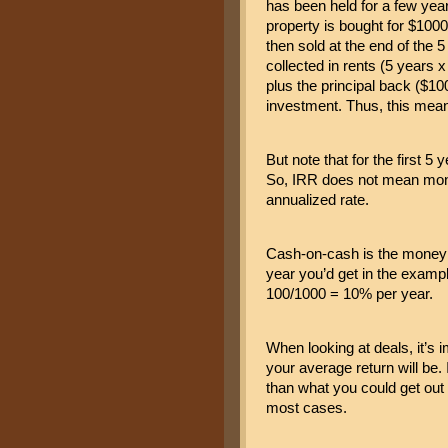
has been held for a few year
property is bought for $1000 
then sold at the end of the 5
collected in rents (5 years 
plus the principal back ($100
investment. Thus, this mea
But note that for the first 5
So, IRR does not mean money
annualized rate.
Cash-on-cash is the money i
year you’d get in the exampl
100/1000 = 10% per year.
When looking at deals, it’s i
your average return will be. I
than what you could get out 
most cases.