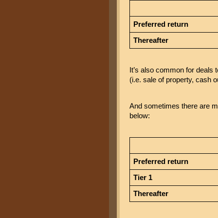
Preferred return
Thereafter
It’s also common for deals t
(i.e. sale of property, cash o
And sometimes there are mult
below:
Preferred return
Tier 1
Thereafter