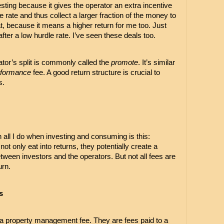
ting because it gives the operator an extra incentive 
 rate and thus collect a larger fraction of the money to 
t, because it means a higher return for me too. Just 
after a low hurdle rate. I’ve seen these deals too.
rator’s split is commonly called the 
promote
. It’s similar 
rformance
 fee. A good return structure is crucial to 
. 
in all I do when investing and consuming is this: 
t only eat into returns, they potentially create a 
tween investors and the operators. But not all fees are 
urn.
s
a property management fee. They are fees paid to a 