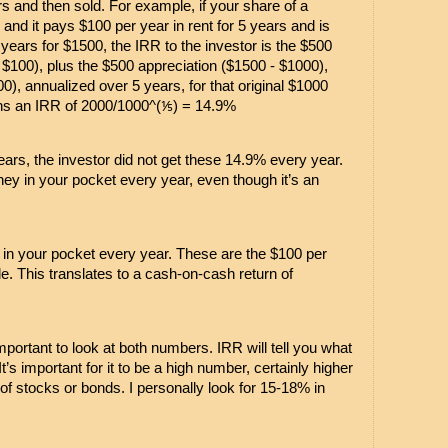
s and then sold. For example, if your share of a 
and it pays $100 per year in rent for 5 years and is 
 years for $1500, the IRR to the investor is the $500 
x $100), plus the $500 appreciation ($1500 - $1000), 
0), annualized over 5 years, for that original $1000 
ns an IRR of 2000/1000^(⅕) = 14.9%
 years, the investor did not get these 14.9% every year. 
 in your pocket every year, even though it’s an 
n your pocket every year. These are the $100 per 
e. This translates to a cash-on-cash return of 
mportant to look at both numbers. IRR will tell you what 
t’s important for it to be a high number, certainly higher 
of stocks or bonds. I personally look for 15-18% in 