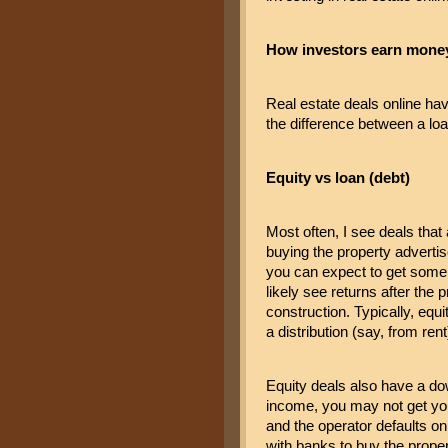
How investors earn money 
Real estate deals online ha
the difference between a loa
Equity vs loan (debt)
Most often, I see deals that 
buying the property advertised
you can expect to get some i
likely see returns after the 
construction. Typically, equ
a distribution (say, from rent
Equity deals also have a dow
income, you may not get you
and the operator defaults on 
with banks to buy the proper