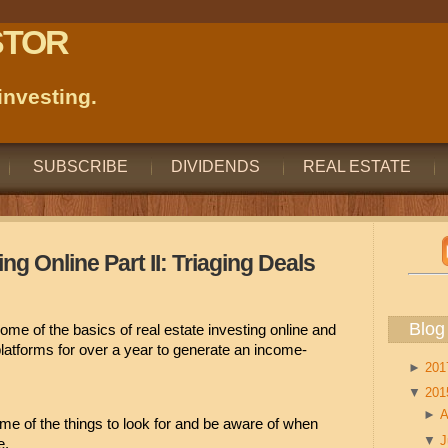
STOR
nvesting.
SUBSCRIBE
DIVIDENDS
REAL ESTATE
ng Online Part II: Triaging Deals
Blog
ome of the basics of real estate investing online and 
platforms for over a year to generate an income-
►
20
▼
20
►
A
ome of the things to look for and be aware of when 
▼
e.