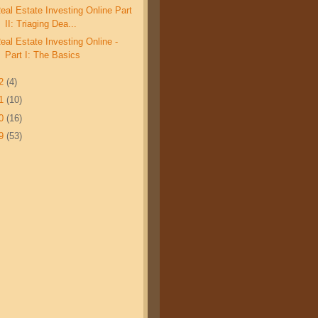
eal Estate Investing Online Part
II: Triaging Dea...
eal Estate Investing Online -
Part I: The Basics
12
(4)
11
(10)
10
(16)
09
(53)