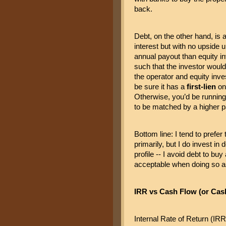
back.
Debt, on the other hand, is a
interest but with no upside u
annual payout than equity in
such that the investor would 
the operator and equity inv
be sure it has a 
first-lien
 on
Otherwise, you’d be running 
to be matched by a higher pa
Bottom line: I tend to prefer
primarily, but I do invest in 
profile -- I avoid debt to bu
acceptable when doing so as 
IRR vs Cash Flow (or Cas
Internal Rate of Return (IRR)