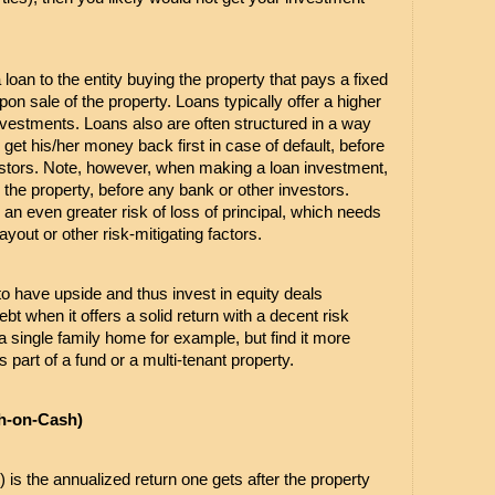
 loan to the entity buying the property that pays a fixed 
pon sale of the property. Loans typically offer a higher 
vestments. Loans also are often structured in a way 
get his/her money back first in case of default, before 
estors. Note, however, when making a loan investment, 
 the property, before any bank or other investors. 
an even greater risk of loss of principal, which needs 
yout or other risk-mitigating factors.
 to have upside and thus invest in equity deals 
debt when it offers a solid return with a decent risk 
y a single family home for example, but find it more 
part of a fund or a multi-tenant property.
h-on-Cash)
 is the annualized return one gets after the property 