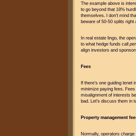
The example above is interes
to go beyond that 18% hurdle
themselves. I don’t mind tha
beware of 50-50 splits right 
In real estate lingo, the ope
to what hedge funds call 
pe
align investors and sponsors
Fees
If there’s one guiding tenet 
minimize paying fees. Fees no
misalignment of interests be
bad. Let’s discuss them in t
Property management fee
Normally, operators charge 