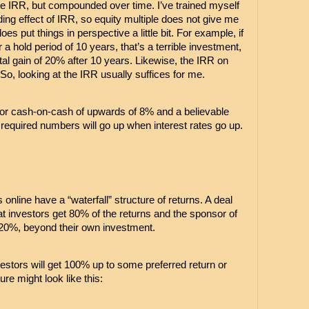
he IRR, but compounded over time. I’ve trained myself 
ng effect of IRR, so equity multiple does not give me 
es put things in perspective a little bit. For example, if 
r a hold period of 10 years, that’s a terrible investment, 
tal gain of 20% after 10 years. Likewise, the IRR on 
o, looking at the IRR usually suffices for me.
k for cash-on-cash of upwards of 8% and a believable 
equired numbers will go up when interest rates go up.
nline have a “waterfall” structure of returns. A deal 
t investors get 80% of the returns and the sponsor of 
s 20%, beyond their own investment.
tors will get 100% up to some preferred return or 
ture might look like this: