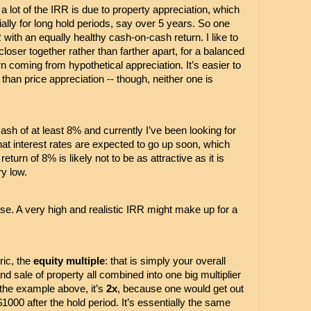
 lot of the IRR is due to property appreciation, which 
ially for long hold periods, say over 5 years. So one 
with an equally healthy cash-on-cash return. I like to 
oser together rather than farther apart, for a balanced 
rn coming from hypothetical appreciation. It’s easier to 
than price appreciation -- though, neither one is 
cash of at least 8% and currently I’ve been looking for 
hat interest rates are expected to go up soon, which 
turn of 8% is likely not to be as attractive as it is 
y low. 
urse. A very high and realistic IRR might make up for a 
ic, the 
equity multiple
: that is simply your overall 
and sale of property all combined into one big multiplier 
n the example above, it’s 
2x
, because one would get out 
000 after the hold period. It’s essentially the same 