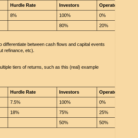
Hurdle Rate
Investors
Operator
8%
100%
0%
80%
20%
o differentiate between cash flows and capital events 
ut refinance, etc). 
iple tiers of returns, such as this (real) example 
Hurdle Rate
Investors
Operator
7.5%
100%
0%
18%
75%
25%
50%
50%