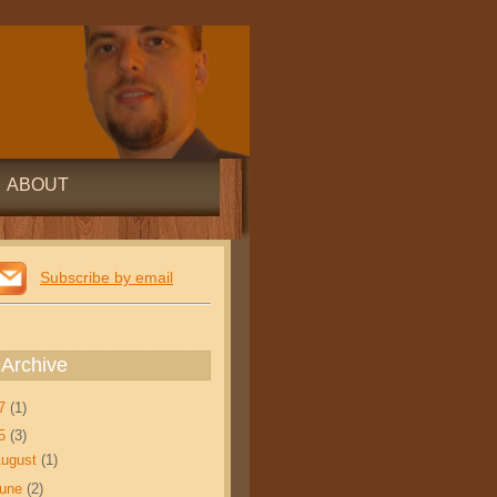
ABOUT
Subscribe by email
 Archive
17
(1)
15
(3)
ugust
(1)
June
(2)