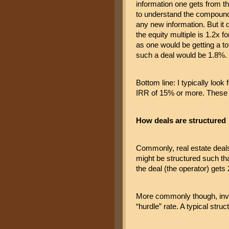
information one gets from t
to understand the compoundi
any new information. But it do
the equity multiple is 1.2x fo
as one would be getting a to
such a deal would be 1.8%. S
Bottom line: I typically loo
IRR of 15% or more. These r
How deals are structured
Commonly, real estate deals o
might be structured such tha
the deal (the operator) get
More commonly though, inves
“hurdle” rate. A typical struc