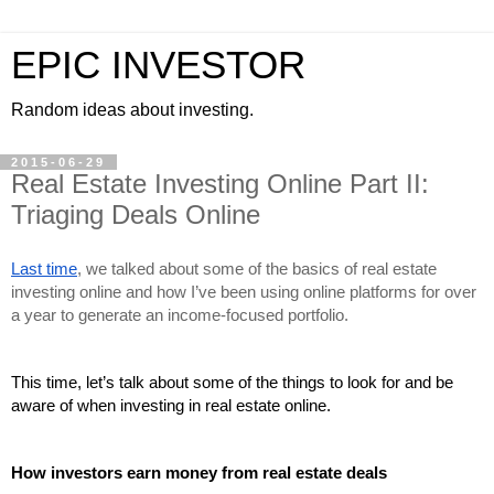
EPIC INVESTOR
Random ideas about investing.
2015-06-29
Real Estate Investing Online Part II:
Triaging Deals Online
Last time
, we talked about some of the basics of real estate 
investing online and how I’ve been using online platforms for over 
a year to generate an income-focused portfolio.
This time, let’s talk about some of the things to look for and be 
aware of when investing in real estate online.
How investors earn money from real estate deals