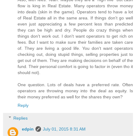
flow is king in Real Estate. Many operators throw money
into deals (skin in the game). Operators tend to have a lot
of Real Estate all in the same area. If things don't go well
even just appreciating a few percent less than predicted
they can be high and dry. People do crazy things when
things don't work out. I don't want operators to get rich on
fees. But I want to make sure their families are taken care
of. They are living a good life. You don't want operators
checking out, doing stupid things, selling properties just to
get out of them. They are making decisions on behalf of the
fund. Their personal comfort is going to factor in (even tho it
should not).
One question. Lots of deals have a preferred rate. Often
operators are throwing money into the deal as equity. Is
their money preferred as well for the shares they own?
Reply
Replies
edpin
July 01, 2015 8:31 AM