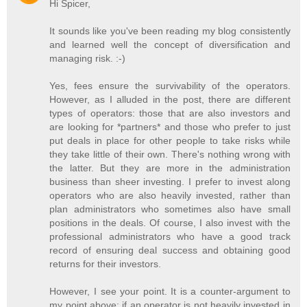
Hi Spicer,
It sounds like you've been reading my blog consistently
and learned well the concept of diversification and
managing risk. :-)
Yes, fees ensure the survivability of the operators.
However, as I alluded in the post, there are different
types of operators: those that are also investors and
are looking for *partners* and those who prefer to just
put deals in place for other people to take risks while
they take little of their own. There's nothing wrong with
the latter. But they are more in the administration
business than sheer investing. I prefer to invest along
operators who are also heavily invested, rather than
plan administrators who sometimes also have small
positions in the deals. Of course, I also invest with the
professional administrators who have a good track
record of ensuring deal success and obtaining good
returns for their investors.
However, I see your point. It is a counter-argument to
my point above: if an operator is not heavily invested in