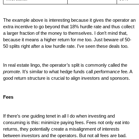
The example above is interesting because it gives the operator an 
extra incentive to go beyond that 18% hurdle rate and thus collect 
a larger fraction of the money to themselves. I don’t mind that, 
because it means a higher return for me too. Just beware of 50-
50 splits right after a low hurdle rate. I’ve seen these deals too.
In real estate lingo, the operator’s split is commonly called the 
promote
. It’s similar to what hedge funds call 
performance
 fee. A 
good return structure is crucial to align investors and sponsors. 
Fees
If there’s one guiding tenet in all I do when investing and 
consuming is this: minimize paying fees. Fees not only eat into 
returns, they potentially create a misalignment of interests 
between investors and the operators. But not all fees are bad. 