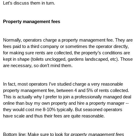
Let’s discuss them in turn.
Property management fees
Normally, operators charge a property management fee. They are 
fees paid to a third company or sometimes the operator directly, 
for making sure rents are collected, the property’s conditions are 
kept in shape (toilets unclogged, gardens landscaped, etc). Those 
are necessary, so don’t mind them.
In fact, most operators I’ve studied charge a very reasonable 
property management fee, between 4 and 5% of rents collected. 
This is actually why I prefer to join a professionally managed deal 
online than buy my own property and hire a property manager -- 
they would cost me 8-10% typically. But seasoned operators 
have scale and thus their fees are quite reasonable. 
Bottom line: Make sure to look for 
property management fees