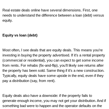
Real estate deals online have several dimensions. First, one 
needs to understand the difference between a loan (debt) versus 
equity.
Equity vs loan (debt)
Most often, I see deals that are equity deals. This means you’re 
investing in buying the property advertised. If it’s a rental property 
(commercial or residential), you can expect to get some income 
from rents. For rehabs (fix-and-flip), you’ll likely see returns after 
the property has been sold. Same thing if it’s a new construction. 
Typically, equity deals have some upside in the end, even if they 
pay a distribution (say, from rent). 
Equity deals also have a downside: if the property fails to 
generate enough income, you may not get your distribution. And if 
something bad were to happen and the operator defaults on the 