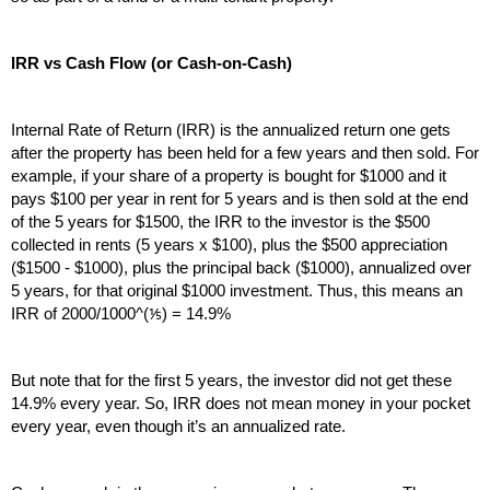
IRR vs Cash Flow (or Cash-on-Cash)
Internal Rate of Return (IRR) is the annualized return one gets 
after the property has been held for a few years and then sold. For 
example, if your share of a property is bought for $1000 and it 
pays $100 per year in rent for 5 years and is then sold at the end 
of the 5 years for $1500, the IRR to the investor is the $500 
collected in rents (5 years x $100), plus the $500 appreciation 
($1500 - $1000), plus the principal back ($1000), annualized over 
5 years, for that original $1000 investment. Thus, this means an 
IRR of 2000/1000^(⅕) = 14.9%
But note that for the first 5 years, the investor did not get these 
14.9% every year. So, IRR does not mean money in your pocket 
every year, even though it’s an annualized rate.