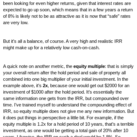
been looking for even higher returns, given that interest rates are 
expected to go up soon, which means that in a few years a return 
of 8% is likely not to be as attractive as it is now that “safe” rates 
are very low. 
But it’s all a balance, of course. A very high and realistic IRR 
might make up for a relatively low cash-on-cash.
A quick note on another metric, the 
equity multiple
: that is simply 
your overall return after the hold period and sale of property all 
combined into one big multiplier of your initial investment. In the 
example above, it’s 
2x
, because one would get out $2000 for an 
investment of $1000 after the hold period. It’s essentially the 
same information one gets from the IRR, but compounded over 
time. I’ve trained myself to understand the compounding effect of 
IRR, so equity multiple does not give me any new information. But 
it does put things in perspective a little bit. For example, if the 
equity multiple is 1.2x for a hold period of 10 years, that’s a terrible 
investment, as one would be getting a total gain of 20% after 10 
years. Likewise, the IRR on such a deal would be 1.8%. So, 