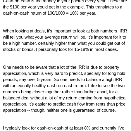
Cash-on-cash is the money in your pocket every year. These are 
the $100 per year you’d get in the example. This translates to a 
cash-on-cash return of 100/1000 = 10% per year.
When looking at deals, it’s important to look at both numbers. IRR 
will tell you what your average return will be. It’s important for it to 
be a high number, certainly higher than what you could get out of 
stocks or bonds. I personally look for 15-18% in most cases.
One needs to be aware that a lot of the IRR is due to property 
appreciation, which is very hard to predict, specially for long hold 
periods, say over 5 years. So one needs to balance a high IRR 
with an equally healthy cash-on-cash return. I like to see the two 
numbers being closer together rather than farther apart, for a 
balanced deal without a lot of my return coming from hypothetical 
appreciation. It’s easier to predict cash flow from rents than price 
appreciation -- though, neither one is guaranteed, of course.
I typically look for cash-on-cash of at least 8% and currently I’ve 