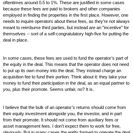
oftentimes around 0.5 to 1%. These are justified in some cases 
because these fees are paid to brokers and other companies 
employed in finding the properties in the first place. However, one 
needs to inquire operators about these fees, as they’re not always 
meant to reimburse third parties, but instead are an “incentive” for 
themselves -- sort of a self-congratulatory high-five for putting the 
deal in place. 
In some cases, these fees are used to fund the operator’s part of 
the equity in the deal. This means that the operator does not need 
to put up its own money into the deal. They instead charge an 
acquisition fee to fund their portion. Think about it: they take your 
money to fund their participation in the deal, as an equal partner to 
you, plus their promote. Seems unfair, no? It is.
I believe that the bulk of an operator’s returns should come from 
their equity investment alongside you, the investor, and in part 
from their promote. It should not come from auxiliary fees or 
asset management fees. I don’t expect them to work for free, 
obviously. But in many cases the entity formed to operate the deal 