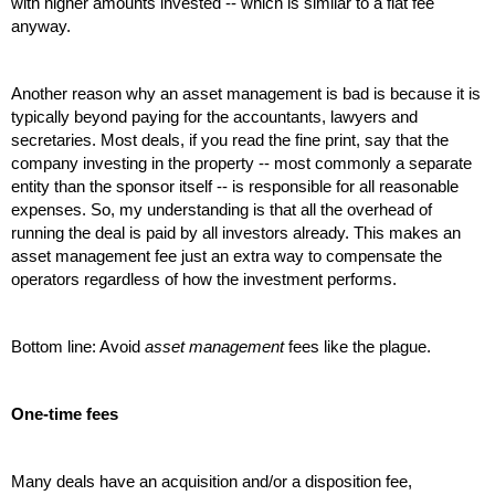
with higher amounts invested -- which is similar to a flat fee 
anyway.
Another reason why an asset management is bad is because it is 
typically beyond paying for the accountants, lawyers and 
secretaries. Most deals, if you read the fine print, say that the 
company investing in the property -- most commonly a separate 
entity than the sponsor itself -- is responsible for all reasonable 
expenses. So, my understanding is that all the overhead of 
running the deal is paid by all investors already. This makes an 
asset management fee just an extra way to compensate the 
operators regardless of how the investment performs. 
Bottom line: Avoid 
asset management
 fees like the plague.
One-time fees
Many deals have an acquisition and/or a disposition fee, 