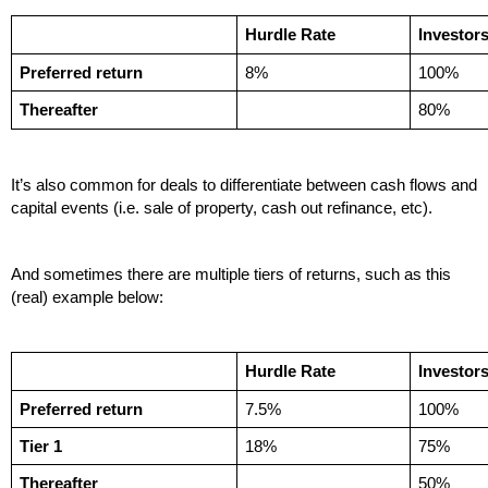
Hurdle Rate
Investor
Preferred return
8%
100%
Thereafter
80%
It’s also common for deals to differentiate between cash flows and 
capital events (i.e. sale of property, cash out refinance, etc). 
And sometimes there are multiple tiers of returns, such as this 
(real) example below:
Hurdle Rate
Investor
Preferred return
7.5%
100%
Tier 1
18%
75%
Thereafter
50%