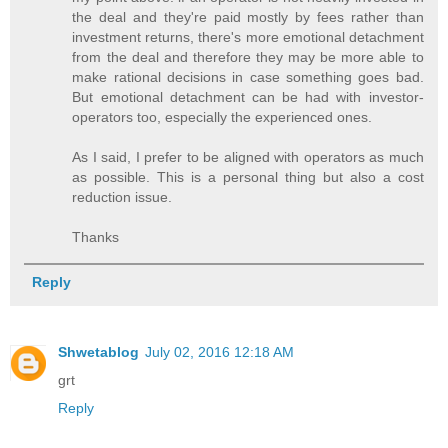
the deal and they're paid mostly by fees rather than
investment returns, there's more emotional detachment
from the deal and therefore they may be more able to
make rational decisions in case something goes bad.
But emotional detachment can be had with investor-
operators too, especially the experienced ones.
As I said, I prefer to be aligned with operators as much
as possible. This is a personal thing but also a cost
reduction issue.
Thanks
Reply
Shwetablog
July 02, 2016 12:18 AM
grt
Reply