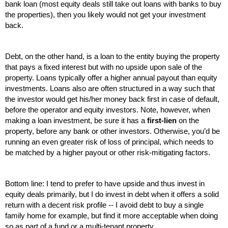
bank loan (most equity deals still take out loans with banks to buy 
the properties), then you likely would not get your investment 
back.
Debt, on the other hand, is a loan to the entity buying the property 
that pays a fixed interest but with no upside upon sale of the 
property. Loans typically offer a higher annual payout than equity 
investments. Loans also are often structured in a way such that 
the investor would get his/her money back first in case of default, 
before the operator and equity investors. Note, however, when 
making a loan investment, be sure it has a 
first-lien
 on the 
property, before any bank or other investors. Otherwise, you’d be 
running an even greater risk of loss of principal, which needs to 
be matched by a higher payout or other risk-mitigating factors.
Bottom line: I tend to prefer to have upside and thus invest in 
equity deals primarily, but I do invest in debt when it offers a solid 
return with a decent risk profile -- I avoid debt to buy a single 
family home for example, but find it more acceptable when doing 
so as part of a fund or a multi-tenant property.