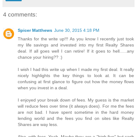
4 comments:
Spicer Matthews
June 30, 2015 4:18 PM
Thanks for the write up!!! As you know I recently just took
my life savings and invested into my first Realty Shares
deal. If all goes well I can retire! If it goes to hell......any
chance your hiring?? :)
I wish I had this write up when I made my first deal. It really
nicely highlights the key things to look at. It can be
confusing at first glance to figure out how the money flows
when you invest in a deal.
I enjoyed your break down of fees. My guess is the market
will reduce fees over time (it always does). For me the fees
are not bad. I have spent sometime in the hard money
lending world and the fees you find on sites like Realty
Shares are way less.
Also, with fees. Yeah. Maybe they are a "high five" but cash