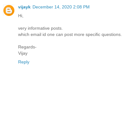
vijayk
December 14, 2020 2:08 PM
Hi,
very informative posts.
which email id one can post more specific questions.
Regards-
Vijay
Reply