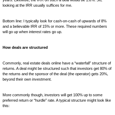
looking at the IRR usually suffices for me.
Bottom line: I typically look for cash-on-cash of upwards of 8% 
and a believable IRR of 15% or more. These required numbers 
will go up when interest rates go up.
How deals are structured
Commonly, real estate deals online have a “waterfall” structure of 
returns. A deal might be structured such that investors get 80% of 
the returns and the sponsor of the deal (the operator) gets 20%, 
beyond their own investment.
More commonly though, investors will get 100% up to some 
preferred return or “hurdle” rate. A typical structure might look like 
this: