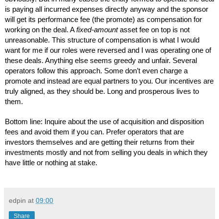
is paying all incurred expenses directly anyway and the sponsor 
will get its performance fee (the promote) as compensation for 
working on the deal. A 
fixed-amount
 asset fee on top is not 
unreasonable. This structure of compensation is what I would 
want for me if our roles were reversed and I was operating one of 
these deals. Anything else seems greedy and unfair. Several 
operators follow this approach. Some don’t even charge a 
promote and instead are equal partners to you. Our incentives are 
truly aligned, as they should be. Long and prosperous lives to 
them.
Bottom line: Inquire about the use of acquisition and disposition 
fees and avoid them if you can. Prefer operators that are 
investors themselves and are getting their returns from their 
investments mostly and not from selling you deals in which they 
have little or nothing at stake.
edpin
at
09:00
Share