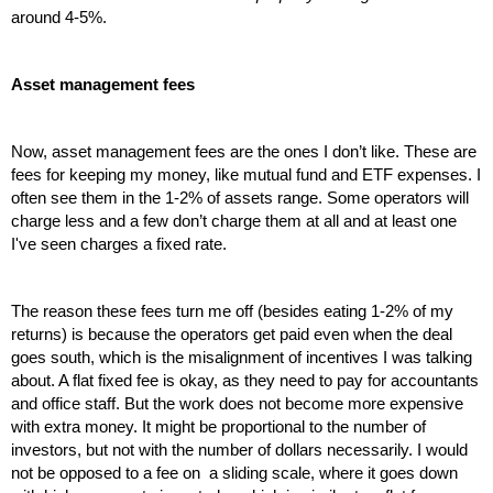
around 4-5%.
Asset management fees
Now, asset management fees are the ones I don’t like. These are 
fees for keeping my money, like mutual fund and ETF expenses. I 
often see them in the 1-2% of assets range. Some operators will 
charge less and a few don’t charge them at all and at least one 
I've seen charges a fixed rate. 
The reason these fees turn me off (besides eating 1-2% of my 
returns) is because the operators get paid even when the deal 
goes south, which is the misalignment of incentives I was talking 
about. A flat fixed fee is okay, as they need to pay for accountants 
and office staff. But the work does not become more expensive 
with extra money. It might be proportional to the number of 
investors, but not with the number of dollars necessarily. I would 
not be opposed to a fee on  a sliding scale, where it goes down 