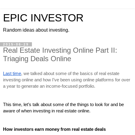
EPIC INVESTOR
Random ideas about investing.
2015-06-29
Real Estate Investing Online Part II:
Triaging Deals Online
Last time
, we talked about some of the basics of real estate 
investing online and how I’ve been using online platforms for over 
a year to generate an income-focused portfolio.
This time, let’s talk about some of the things to look for and be 
aware of when investing in real estate online.
How investors earn money from real estate deals