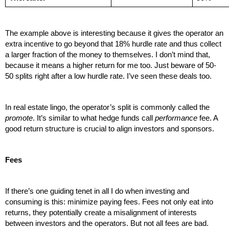
The example above is interesting because it gives the operator an 
extra incentive to go beyond that 18% hurdle rate and thus collect 
a larger fraction of the money to themselves. I don’t mind that, 
because it means a higher return for me too. Just beware of 50-
50 splits right after a low hurdle rate. I’ve seen these deals too.
In real estate lingo, the operator’s split is commonly called the 
promote
. It’s similar to what hedge funds call 
performance
 fee. A 
good return structure is crucial to align investors and sponsors. 
Fees
If there’s one guiding tenet in all I do when investing and 
consuming is this: minimize paying fees. Fees not only eat into 
returns, they potentially create a misalignment of interests 
between investors and the operators. But not all fees are bad. 