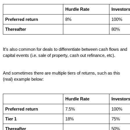
Hurdle Rate
Investor
Preferred return
8%
100%
Thereafter
80%
It’s also common for deals to differentiate between cash flows and 
capital events (i.e. sale of property, cash out refinance, etc). 
And sometimes there are multiple tiers of returns, such as this 
(real) example below:
Hurdle Rate
Investor
Preferred return
7.5%
100%
Tier 1
18%
75%
Thereafter
50%