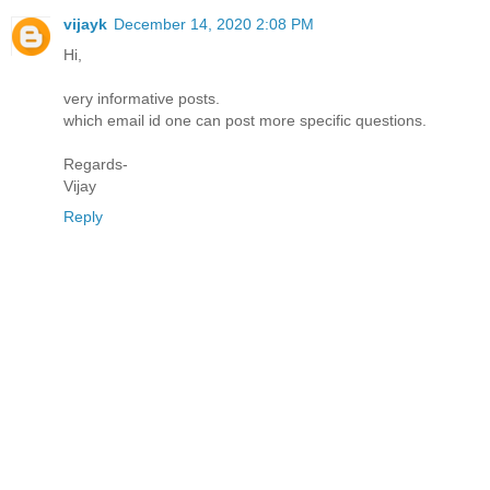
vijayk
December 14, 2020 2:08 PM
Hi,
very informative posts.
which email id one can post more specific questions.
Regards-
Vijay
Reply