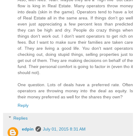
flow is king in Real Estate. Many operators throw money
into deals (skin in the game). Operators tend to have a lot
of Real Estate all in the same area. If things don't go well
even just appreciating a few percent less than predicted
they can be high and dry. People do crazy things when
things don't work out. I don't want operators to get rich on
fees. But I want to make sure their families are taken care
of. They are living a good life. You don't want operators
checking out, doing stupid things, selling properties just to
get out of them. They are making decisions on behalf of the
fund. Their personal comfort is going to factor in (even tho it
should not).
One question. Lots of deals have a preferred rate. Often
operators are throwing money into the deal as equity. Is
their money preferred as well for the shares they own?
Reply
Replies
edpin
July 01, 2015 8:31 AM