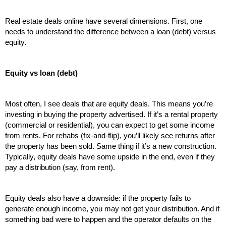
Real estate deals online have several dimensions. First, one 
needs to understand the difference between a loan (debt) versus 
equity.
Equity vs loan (debt)
Most often, I see deals that are equity deals. This means you’re 
investing in buying the property advertised. If it’s a rental property 
(commercial or residential), you can expect to get some income 
from rents. For rehabs (fix-and-flip), you’ll likely see returns after 
the property has been sold. Same thing if it’s a new construction. 
Typically, equity deals have some upside in the end, even if they 
pay a distribution (say, from rent). 
Equity deals also have a downside: if the property fails to 
generate enough income, you may not get your distribution. And if 
something bad were to happen and the operator defaults on the 