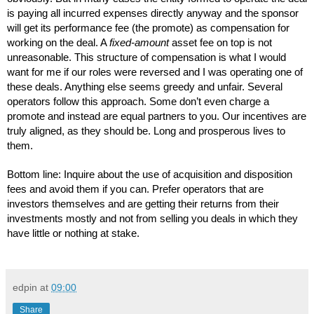
is paying all incurred expenses directly anyway and the sponsor 
will get its performance fee (the promote) as compensation for 
working on the deal. A 
fixed-amount
 asset fee on top is not 
unreasonable. This structure of compensation is what I would 
want for me if our roles were reversed and I was operating one of 
these deals. Anything else seems greedy and unfair. Several 
operators follow this approach. Some don’t even charge a 
promote and instead are equal partners to you. Our incentives are 
truly aligned, as they should be. Long and prosperous lives to 
them.
Bottom line: Inquire about the use of acquisition and disposition 
fees and avoid them if you can. Prefer operators that are 
investors themselves and are getting their returns from their 
investments mostly and not from selling you deals in which they 
have little or nothing at stake.
edpin
at
09:00
Share