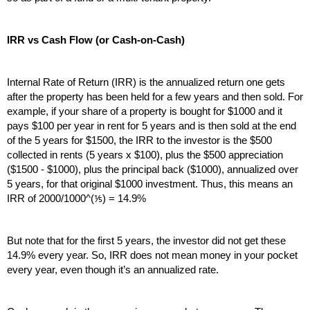
IRR vs Cash Flow (or Cash-on-Cash)
Internal Rate of Return (IRR) is the annualized return one gets 
after the property has been held for a few years and then sold. For 
example, if your share of a property is bought for $1000 and it 
pays $100 per year in rent for 5 years and is then sold at the end 
of the 5 years for $1500, the IRR to the investor is the $500 
collected in rents (5 years x $100), plus the $500 appreciation 
($1500 - $1000), plus the principal back ($1000), annualized over 
5 years, for that original $1000 investment. Thus, this means an 
IRR of 2000/1000^(⅕) = 14.9%
But note that for the first 5 years, the investor did not get these 
14.9% every year. So, IRR does not mean money in your pocket 
every year, even though it’s an annualized rate.