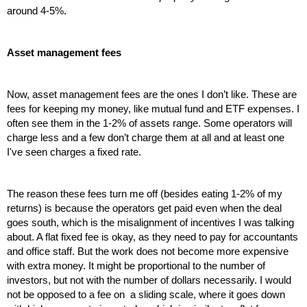
around 4-5%.
Asset management fees
Now, asset management fees are the ones I don’t like. These are 
fees for keeping my money, like mutual fund and ETF expenses. I 
often see them in the 1-2% of assets range. Some operators will 
charge less and a few don’t charge them at all and at least one 
I've seen charges a fixed rate. 
The reason these fees turn me off (besides eating 1-2% of my 
returns) is because the operators get paid even when the deal 
goes south, which is the misalignment of incentives I was talking 
about. A flat fixed fee is okay, as they need to pay for accountants 
and office staff. But the work does not become more expensive 
with extra money. It might be proportional to the number of 
investors, but not with the number of dollars necessarily. I would 
not be opposed to a fee on  a sliding scale, where it goes down 