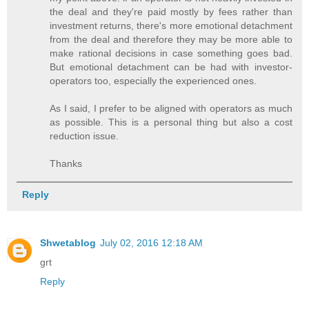
the deal and they're paid mostly by fees rather than
investment returns, there's more emotional detachment
from the deal and therefore they may be more able to
make rational decisions in case something goes bad.
But emotional detachment can be had with investor-
operators too, especially the experienced ones.
As I said, I prefer to be aligned with operators as much
as possible. This is a personal thing but also a cost
reduction issue.
Thanks
Reply
Shwetablog
July 02, 2016 12:18 AM
grt
Reply