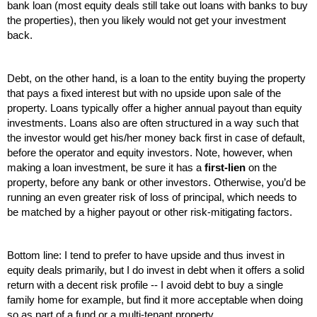
bank loan (most equity deals still take out loans with banks to buy 
the properties), then you likely would not get your investment 
back.
Debt, on the other hand, is a loan to the entity buying the property 
that pays a fixed interest but with no upside upon sale of the 
property. Loans typically offer a higher annual payout than equity 
investments. Loans also are often structured in a way such that 
the investor would get his/her money back first in case of default, 
before the operator and equity investors. Note, however, when 
making a loan investment, be sure it has a 
first-lien
 on the 
property, before any bank or other investors. Otherwise, you’d be 
running an even greater risk of loss of principal, which needs to 
be matched by a higher payout or other risk-mitigating factors.
Bottom line: I tend to prefer to have upside and thus invest in 
equity deals primarily, but I do invest in debt when it offers a solid 
return with a decent risk profile -- I avoid debt to buy a single 
family home for example, but find it more acceptable when doing 
so as part of a fund or a multi-tenant property.