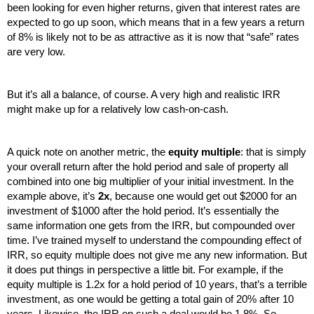
been looking for even higher returns, given that interest rates are 
expected to go up soon, which means that in a few years a return 
of 8% is likely not to be as attractive as it is now that “safe” rates 
are very low. 
But it’s all a balance, of course. A very high and realistic IRR 
might make up for a relatively low cash-on-cash.
A quick note on another metric, the 
equity multiple
: that is simply 
your overall return after the hold period and sale of property all 
combined into one big multiplier of your initial investment. In the 
example above, it’s 
2x
, because one would get out $2000 for an 
investment of $1000 after the hold period. It’s essentially the 
same information one gets from the IRR, but compounded over 
time. I’ve trained myself to understand the compounding effect of 
IRR, so equity multiple does not give me any new information. But 
it does put things in perspective a little bit. For example, if the 
equity multiple is 1.2x for a hold period of 10 years, that’s a terrible 
investment, as one would be getting a total gain of 20% after 10 
years. Likewise, the IRR on such a deal would be 1.8%. So, 