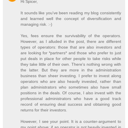
Hi Spicer,
It sounds like you've been reading my blog consistently
and learned well the concept of diversification and
managing risk. :-)
Yes, fees ensure the survivability of the operators.
However, as I alluded in the post, there are different
types of operators: those that are also investors and
are looking for *partners* and those who prefer to just
put deals in place for other people to take risks while
they take little of their own. There's nothing wrong with
the latter. But they are more in the administration
business than sheer investing. I prefer to invest along
operators who are also heavily invested, rather than
plan administrators who sometimes also have small
positions in the deals. Of course, I also invest with the
professional administrators who have a good track
record of ensuring deal success and obtaining good
returns for their investors.
However, I see your point. It is a counter-argument to
my point above: if an operator is not heavily invested in