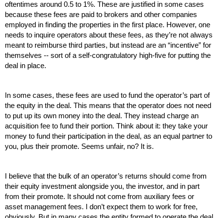
oftentimes around 0.5 to 1%. These are justified in some cases 
because these fees are paid to brokers and other companies 
employed in finding the properties in the first place. However, one 
needs to inquire operators about these fees, as they’re not always 
meant to reimburse third parties, but instead are an “incentive” for 
themselves -- sort of a self-congratulatory high-five for putting the 
deal in place. 
In some cases, these fees are used to fund the operator’s part of 
the equity in the deal. This means that the operator does not need 
to put up its own money into the deal. They instead charge an 
acquisition fee to fund their portion. Think about it: they take your 
money to fund their participation in the deal, as an equal partner to 
you, plus their promote. Seems unfair, no? It is.
I believe that the bulk of an operator’s returns should come from 
their equity investment alongside you, the investor, and in part 
from their promote. It should not come from auxiliary fees or 
asset management fees. I don’t expect them to work for free, 
obviously. But in many cases the entity formed to operate the deal 