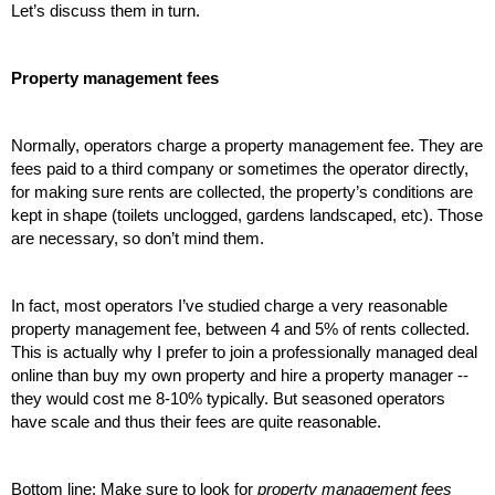
Let’s discuss them in turn.
Property management fees
Normally, operators charge a property management fee. They are 
fees paid to a third company or sometimes the operator directly, 
for making sure rents are collected, the property’s conditions are 
kept in shape (toilets unclogged, gardens landscaped, etc). Those 
are necessary, so don’t mind them.
In fact, most operators I’ve studied charge a very reasonable 
property management fee, between 4 and 5% of rents collected. 
This is actually why I prefer to join a professionally managed deal 
online than buy my own property and hire a property manager -- 
they would cost me 8-10% typically. But seasoned operators 
have scale and thus their fees are quite reasonable. 
Bottom line: Make sure to look for 
property management fees