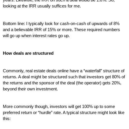
looking at the IRR usually suffices for me.
Bottom line: I typically look for cash-on-cash of upwards of 8% 
and a believable IRR of 15% or more. These required numbers 
will go up when interest rates go up.
How deals are structured
Commonly, real estate deals online have a “waterfall” structure of 
returns. A deal might be structured such that investors get 80% of 
the returns and the sponsor of the deal (the operator) gets 20%, 
beyond their own investment.
More commonly though, investors will get 100% up to some 
preferred return or “hurdle” rate. A typical structure might look like 
this: