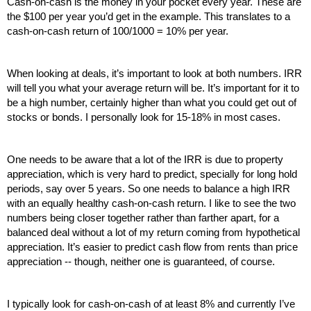
Cash-on-cash is the money in your pocket every year. These are 
the $100 per year you’d get in the example. This translates to a 
cash-on-cash return of 100/1000 = 10% per year.
When looking at deals, it’s important to look at both numbers. IRR 
will tell you what your average return will be. It’s important for it to 
be a high number, certainly higher than what you could get out of 
stocks or bonds. I personally look for 15-18% in most cases.
One needs to be aware that a lot of the IRR is due to property 
appreciation, which is very hard to predict, specially for long hold 
periods, say over 5 years. So one needs to balance a high IRR 
with an equally healthy cash-on-cash return. I like to see the two 
numbers being closer together rather than farther apart, for a 
balanced deal without a lot of my return coming from hypothetical 
appreciation. It’s easier to predict cash flow from rents than price 
appreciation -- though, neither one is guaranteed, of course.
I typically look for cash-on-cash of at least 8% and currently I’ve 