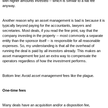
with higher amounts invested -- which is similar to a flat fee 
anyway.
Another reason why an asset management is bad is because it is 
typically beyond paying for the accountants, lawyers and 
secretaries. Most deals, if you read the fine print, say that the 
company investing in the property -- most commonly a separate 
entity than the sponsor itself -- is responsible for all reasonable 
expenses. So, my understanding is that all the overhead of 
running the deal is paid by all investors already. This makes an 
asset management fee just an extra way to compensate the 
operators regardless of how the investment performs. 
Bottom line: Avoid 
asset management
 fees like the plague.
One-time fees
Many deals have an acquisition and/or a disposition fee, 