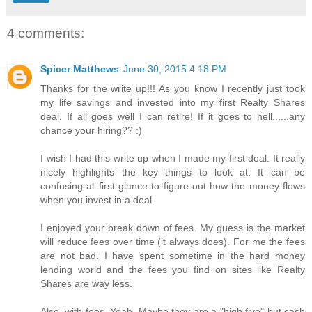
4 comments:
Spicer Matthews
June 30, 2015 4:18 PM
Thanks for the write up!!! As you know I recently just took
my life savings and invested into my first Realty Shares
deal. If all goes well I can retire! If it goes to hell......any
chance your hiring?? :)
I wish I had this write up when I made my first deal. It really
nicely highlights the key things to look at. It can be
confusing at first glance to figure out how the money flows
when you invest in a deal.
I enjoyed your break down of fees. My guess is the market
will reduce fees over time (it always does). For me the fees
are not bad. I have spent sometime in the hard money
lending world and the fees you find on sites like Realty
Shares are way less.
Also, with fees. Yeah. Maybe they are a "high five" but cash