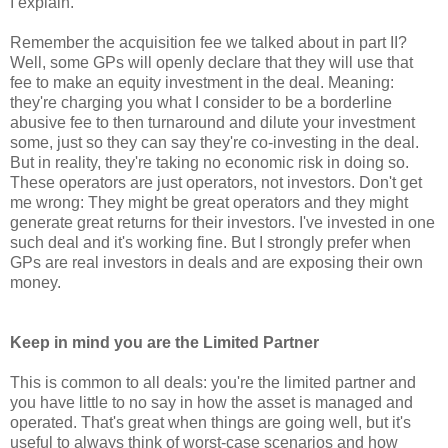
I explain.
Remember the acquisition fee we talked about in part II?
Well, some GPs will openly declare that they will use that
fee to make an equity investment in the deal. Meaning:
they're charging you what I consider to be a borderline
abusive fee to then turnaround and dilute your investment
some, just so they can say they're co-investing in the deal.
But in reality, they're taking no economic risk in doing so.
These operators are just operators, not investors. Don't get
me wrong: They might be great operators and they might
generate great returns for their investors. I've invested in one
such deal and it's working fine. But I strongly prefer when
GPs are real investors in deals and are exposing their own
money.
Keep in mind you are the Limited Partner
This is common to all deals: you're the limited partner and
you have little to no say in how the asset is managed and
operated. That's great when things are going well, but it's
useful to always think of worst-case scenarios and how