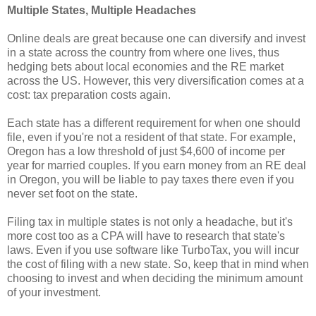
Multiple States, Multiple Headaches
Online deals are great because one can diversify and invest
in a state across the country from where one lives, thus
hedging bets about local economies and the RE market
across the US. However, this very diversification comes at a
cost: tax preparation costs again.
Each state has a different requirement for when one should
file, even if you're not a resident of that state. For example,
Oregon has a low threshold of just $4,600 of income per
year for married couples. If you earn money from an RE deal
in Oregon, you will be liable to pay taxes there even if you
never set foot on the state.
Filing tax in multiple states is not only a headache, but it's
more cost too as a CPA will have to research that state's
laws. Even if you use software like TurboTax, you will incur
the cost of filing with a new state. So, keep that in mind when
choosing to invest and when deciding the minimum amount
of your investment.