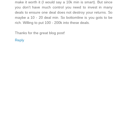
make it worth it (I would say a 10k min is smart). But since
you don't have much control you need to invest in many
deals to ensure one deal does not destroy your returns. So
maybe a 10 - 20 deal min. So bottomline is you gots to be
rich. Willing to put 100 - 200k into these deals.
Thanks for the great blog post!
Reply