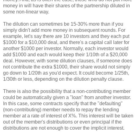
money in will have their shares of the partnership diluted in
some non-linear way.
The dilution can sometimes be 15-30% more than if you
simply didn't add more money in subsequent rounds. For
example, let's say there are 10 investors and they each put
$1000 for a $10,000 deal, and there's a capital call later for
another $1000 per investor. Normally, each investor would
add $1000 and each would keep their 1/10th of a $20,000
deal. However, with some dilution clauses, if someone does
not contribute the extra $1000, their share would not simply
go down to 1/20th as you'd expect. It could become 1/25th,
1/30th or less, depending on the dilution penalty clause.
There is also the possibility that a non-contributing member
could be automatically given a "loan" from another investor.
In this case, some contracts specify that the "defaulting"
(non-contributing) member needs to repay the lending
member at a rate of interest of X%. This interest will be taken
out of the member's distributions or even principal if the
distributions are not enough to cover the implicit interest.