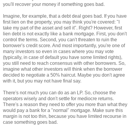
you'll recover your money if something goes bad.
Imagine, for example, that a debt deal goes bad. If you have
first lien on the property, you may think you're covered: "I
take my part of the asset and sell it". Right? However, first
lien debt is not exactly like a bank mortgage. First, you don't
control the terms. Second, you can't threaten to ruin the
borrower's credit score. And most importantly, you're one of
many investors so even in cases where you may vote
(typically, in case of default you have some limited rights),
you still need to reach consensus with other borrowers. So,
imagine what other investors will think when the borrower
decided to negotiate a 50% haircut. Maybe you don't agree
with it, but you may not have final say.
There's not much you can do as an LP. So, choose the
operators wisely and don't settle for mediocre returns.
There's a reason they need to offer you more than what they
would pay a bank for a "normal" mortgage. Make sure this
margin is not too thin, because you have limited recourse in
case something goes bad.