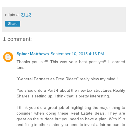
edpin
at
21:42
Share
1 comment:
Spicer Matthews
September 10, 2015 4:16 PM
Thanks you sir!!! This was your best post yet!! I learned
tons.
"General Partners as Free Riders" really blew my mind!!
You should do a Part 4 about the new tax structures Reality
Shares is setting up. I think that is pretty interesting.
I think you did a great job of highlighting the major thing to
consider when doing these Real Estate deals. They are
great on the surface but you need to have a plan. With K1s
and filing in other states you need to invest a fair amount to