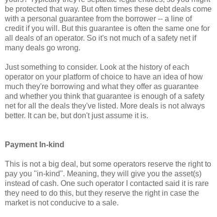
be protected that way. But often times these debt deals come
with a personal guarantee from the borrower -- a line of
credit if you will. But this guarantee is often the same one for
all deals of an operator. So it's not much of a safety net if
many deals go wrong.
Just something to consider. Look at the history of each
operator on your platform of choice to have an idea of how
much they're borrowing and what they offer as guarantee
and whether you think that guarantee is enough of a safety
net for all the deals they've listed. More deals is not always
better. It can be, but don't just assume it is.
Payment In-kind
This is not a big deal, but some operators reserve the right to
pay you "in-kind". Meaning, they will give you the asset(s)
instead of cash. One such operator I contacted said it is rare
they need to do this, but they reserve the right in case the
market is not conducive to a sale.