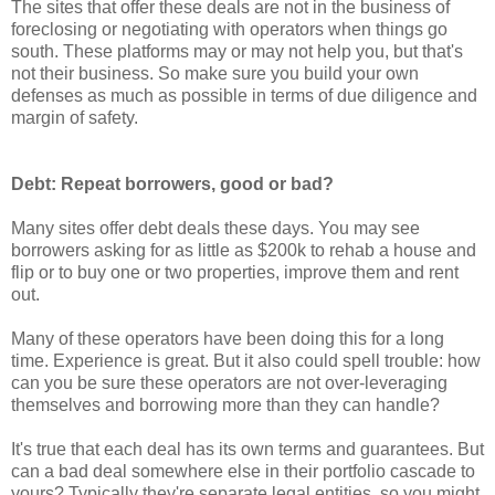
The sites that offer these deals are not in the business of
foreclosing or negotiating with operators when things go
south. These platforms may or may not help you, but that's
not their business. So make sure you build your own
defenses as much as possible in terms of due diligence and
margin of safety.
Debt: Repeat borrowers, good or bad?
Many sites offer debt deals these days. You may see
borrowers asking for as little as $200k to rehab a house and
flip or to buy one or two properties, improve them and rent
out.
Many of these operators have been doing this for a long
time. Experience is great. But it also could spell trouble: how
can you be sure these operators are not over-leveraging
themselves and borrowing more than they can handle?
It's true that each deal has its own terms and guarantees. But
can a bad deal somewhere else in their portfolio cascade to
yours? Typically they're separate legal entities, so you might