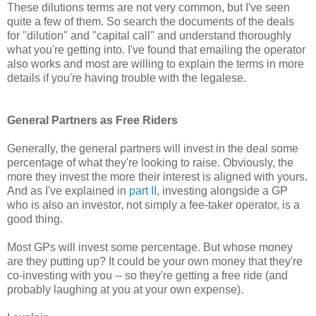
These dilutions terms are not very common, but I've seen
quite a few of them. So search the documents of the deals
for "dilution" and "capital call" and understand thoroughly
what you're getting into. I've found that emailing the operator
also works and most are willing to explain the terms in more
details if you're having trouble with the legalese.
General Partners as Free Riders
Generally, the general partners will invest in the deal some
percentage of what they're looking to raise. Obviously, the
more they invest the more their interest is aligned with yours.
And as I've explained in
part II
, investing alongside a GP
who is also an investor, not simply a fee-taker operator, is a
good thing.
Most GPs will invest some percentage. But whose money
are they putting up? It could be your own money that they're
co-investing with you -- so they're getting a free ride (and
probably laughing at you at your own expense).