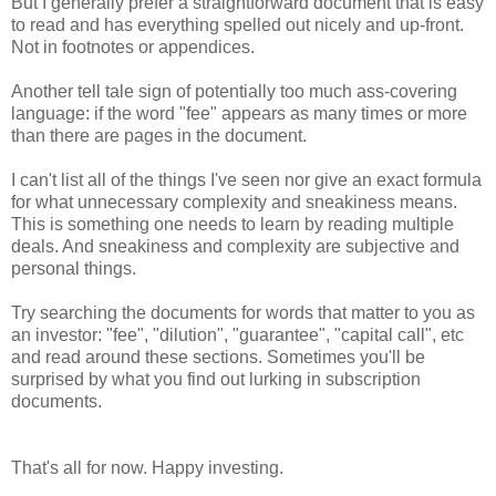
But I generally prefer a straightforward document that is easy
to read and has everything spelled out nicely and up-front.
Not in footnotes or appendices.
Another tell tale sign of potentially too much ass-covering
language: if the word "fee" appears as many times or more
than there are pages in the document.
I can't list all of the things I've seen nor give an exact formula
for what unnecessary complexity and sneakiness means.
This is something one needs to learn by reading multiple
deals. And sneakiness and complexity are subjective and
personal things.
Try searching the documents for words that matter to you as
an investor: "fee", "dilution", "guarantee", "capital call", etc
and read around these sections. Sometimes you'll be
surprised by what you find out lurking in subscription
documents.
That's all for now. Happy investing.