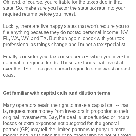
Oh, and, of course, you're liable for the taxes due in that
state. So, make sure you factor the state tax rate into your
required returns before you invest.
Luckily, there are five happy states that won't require you to
file anything because they do not tax personal income: NV,
FL, WA, WY, and TX. But then again, check with your tax
professional as things change and I'm not a tax specialist.
Finally, consider your tax consequences when you invest in
national or regional funds. These are funds that invest all
over the US or in a given broad region like mid-west or east
coast.
Get familiar with capital calls and dilution terms
Many operators retain the right to make a capital call -- that
is, request more money from investors in proportion to their
original investments. Say, if a deal is underfunded or incurs
losses or extra expenses not budgeted for, the general
partner (GP) may tell the limited partners to pony up more
money. And, as is often the case, those who do not put more