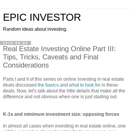
EPIC INVESTOR
Random ideas about investing.
2015-08-26
Real Estate Investing Online Part III:
Tips, Tricks, Caveats and Final
Considerations
Parts I and II of this series on online investing in real estate
deals discussed
the basics
and
what to look for
in these
deals. Now, let's talk about the little details that make all the
difference and not obvious when one is just starting out.
K-1s and minimum investment size: opposing forces
In almost all cases when investing in real estate online, one