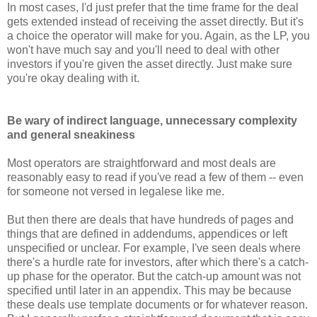
In most cases, I'd just prefer that the time frame for the deal
gets extended instead of receiving the asset directly. But it's
a choice the operator will make for you. Again, as the LP, you
won't have much say and you'll need to deal with other
investors if you're given the asset directly. Just make sure
you're okay dealing with it.
Be wary of indirect language, unnecessary complexity
and general sneakiness
Most operators are straightforward and most deals are
reasonably easy to read if you've read a few of them -- even
for someone not versed in legalese like me.
But then there are deals that have hundreds of pages and
things that are defined in addendums, appendices or left
unspecified or unclear. For example, I've seen deals where
there's a hurdle rate for investors, after which there's a catch-
up phase for the operator. But the catch-up amount was not
specified until later in an appendix. This may be because
these deals use template documents or for whatever reason.