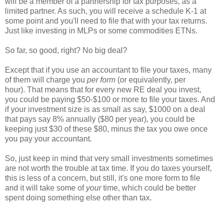
will be a member of a partnership for tax purposes, as a
limited partner. As such, you will receive a schedule K-1 at
some point and you'll need to file that with your tax returns.
Just like investing in MLPs or some commodities ETNs.
So far, so good, right? No big deal?
Except that if you use an accountant to file your taxes, many
of them will charge you
per form
(or equivalently, per
hour). That means that for every new RE deal you invest,
you could be paying $50-$100 or more to file your taxes. And
if your investment size is as small as say, $1000 on a deal
that pays say 8% annually ($80 per year), you could be
keeping just $30 of these $80, minus the tax you owe once
you pay your accountant.
So, just keep in mind that very small investments sometimes
are not worth the trouble at tax time. If you do taxes yourself,
this is less of a concern, but still, it's one more form to file
and it will take some of
your
time, which could be better
spent doing something else other than tax.