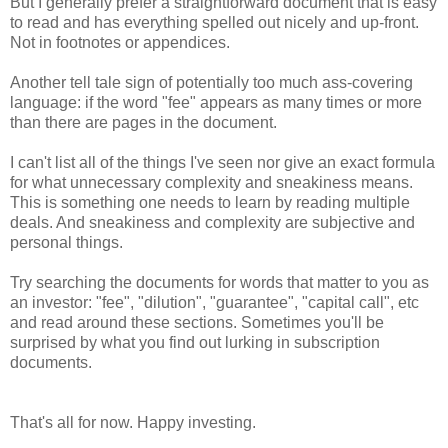
But I generally prefer a straightforward document that is easy
to read and has everything spelled out nicely and up-front.
Not in footnotes or appendices.
Another tell tale sign of potentially too much ass-covering
language: if the word "fee" appears as many times or more
than there are pages in the document.
I can't list all of the things I've seen nor give an exact formula
for what unnecessary complexity and sneakiness means.
This is something one needs to learn by reading multiple
deals. And sneakiness and complexity are subjective and
personal things.
Try searching the documents for words that matter to you as
an investor: "fee", "dilution", "guarantee", "capital call", etc
and read around these sections. Sometimes you'll be
surprised by what you find out lurking in subscription
documents.
That's all for now. Happy investing.