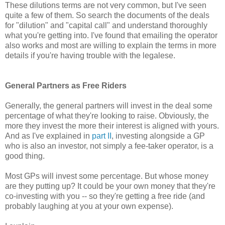
These dilutions terms are not very common, but I've seen
quite a few of them. So search the documents of the deals
for "dilution" and "capital call" and understand thoroughly
what you're getting into. I've found that emailing the operator
also works and most are willing to explain the terms in more
details if you're having trouble with the legalese.
General Partners as Free Riders
Generally, the general partners will invest in the deal some
percentage of what they're looking to raise. Obviously, the
more they invest the more their interest is aligned with yours.
And as I've explained in
part II
, investing alongside a GP
who is also an investor, not simply a fee-taker operator, is a
good thing.
Most GPs will invest some percentage. But whose money
are they putting up? It could be your own money that they're
co-investing with you -- so they're getting a free ride (and
probably laughing at you at your own expense).