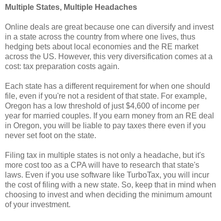
Multiple States, Multiple Headaches
Online deals are great because one can diversify and invest
in a state across the country from where one lives, thus
hedging bets about local economies and the RE market
across the US. However, this very diversification comes at a
cost: tax preparation costs again.
Each state has a different requirement for when one should
file, even if you're not a resident of that state. For example,
Oregon has a low threshold of just $4,600 of income per
year for married couples. If you earn money from an RE deal
in Oregon, you will be liable to pay taxes there even if you
never set foot on the state.
Filing tax in multiple states is not only a headache, but it's
more cost too as a CPA will have to research that state's
laws. Even if you use software like TurboTax, you will incur
the cost of filing with a new state. So, keep that in mind when
choosing to invest and when deciding the minimum amount
of your investment.