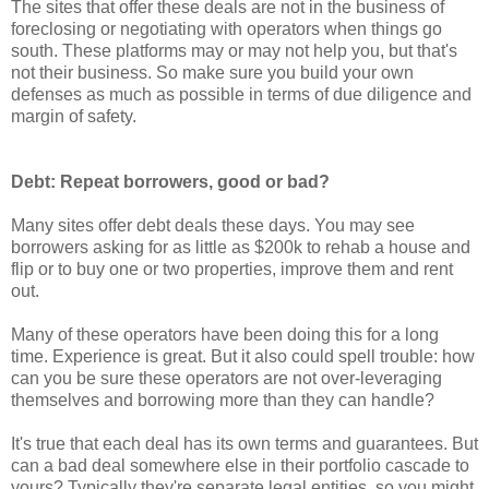
The sites that offer these deals are not in the business of
foreclosing or negotiating with operators when things go
south. These platforms may or may not help you, but that's
not their business. So make sure you build your own
defenses as much as possible in terms of due diligence and
margin of safety.
Debt: Repeat borrowers, good or bad?
Many sites offer debt deals these days. You may see
borrowers asking for as little as $200k to rehab a house and
flip or to buy one or two properties, improve them and rent
out.
Many of these operators have been doing this for a long
time. Experience is great. But it also could spell trouble: how
can you be sure these operators are not over-leveraging
themselves and borrowing more than they can handle?
It's true that each deal has its own terms and guarantees. But
can a bad deal somewhere else in their portfolio cascade to
yours? Typically they're separate legal entities, so you might