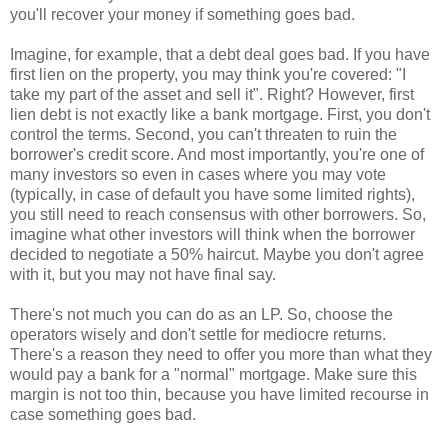
you'll recover your money if something goes bad.
Imagine, for example, that a debt deal goes bad. If you have
first lien on the property, you may think you're covered: "I
take my part of the asset and sell it". Right? However, first
lien debt is not exactly like a bank mortgage. First, you don't
control the terms. Second, you can't threaten to ruin the
borrower's credit score. And most importantly, you're one of
many investors so even in cases where you may vote
(typically, in case of default you have some limited rights),
you still need to reach consensus with other borrowers. So,
imagine what other investors will think when the borrower
decided to negotiate a 50% haircut. Maybe you don't agree
with it, but you may not have final say.
There's not much you can do as an LP. So, choose the
operators wisely and don't settle for mediocre returns.
There's a reason they need to offer you more than what they
would pay a bank for a "normal" mortgage. Make sure this
margin is not too thin, because you have limited recourse in
case something goes bad.