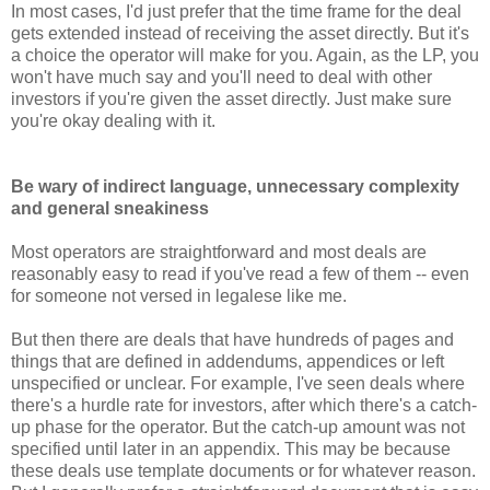
In most cases, I'd just prefer that the time frame for the deal
gets extended instead of receiving the asset directly. But it's
a choice the operator will make for you. Again, as the LP, you
won't have much say and you'll need to deal with other
investors if you're given the asset directly. Just make sure
you're okay dealing with it.
Be wary of indirect language, unnecessary complexity
and general sneakiness
Most operators are straightforward and most deals are
reasonably easy to read if you've read a few of them -- even
for someone not versed in legalese like me.
But then there are deals that have hundreds of pages and
things that are defined in addendums, appendices or left
unspecified or unclear. For example, I've seen deals where
there's a hurdle rate for investors, after which there's a catch-
up phase for the operator. But the catch-up amount was not
specified until later in an appendix. This may be because
these deals use template documents or for whatever reason.