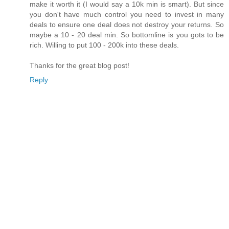
make it worth it (I would say a 10k min is smart). But since
you don't have much control you need to invest in many
deals to ensure one deal does not destroy your returns. So
maybe a 10 - 20 deal min. So bottomline is you gots to be
rich. Willing to put 100 - 200k into these deals.
Thanks for the great blog post!
Reply