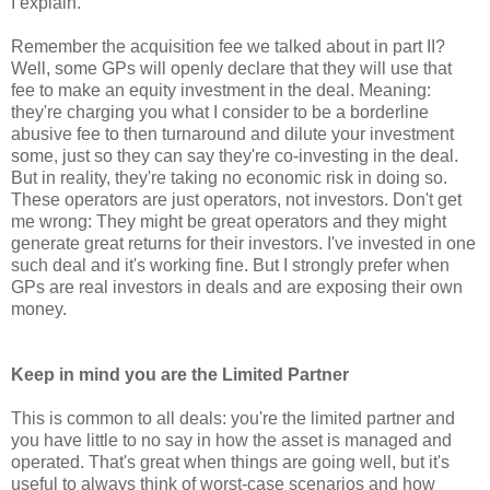
I explain.
Remember the acquisition fee we talked about in part II?
Well, some GPs will openly declare that they will use that
fee to make an equity investment in the deal. Meaning:
they're charging you what I consider to be a borderline
abusive fee to then turnaround and dilute your investment
some, just so they can say they're co-investing in the deal.
But in reality, they're taking no economic risk in doing so.
These operators are just operators, not investors. Don't get
me wrong: They might be great operators and they might
generate great returns for their investors. I've invested in one
such deal and it's working fine. But I strongly prefer when
GPs are real investors in deals and are exposing their own
money.
Keep in mind you are the Limited Partner
This is common to all deals: you're the limited partner and
you have little to no say in how the asset is managed and
operated. That's great when things are going well, but it's
useful to always think of worst-case scenarios and how