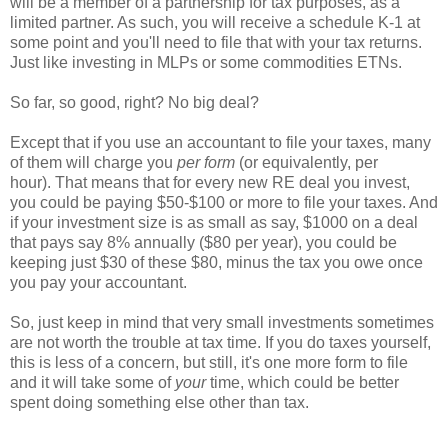
will be a member of a partnership for tax purposes, as a
limited partner. As such, you will receive a schedule K-1 at
some point and you'll need to file that with your tax returns.
Just like investing in MLPs or some commodities ETNs.
So far, so good, right? No big deal?
Except that if you use an accountant to file your taxes, many
of them will charge you
per form
(or equivalently, per
hour). That means that for every new RE deal you invest,
you could be paying $50-$100 or more to file your taxes. And
if your investment size is as small as say, $1000 on a deal
that pays say 8% annually ($80 per year), you could be
keeping just $30 of these $80, minus the tax you owe once
you pay your accountant.
So, just keep in mind that very small investments sometimes
are not worth the trouble at tax time. If you do taxes yourself,
this is less of a concern, but still, it's one more form to file
and it will take some of
your
time, which could be better
spent doing something else other than tax.