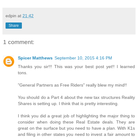
edpin
at
21:42
Share
1 comment:
Spicer Matthews
September 10, 2015 4:16 PM
Thanks you sir!!! This was your best post yet!! I learned
tons.
"General Partners as Free Riders" really blew my mind!!
You should do a Part 4 about the new tax structures Reality
Shares is setting up. I think that is pretty interesting.
I think you did a great job of highlighting the major thing to
consider when doing these Real Estate deals. They are
great on the surface but you need to have a plan. With K1s
and filing in other states you need to invest a fair amount to