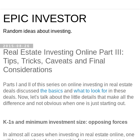
EPIC INVESTOR
Random ideas about investing.
2015-08-26
Real Estate Investing Online Part III:
Tips, Tricks, Caveats and Final
Considerations
Parts I and II of this series on online investing in real estate
deals discussed
the basics
and
what to look for
in these
deals. Now, let's talk about the little details that make all the
difference and not obvious when one is just starting out.
K-1s and minimum investment size: opposing forces
In almost all cases when investing in real estate online, one