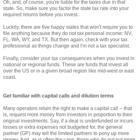
Oh, and, of course, you're liable for the taxes due in that
state. So, make sure you factor the state tax rate into your
required returns before you invest.
Luckily, there are five happy states that won't require you to
file anything because they do not tax personal income: NV,
FL, WA, WY, and TX. But then again, check with your tax
professional as things change and I'm not a tax specialist.
Finally, consider your tax consequences when you invest in
national or regional funds. These are funds that invest all
over the US or in a given broad region like mid-west or east
coast.
Get familiar with capital calls and dilution terms
Many operators retain the right to make a capital call -- that
is, request more money from investors in proportion to their
original investments. Say, if a deal is underfunded or incurs
losses or extra expenses not budgeted for, the general
partner (GP) may tell the limited partners to pony up more
money. And, as is often the case, those who do not put more