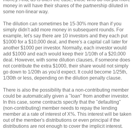
money in will have their shares of the partnership diluted in
some non-linear way.
The dilution can sometimes be 15-30% more than if you
simply didn't add more money in subsequent rounds. For
example, let's say there are 10 investors and they each put
$1000 for a $10,000 deal, and there's a capital call later for
another $1000 per investor. Normally, each investor would
add $1000 and each would keep their 1/10th of a $20,000
deal. However, with some dilution clauses, if someone does
not contribute the extra $1000, their share would not simply
go down to 1/20th as you'd expect. It could become 1/25th,
1/30th or less, depending on the dilution penalty clause.
There is also the possibility that a non-contributing member
could be automatically given a "loan" from another investor.
In this case, some contracts specify that the "defaulting"
(non-contributing) member needs to repay the lending
member at a rate of interest of X%. This interest will be taken
out of the member's distributions or even principal if the
distributions are not enough to cover the implicit interest.