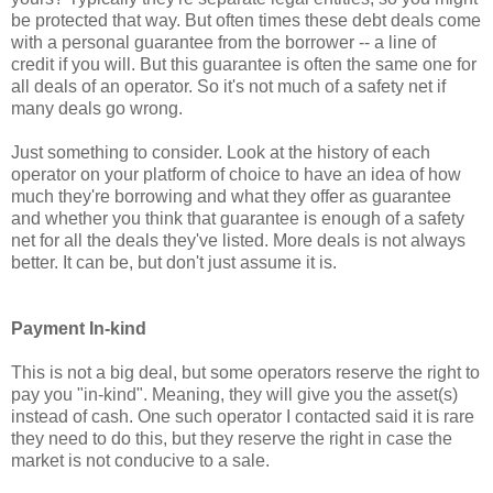
be protected that way. But often times these debt deals come
with a personal guarantee from the borrower -- a line of
credit if you will. But this guarantee is often the same one for
all deals of an operator. So it's not much of a safety net if
many deals go wrong.
Just something to consider. Look at the history of each
operator on your platform of choice to have an idea of how
much they're borrowing and what they offer as guarantee
and whether you think that guarantee is enough of a safety
net for all the deals they've listed. More deals is not always
better. It can be, but don't just assume it is.
Payment In-kind
This is not a big deal, but some operators reserve the right to
pay you "in-kind". Meaning, they will give you the asset(s)
instead of cash. One such operator I contacted said it is rare
they need to do this, but they reserve the right in case the
market is not conducive to a sale.