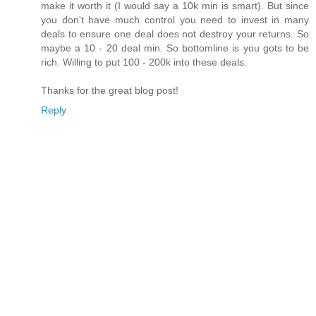
make it worth it (I would say a 10k min is smart). But since
you don't have much control you need to invest in many
deals to ensure one deal does not destroy your returns. So
maybe a 10 - 20 deal min. So bottomline is you gots to be
rich. Willing to put 100 - 200k into these deals.
Thanks for the great blog post!
Reply