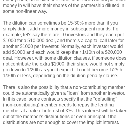
money in will have their shares of the partnership diluted in
some non-linear way.
The dilution can sometimes be 15-30% more than if you
simply didn't add more money in subsequent rounds. For
example, let's say there are 10 investors and they each put
$1000 for a $10,000 deal, and there's a capital call later for
another $1000 per investor. Normally, each investor would
add $1000 and each would keep their 1/10th of a $20,000
deal. However, with some dilution clauses, if someone does
not contribute the extra $1000, their share would not simply
go down to 1/20th as you'd expect. It could become 1/25th,
1/30th or less, depending on the dilution penalty clause.
There is also the possibility that a non-contributing member
could be automatically given a "loan" from another investor.
In this case, some contracts specify that the "defaulting"
(non-contributing) member needs to repay the lending
member at a rate of interest of X%. This interest will be taken
out of the member's distributions or even principal if the
distributions are not enough to cover the implicit interest.