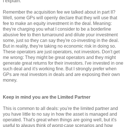
I explain.
Remember the acquisition fee we talked about in part II?
Well, some GPs will openly declare that they will use that
fee to make an equity investment in the deal. Meaning:
they're charging you what I consider to be a borderline
abusive fee to then turnaround and dilute your investment
some, just so they can say they're co-investing in the deal.
But in reality, they're taking no economic risk in doing so.
These operators are just operators, not investors. Don't get
me wrong: They might be great operators and they might
generate great returns for their investors. I've invested in one
such deal and it's working fine. But I strongly prefer when
GPs are real investors in deals and are exposing their own
money.
Keep in mind you are the Limited Partner
This is common to all deals: you're the limited partner and
you have little to no say in how the asset is managed and
operated. That's great when things are going well, but it's
useful to always think of worst-case scenarios and how