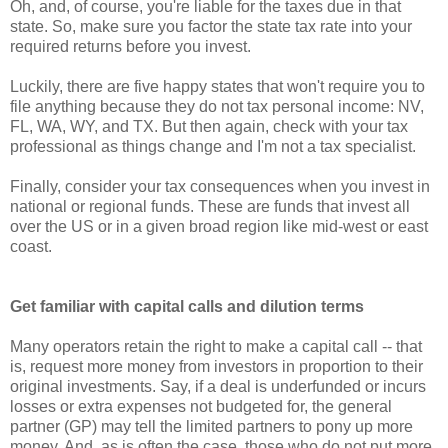
Oh, and, of course, you're liable for the taxes due in that
state. So, make sure you factor the state tax rate into your
required returns before you invest.
Luckily, there are five happy states that won't require you to
file anything because they do not tax personal income: NV,
FL, WA, WY, and TX. But then again, check with your tax
professional as things change and I'm not a tax specialist.
Finally, consider your tax consequences when you invest in
national or regional funds. These are funds that invest all
over the US or in a given broad region like mid-west or east
coast.
Get familiar with capital calls and dilution terms
Many operators retain the right to make a capital call -- that
is, request more money from investors in proportion to their
original investments. Say, if a deal is underfunded or incurs
losses or extra expenses not budgeted for, the general
partner (GP) may tell the limited partners to pony up more
money. And, as is often the case, those who do not put more