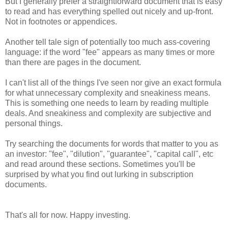
But I generally prefer a straightforward document that is easy
to read and has everything spelled out nicely and up-front.
Not in footnotes or appendices.
Another tell tale sign of potentially too much ass-covering
language: if the word "fee" appears as many times or more
than there are pages in the document.
I can't list all of the things I've seen nor give an exact formula
for what unnecessary complexity and sneakiness means.
This is something one needs to learn by reading multiple
deals. And sneakiness and complexity are subjective and
personal things.
Try searching the documents for words that matter to you as
an investor: "fee", "dilution", "guarantee", "capital call", etc
and read around these sections. Sometimes you'll be
surprised by what you find out lurking in subscription
documents.
That's all for now. Happy investing.