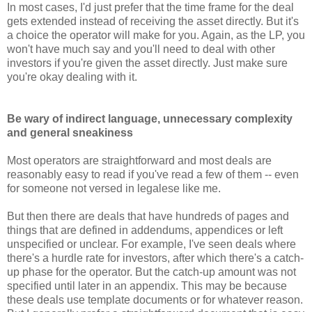
In most cases, I'd just prefer that the time frame for the deal
gets extended instead of receiving the asset directly. But it's
a choice the operator will make for you. Again, as the LP, you
won't have much say and you'll need to deal with other
investors if you're given the asset directly. Just make sure
you're okay dealing with it.
Be wary of indirect language, unnecessary complexity
and general sneakiness
Most operators are straightforward and most deals are
reasonably easy to read if you've read a few of them -- even
for someone not versed in legalese like me.
But then there are deals that have hundreds of pages and
things that are defined in addendums, appendices or left
unspecified or unclear. For example, I've seen deals where
there's a hurdle rate for investors, after which there's a catch-
up phase for the operator. But the catch-up amount was not
specified until later in an appendix. This may be because
these deals use template documents or for whatever reason.