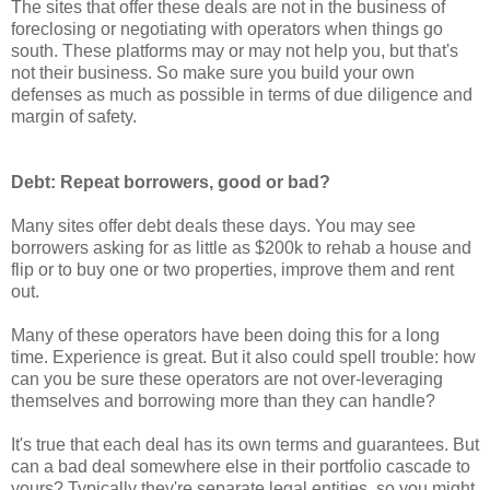
The sites that offer these deals are not in the business of
foreclosing or negotiating with operators when things go
south. These platforms may or may not help you, but that's
not their business. So make sure you build your own
defenses as much as possible in terms of due diligence and
margin of safety.
Debt: Repeat borrowers, good or bad?
Many sites offer debt deals these days. You may see
borrowers asking for as little as $200k to rehab a house and
flip or to buy one or two properties, improve them and rent
out.
Many of these operators have been doing this for a long
time. Experience is great. But it also could spell trouble: how
can you be sure these operators are not over-leveraging
themselves and borrowing more than they can handle?
It's true that each deal has its own terms and guarantees. But
can a bad deal somewhere else in their portfolio cascade to
yours? Typically they're separate legal entities, so you might