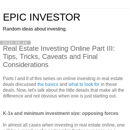
EPIC INVESTOR
Random ideas about investing.
2015-08-26
Real Estate Investing Online Part III:
Tips, Tricks, Caveats and Final
Considerations
Parts I and II of this series on online investing in real estate
deals discussed
the basics
and
what to look for
in these
deals. Now, let's talk about the little details that make all the
difference and not obvious when one is just starting out.
K-1s and minimum investment size: opposing forces
In almost all cases when investing in real estate online, one