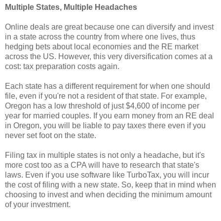
Multiple States, Multiple Headaches
Online deals are great because one can diversify and invest
in a state across the country from where one lives, thus
hedging bets about local economies and the RE market
across the US. However, this very diversification comes at a
cost: tax preparation costs again.
Each state has a different requirement for when one should
file, even if you're not a resident of that state. For example,
Oregon has a low threshold of just $4,600 of income per
year for married couples. If you earn money from an RE deal
in Oregon, you will be liable to pay taxes there even if you
never set foot on the state.
Filing tax in multiple states is not only a headache, but it's
more cost too as a CPA will have to research that state's
laws. Even if you use software like TurboTax, you will incur
the cost of filing with a new state. So, keep that in mind when
choosing to invest and when deciding the minimum amount
of your investment.