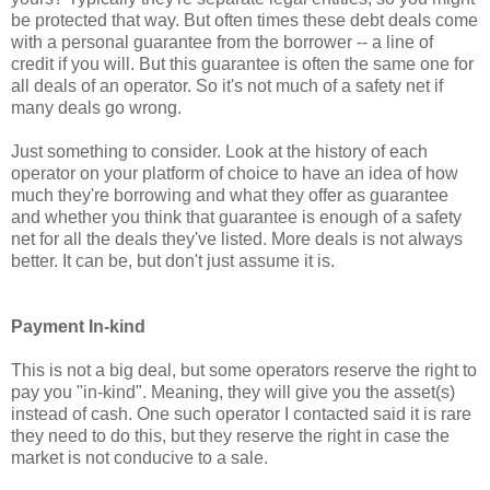
be protected that way. But often times these debt deals come
with a personal guarantee from the borrower -- a line of
credit if you will. But this guarantee is often the same one for
all deals of an operator. So it's not much of a safety net if
many deals go wrong.
Just something to consider. Look at the history of each
operator on your platform of choice to have an idea of how
much they're borrowing and what they offer as guarantee
and whether you think that guarantee is enough of a safety
net for all the deals they've listed. More deals is not always
better. It can be, but don't just assume it is.
Payment In-kind
This is not a big deal, but some operators reserve the right to
pay you "in-kind". Meaning, they will give you the asset(s)
instead of cash. One such operator I contacted said it is rare
they need to do this, but they reserve the right in case the
market is not conducive to a sale.