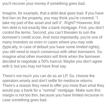
you'll recover your money if something goes bad.
Imagine, for example, that a debt deal goes bad. If you have
first lien on the property, you may think you're covered: "I
take my part of the asset and sell it". Right? However, first
lien debt is not exactly like a bank mortgage. First, you don't
control the terms. Second, you can't threaten to ruin the
borrower's credit score. And most importantly, you're one of
many investors so even in cases where you may vote
(typically, in case of default you have some limited rights),
you still need to reach consensus with other borrowers. So,
imagine what other investors will think when the borrower
decided to negotiate a 50% haircut. Maybe you don't agree
with it, but you may not have final say.
There's not much you can do as an LP. So, choose the
operators wisely and don't settle for mediocre returns.
There's a reason they need to offer you more than what they
would pay a bank for a "normal" mortgage. Make sure this
margin is not too thin, because you have limited recourse in
case something goes bad.