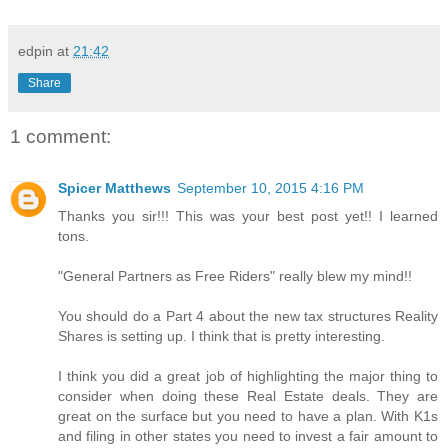
edpin
at
21:42
Share
1 comment:
Spicer Matthews
September 10, 2015 4:16 PM
Thanks you sir!!! This was your best post yet!! I learned
tons.
"General Partners as Free Riders" really blew my mind!!
You should do a Part 4 about the new tax structures Reality
Shares is setting up. I think that is pretty interesting.
I think you did a great job of highlighting the major thing to
consider when doing these Real Estate deals. They are
great on the surface but you need to have a plan. With K1s
and filing in other states you need to invest a fair amount to