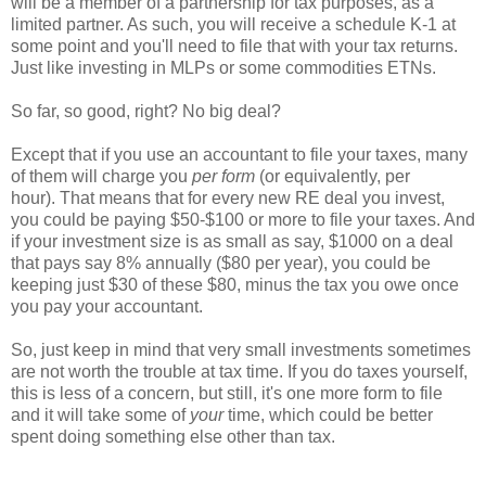
will be a member of a partnership for tax purposes, as a
limited partner. As such, you will receive a schedule K-1 at
some point and you'll need to file that with your tax returns.
Just like investing in MLPs or some commodities ETNs.
So far, so good, right? No big deal?
Except that if you use an accountant to file your taxes, many
of them will charge you
per form
(or equivalently, per
hour). That means that for every new RE deal you invest,
you could be paying $50-$100 or more to file your taxes. And
if your investment size is as small as say, $1000 on a deal
that pays say 8% annually ($80 per year), you could be
keeping just $30 of these $80, minus the tax you owe once
you pay your accountant.
So, just keep in mind that very small investments sometimes
are not worth the trouble at tax time. If you do taxes yourself,
this is less of a concern, but still, it's one more form to file
and it will take some of
your
time, which could be better
spent doing something else other than tax.