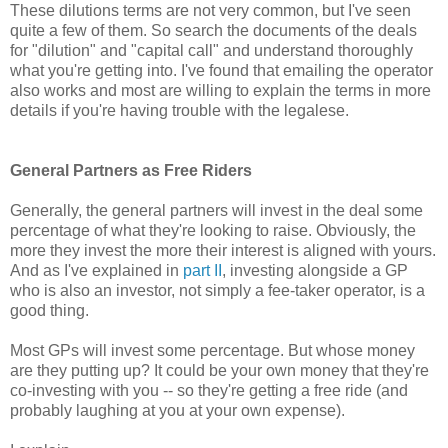
These dilutions terms are not very common, but I've seen
quite a few of them. So search the documents of the deals
for "dilution" and "capital call" and understand thoroughly
what you're getting into. I've found that emailing the operator
also works and most are willing to explain the terms in more
details if you're having trouble with the legalese.
General Partners as Free Riders
Generally, the general partners will invest in the deal some
percentage of what they're looking to raise. Obviously, the
more they invest the more their interest is aligned with yours.
And as I've explained in
part II
, investing alongside a GP
who is also an investor, not simply a fee-taker operator, is a
good thing.
Most GPs will invest some percentage. But whose money
are they putting up? It could be your own money that they're
co-investing with you -- so they're getting a free ride (and
probably laughing at you at your own expense).