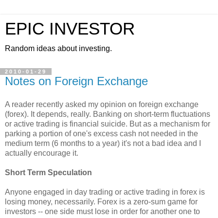
EPIC INVESTOR
Random ideas about investing.
2010-01-29
Notes on Foreign Exchange
A reader recently asked my opinion on foreign exchange
(forex). It depends, really. Banking on short-term fluctuations
or active trading is financial suicide. But as a mechanism for
parking a portion of one's excess cash not needed in the
medium term (6 months to a year) it's not a bad idea and I
actually encourage it.
Short Term Speculation
Anyone engaged in day trading or active trading in forex is
losing money, necessarily. Forex is a zero-sum game for
investors -- one side must lose in order for another one to