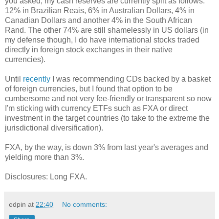
you asked, my cash reserves are currently split as follows:
12% in Brazilian Reais, 6% in Australian Dollars, 4% in
Canadian Dollars and another 4% in the South African
Rand. The other 74% are still shamelessly in US dollars (in
my defense though, I do have international stocks traded
directly in foreign stock exchanges in their native
currencies).
Until
recently
I was recommending CDs backed by a basket
of foreign currencies, but I found that option to be
cumbersome and not very fee-friendly or transparent so now
I'm sticking with currency ETFs such as FXA or direct
investment in the target countries (to take to the extreme the
jurisdictional diversification).
FXA, by the way, is down 3% from last year's averages and
yielding more than 3%.
Disclosures: Long FXA.
edpin
at
22:40
No comments: