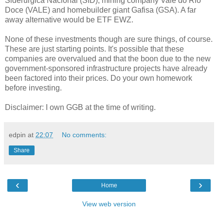
Siderúrgica Nacional (SID), mining company Vale do Rio
Doce (VALE) and homebuilder giant Gafisa (GSA). A far
away alternative would be ETF EWZ.
None of these investments though are sure things, of course.
These are just starting points. It's possible that these
companies are overvalued and that the boon due to the new
government-sponsored infrastructure projects have already
been factored into their prices. Do your own homework
before investing.
Disclaimer: I own GGB at the time of writing.
edpin
at
22:07
No comments:
Share
‹
›
Home
View web version