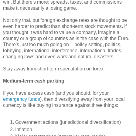
win. But there's more: spreads, taxes, and commissions
make it necessarily a losing game.
Not only that, but foreign exchange rates are thought to be
even harder to predict than short-term stock movements. If
you thought it was hard to value a company, imagine a
country or a group of countries as is the case with the Euro.
There's just too much going on -- policy setting, politics,
lobbying, international interference, international trades,
changing laws and even wars and natural disasters.
Stay away from short-term speculation on forex.
Medium-term cash parking
If you have excess cash (and you should, for your
emergency funds
), then diversifying away from your local
currency is like buying insurance against three things:
Government actions (jurisdictional diversification)
Inflation