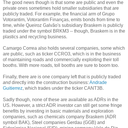
The good news though is that some are public and even the
private ones sometimes hold smaller subsidiaries that are
publicly traded. For example, the financial arm of Grupo
Votorantim, Votorantim Finanças, emits bonds from time to
time, while Queiroz Galvão's subsidiary Braskem is publicly
traded under the symbol BRKM3 -- though, Braskem is in the
plastics and recycling business.
Camargo Correa also holds several companies, some which
are public, such as ticker CCRO3, which is in the business
of maintaining roads and commercially exploiting their toll
booths. With more roads, toll booths are sure to boom too.
Finally, there are is one company left that is publicly traded
and
directly into the construction business:
Andrade
Guitierrez
, which trades under the ticker CANT3B.
Sadly though, none of these are available as ADRs in the
US. However, a strict ADR investor can still get some fringe
benefits by investing in basic materials and exploration
companies, such as chemicals company Braskem (ADR
symbol BAK), Steel companies Gerdau (GGB) and