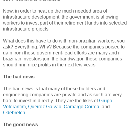
Now, in order to heat up the much needed area of
infrastructure development, the government is allowing
workers to invest part of their retirement funds into selected
infrastructure projects.
What does this have to do with non-brazilian workers, you
ask? Everything. Why? Because the companies poised to
gain from these government-lead efforts are many and if
brazilian investors join the bandwagon these companies
should ring nice profits in the next few years.
The bad news
The bad news is that many of these builders and
engineering companies are private and as such are very
hard to invest in directly. They are the likes of
Grupo
Votorantim
,
Queiroz Galvão
,
Camargo Correa
, and
Odebretch
.
The good news