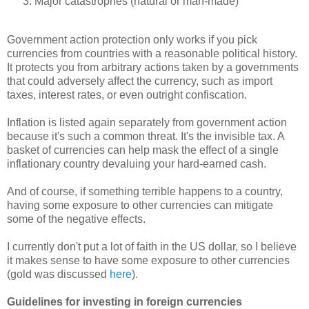
Major catastrophes (natural or man-made)
Government action protection only works if you pick
currencies from countries with a reasonable political history.
It protects you from arbitrary actions taken by a governments
that could adversely affect the currency, such as import
taxes, interest rates, or even outright confiscation.
Inflation is listed again separately from government action
because it's such a common threat. It's the invisible tax. A
basket of currencies can help mask the effect of a single
inflationary country devaluing your hard-earned cash.
And of course, if something terrible happens to a country,
having some exposure to other currencies can mitigate
some of the negative effects.
I currently don't put a lot of faith in the US dollar, so I believe
it makes sense to have some exposure to other currencies
(gold was discussed
here
).
Guidelines for investing in foreign currencies