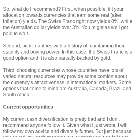
So, what do I recommend? First, when possible, tilt your
allocation towards currencies that earn some real (after
inflation) yields. The Swiss Franc right now yields 0%, while
the Australian dollar yields over 3%. You might as well get
paid to wait.
Second, pick countries with a history of maintaining their
stability and buying power. In this case, the Swiss Franc is a
good option and it is also partially-backed by gold.
Third, choosing currencies whose countries have lots of
varied natural resources may provide some comfort about
the currency's attractiveness in international markets. Some
options that come to mind are Australia, Canada, Brazil and
South Africa.
Current opportunities
My current cash diversification is pretty bad and I don't
recommend anyone follow it. Given what I just wrote, I will
follow my own advice and diversify further. But just because