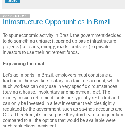
Share
2010-01-20
Infrastructure Opportunities in Brazil
To spur economic activity in Brazil, the government decided
to do something unique: it opened up basic infrastructure
projects (railroads, energy, roads, ports, etc) to private
investors to use their retirement funds.
Explaining the deal
Let's go in parts: in Brazil, employers must contribute a
fraction of their workers' salary to a tax-free account, which
such workers can only use in very specific circumstances
(buying a house, involuntary unemployment, etc). The
money in such retirement funds are typically restricted and
can only be invested in a few investment vehicles tightly
regulated by the government, such as savings accounts and
CDs. Therefore, it's no surprise they don't earn a huge return
compared to all the options that would be available were
such restrictions inexistent.